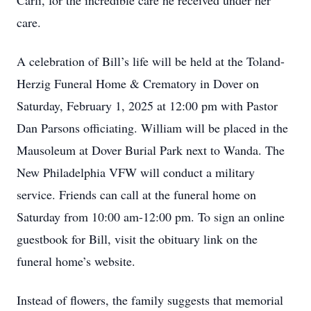
Carli, for the incredible care he received under her
care.
A celebration of Bill’s life will be held at the Toland-
Herzig Funeral Home & Crematory in Dover on
Saturday, February 1, 2025 at 12:00 pm with Pastor
Dan Parsons officiating. William will be placed in the
Mausoleum at Dover Burial Park next to Wanda. The
New Philadelphia VFW will conduct a military
service. Friends can call at the funeral home on
Saturday from 10:00 am-12:00 pm. To sign an online
guestbook for Bill, visit the obituary link on the
funeral home’s website.
Instead of flowers, the family suggests that memorial