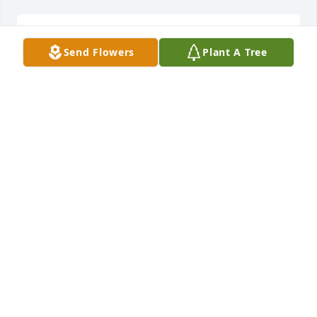
So sorry for your loss, my deepest condolences to all 
Send Flowers
Plant A Tree
the family.
KATHY DEMATTIO
Feb 02, 2025
Brenda and family: So sorry to hear of Bill's passing. 
He will be missed in this community. My thoughts 
and prayers are with you all. God Bless.
DAVE MEESE
Feb 02, 2025