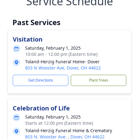
Service Schedule
Past Services
Visitation
Saturday, February 1, 2025
10:00 am - 12:00 pm (Eastern time)
Toland-Herzig Funeral Home- Dover
803 N Wooster Ave, Dover, OH 44622
Get Directions
Plant Trees
Celebration of Life
Saturday, February 1, 2025
Starts at 12:00 pm (Eastern time)
Toland-Herzig Funeral Home & Crematory
803 N. Wooster Ave. , Dover, OH 44622