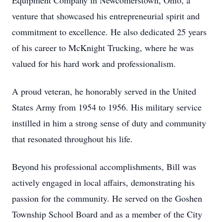
Equipment Company in Newcomerstown, Ohio, a
venture that showcased his entrepreneurial spirit and
commitment to excellence. He also dedicated 25 years
of his career to McKnight Trucking, where he was
valued for his hard work and professionalism.
A proud veteran, he honorably served in the United
States Army from 1954 to 1956. His military service
instilled in him a strong sense of duty and community
that resonated throughout his life.
Beyond his professional accomplishments, Bill was
actively engaged in local affairs, demonstrating his
passion for the community. He served on the Goshen
Township School Board and as a member of the City