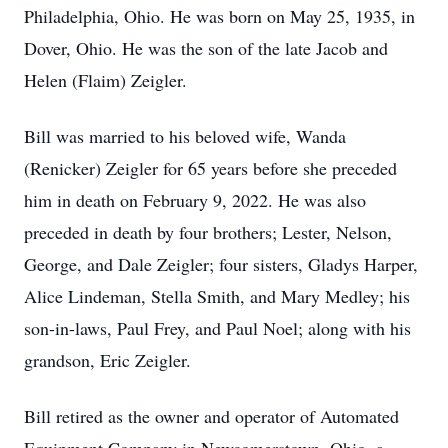
Philadelphia, Ohio. He was born on May 25, 1935, in
Dover, Ohio. He was the son of the late Jacob and
Helen (Flaim) Zeigler.
Bill was married to his beloved wife, Wanda
(Renicker) Zeigler for 65 years before she preceded
him in death on February 9, 2022. He was also
preceded in death by four brothers; Lester, Nelson,
George, and Dale Zeigler; four sisters, Gladys Harper,
Alice Lindeman, Stella Smith, and Mary Medley; his
son-in-laws, Paul Frey, and Paul Noel; along with his
grandson, Eric Zeigler.
Bill retired as the owner and operator of Automated