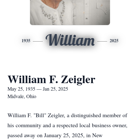
William
1935
2025
William F. Zeigler
May 25, 1935 — Jan 25, 2025
Midvale, Ohio
William F. "Bill" Zeigler, a distinguished member of
his community and a respected local business owner,
passed away on January 25, 2025, in New