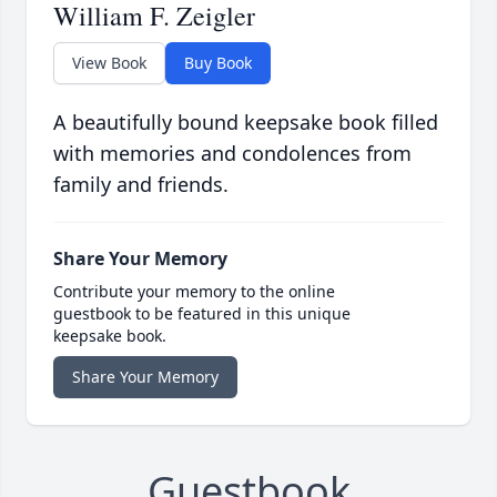
William F. Zeigler
View Book
Buy Book
A beautifully bound keepsake book filled
with memories and condolences from
family and friends.
Share Your Memory
Contribute your memory to the online
guestbook to be featured in this unique
keepsake book.
Share Your Memory
Guestbook