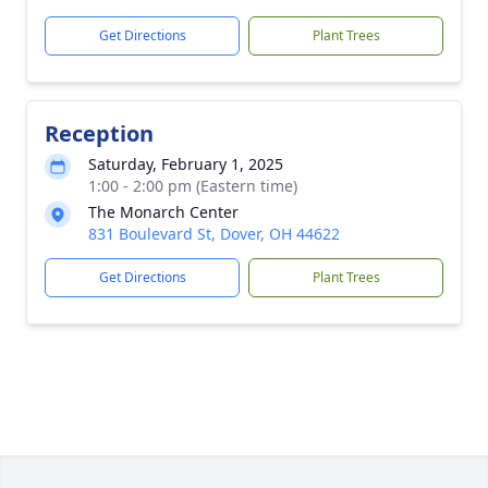
Get Directions
Plant Trees
Reception
Saturday, February 1, 2025
1:00 - 2:00 pm (Eastern time)
The Monarch Center
831 Boulevard St, Dover, OH 44622
Get Directions
Plant Trees