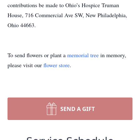
contributions be made to Ohio’s Hospice Truman
House, 716 Commercial Ave SW, New Philadelphia,
Ohio 44663.
To send flowers or plant a
memorial tree
in memory,
please visit our
flower store
.
SEND A GIFT