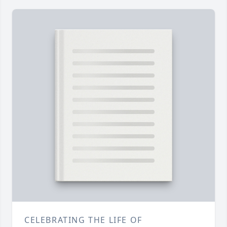
CELEBRATING THE LIFE OF