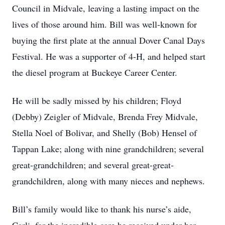
Council in Midvale, leaving a lasting impact on the
lives of those around him. Bill was well-known for
buying the first plate at the annual Dover Canal Days
Festival. He was a supporter of 4-H, and helped start
the diesel program at Buckeye Career Center.
He will be sadly missed by his children; Floyd
(Debby) Zeigler of Midvale, Brenda Frey Midvale,
Stella Noel of Bolivar, and Shelly (Bob) Hensel of
Tappan Lake; along with nine grandchildren; several
great-grandchildren; and several great-great-
grandchildren, along with many nieces and nephews.
Bill’s family would like to thank his nurse’s aide,