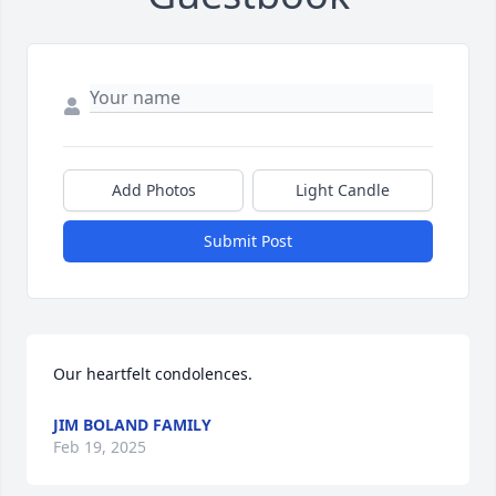
Add Photos
Light Candle
Submit Post
Our heartfelt condolences.
JIM BOLAND FAMILY
Feb 19, 2025