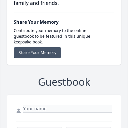
family and friends.
Share Your Memory
Contribute your memory to the online
guestbook to be featured in this unique
keepsake book.
Share Your Memory
Guestbook