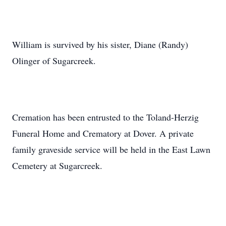
William is survived by his sister, Diane (Randy)
Olinger of Sugarcreek.
Cremation has been entrusted to the Toland-Herzig
Funeral Home and Crematory at Dover. A private
family graveside service will be held in the East Lawn
Cemetery at Sugarcreek.