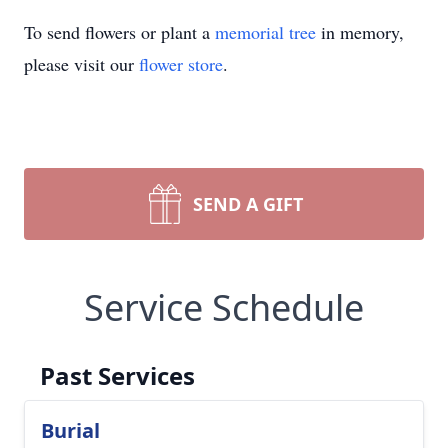
To send flowers or plant a
memorial tree
in memory,
please visit our
flower store
.
SEND A GIFT
Service Schedule
Past Services
Burial