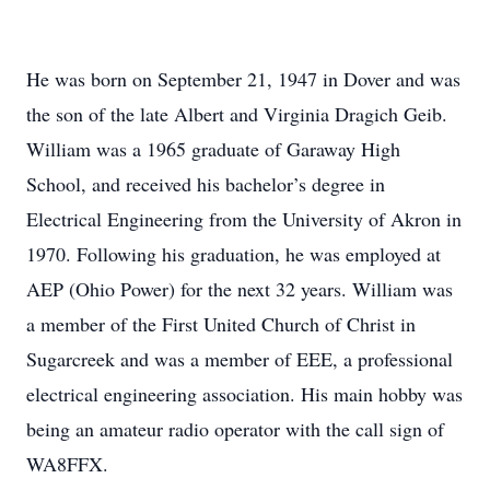
He was born on September 21, 1947 in Dover and was
the son of the late Albert and Virginia Dragich Geib.
William was a 1965 graduate of Garaway High
School, and received his bachelor’s degree in
Electrical Engineering from the University of Akron in
1970. Following his graduation, he was employed at
AEP (Ohio Power) for the next 32 years. William was
a member of the First United Church of Christ in
Sugarcreek and was a member of EEE, a professional
electrical engineering association. His main hobby was
being an amateur radio operator with the call sign of
WA8FFX.