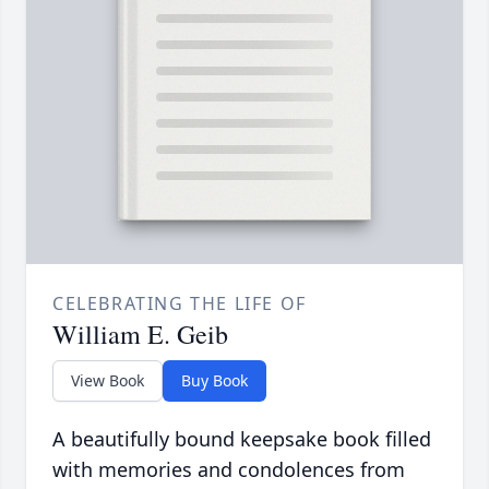
CELEBRATING THE LIFE OF
William E. Geib
View Book
Buy Book
A beautifully bound keepsake book filled
with memories and condolences from