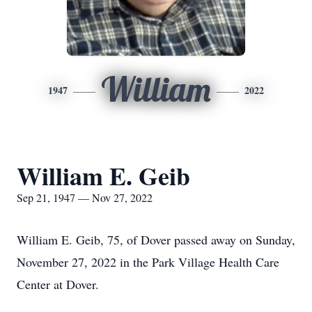
William
1947
2022
William E. Geib
Sep 21, 1947 — Nov 27, 2022
William E. Geib, 75, of Dover passed away on Sunday,
November 27, 2022 in the Park Village Health Care
Center at Dover.