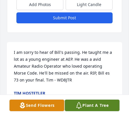
Add Photos
Light Candle
Submit Post
I am sorry to hear of Bill's passing. He taught me a 
lot as a young engineer at AEP. He was a avid 
Amateur Radio Operator who loved operating 
Morse Code. He'll be missed on the air. RIP, Bill es 
73 on your final. Tim - WD8JTR
TIM HOSTETLER
Mar 17, 2023
Send Flowers
Plant A Tree
Q: How did you meet William?
