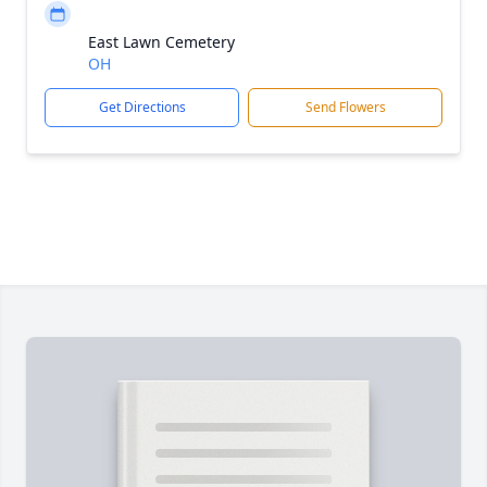
East Lawn Cemetery
OH
Get Directions
Send Flowers