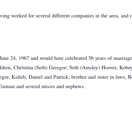
aving worked for several different companies in the area, and 
ne 24, 1967 and would have celebrated 56 years of marriage i
dren, Christina (Seth) Greegor; Seth (Ainsley) Hoover, Kobey
gor, Kaileb, Daniel and Patrick; brother and sister in laws, B
Truman and several nieces and nephews.