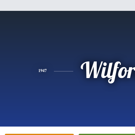
Wilfo
1947