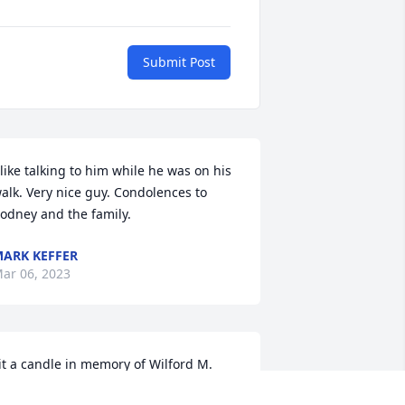
Submit Post
 like talking to him while he was on his 
alk. Very nice guy. Condolences to 
odney and the family.
ARK KEFFER
ar 06, 2023
it a candle in memory of Wilford M. 
Buck" Hoover