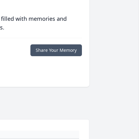
 filled with memories and
s.
Share Your Memory