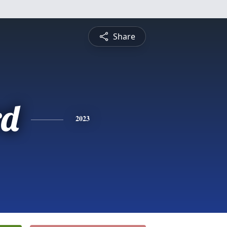
Share
rd
2023