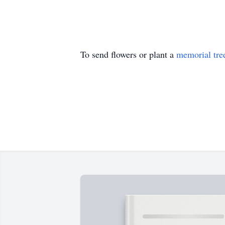
To send flowers or plant a
memorial tre