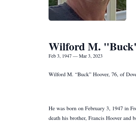
Wilford M. "Buck
Feb 3, 1947 — Mar 3, 2023
Wilford M. “Buck” Hoover, 76, of Dover
He was born on February 3, 1947 in Fre
death his brother, Francis Hoover and 