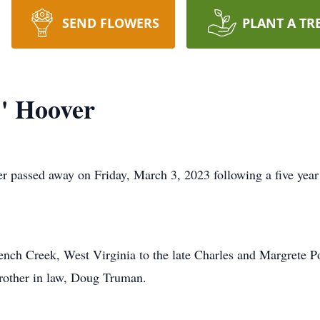
SEND FLOWERS
PLANT A TR
" Hoover
 passed away on Friday, March 3, 2023 following a five year 
nch Creek, West Virginia to the late Charles and Margrete P
brother in law, Doug Truman.