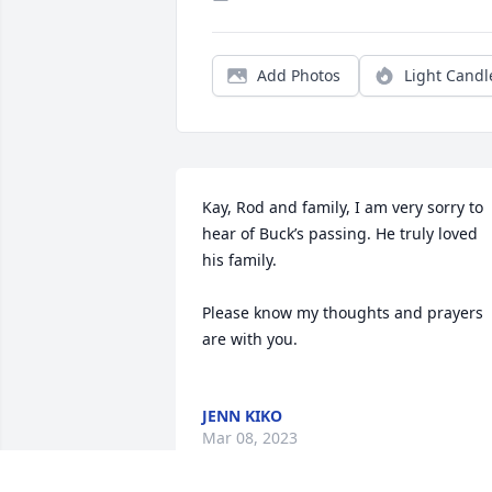
Add Photos
Light Candl
Kay, Rod and family, I am very sorry to 
hear of Buck’s passing. He truly loved 
his family. 

Please know my thoughts and prayers 
are with you. 

JENN KIKO
Mar 08, 2023