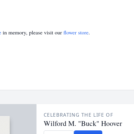
e
in memory, please visit our
flower store
.
CELEBRATING THE LIFE OF
Wilford M. "Buck" Hoover