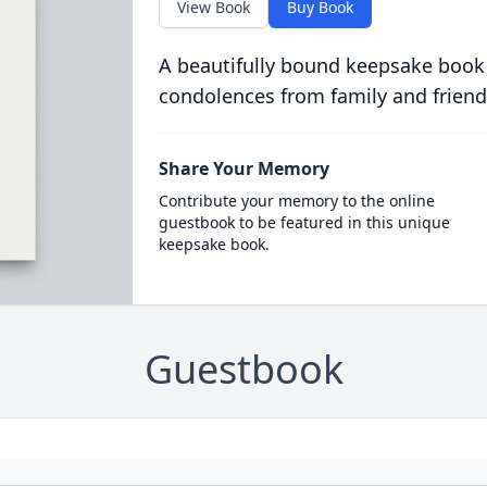
View Book
Buy Book
A beautifully bound keepsake book
condolences from family and friend
Share Your Memory
Contribute your memory to the online
guestbook to be featured in this unique
keepsake book.
Guestbook