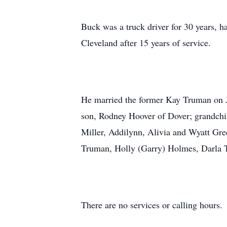
Buck was a truck driver for 30 years, h
Cleveland after 15 years of service.
He married the former Kay Truman on Ju
son, Rodney Hoover of Dover; grandchil
Miller, Addilynn, Alivia and Wyatt Gree
Truman, Holly (Garry) Holmes, Darla 
There are no services or calling hours.