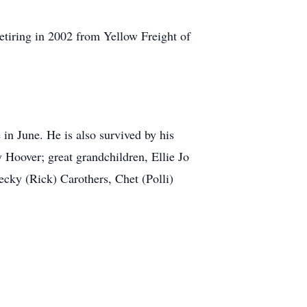
retiring in 2002 from Yellow Freight of
n June. He is also survived by his
 Hoover; great grandchildren, Ellie Jo
ecky (Rick) Carothers, Chet (Polli)