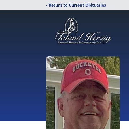
‹ Return to Current Obituaries