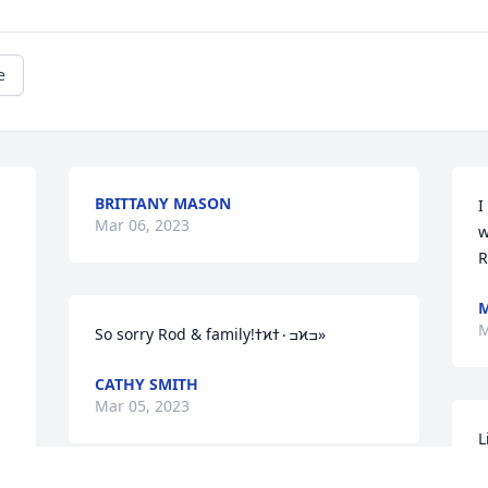
e
BRITTANY MASON
I
Mar 06, 2023
w
R
M
M
So sorry Rod & family!ߙϰߏ۰ߙϰߏ»
CATHY SMITH
Mar 05, 2023
L
"