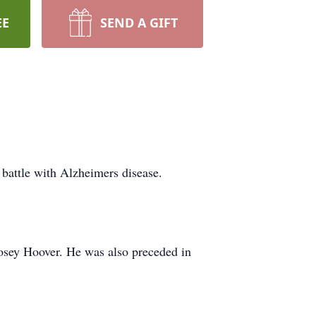
EE
SEND A GIFT
battle with Alzheimers disease.
osey Hoover. He was also preceded in