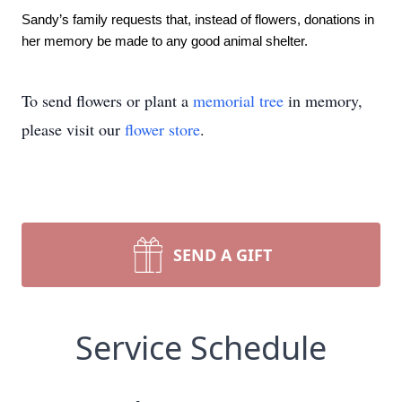
Sandy’s family requests that, instead of flowers, donations in 
her memory be made to any good animal shelter.
To send flowers or plant a
memorial tree
in memory,
please visit our
flower store
.
SEND A GIFT
Service Schedule