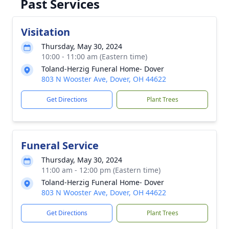
Past Services
Visitation
Thursday, May 30, 2024
10:00 - 11:00 am (Eastern time)
Toland-Herzig Funeral Home- Dover
803 N Wooster Ave, Dover, OH 44622
Get Directions
Plant Trees
Funeral Service
Thursday, May 30, 2024
11:00 am - 12:00 pm (Eastern time)
Toland-Herzig Funeral Home- Dover
803 N Wooster Ave, Dover, OH 44622
Get Directions
Plant Trees