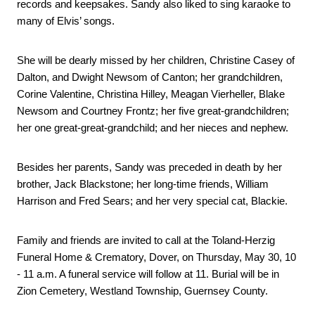
records and keepsakes. Sandy also liked to sing karaoke to 
many of Elvis’ songs.
She will be dearly missed by her children, Christine Casey of 
Dalton, and Dwight Newsom of Canton; her grandchildren, 
Corine Valentine, Christina Hilley, Meagan Vierheller, Blake 
Newsom and Courtney Frontz; her five great-grandchildren; 
her one great-great-grandchild; and her nieces and nephew.
Besides her parents, Sandy was preceded in death by her 
brother, Jack Blackstone; her long-time friends, William 
Harrison and Fred Sears; and her very special cat, Blackie.
Family and friends are invited to call at the Toland-Herzig 
Funeral Home & Crematory, Dover, on Thursday, May 30, 10 
- 11 a.m. A funeral service will follow at 11. Burial will be in 
Zion Cemetery, Westland Township, Guernsey County.