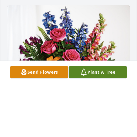
Send Flowers
Plant A Tree
Dale, Corine and kids has purchased Loving 
Embrace for Sandra Blackstone
DALE, CORINE AND KIDS