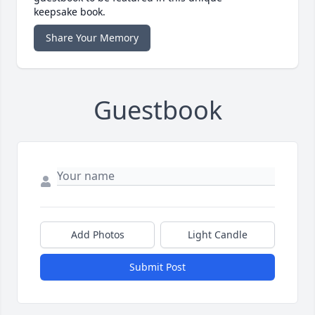
keepsake book.
Share Your Memory
Guestbook
Add Photos
Light Candle
Submit Post