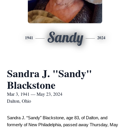
Sandy
1941
2024
Sandra J. "Sandy"
Blackstone
Mar 3, 1941 — May 23, 2024
Dalton, Ohio
Sandra J. “Sandy” Blackstone, age 83, of Dalton, and 
formerly of New Philadelphia, passed away Thursday, May 