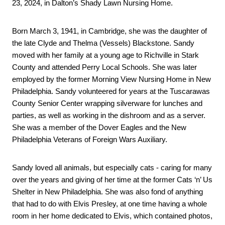
23, 2024, in Dalton’s Shady Lawn Nursing Home.
Born March 3, 1941, in Cambridge, she was the daughter of 
the late Clyde and Thelma (Vessels) Blackstone. Sandy 
moved with her family at a young age to Richville in Stark 
County and attended Perry Local Schools. She was later 
employed by the former Morning View Nursing Home in New 
Philadelphia. Sandy volunteered for years at the Tuscarawas 
County Senior Center wrapping silverware for lunches and 
parties, as well as working in the dishroom and as a server. 
She was a member of the Dover Eagles and the New 
Philadelphia Veterans of Foreign Wars Auxiliary.
Sandy loved all animals, but especially cats - caring for many 
over the years and giving of her time at the former Cats ‘n’ Us 
Shelter in New Philadelphia. She was also fond of anything 
that had to do with Elvis Presley, at one time having a whole 
room in her home dedicated to Elvis, which contained photos, 