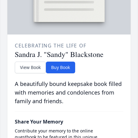
CELEBRATING THE LIFE OF
Sandra J. "Sandy" Blackstone
View Book
Buy Book
A beautifully bound keepsake book filled
with memories and condolences from
family and friends.
Share Your Memory
Contribute your memory to the online
guestbook to be featured in this unique