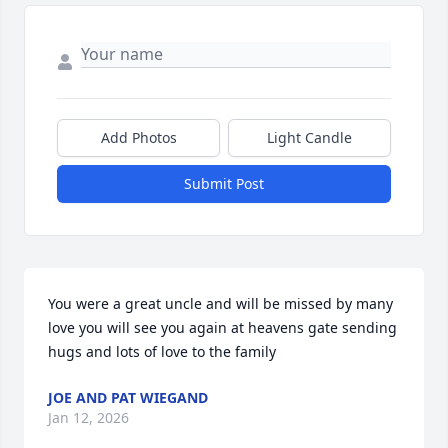
Add Photos
Light Candle
Submit Post
You were a great uncle and will be missed by many 
love you will see you again at heavens gate sending 
hugs and lots of love to the family
JOE AND PAT WIEGAND
Jan 12, 2026