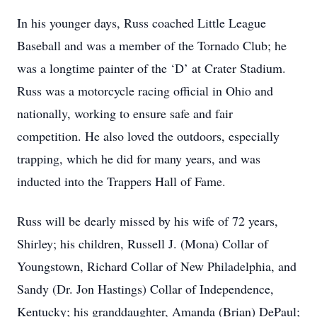
In his younger days, Russ coached Little League
Baseball and was a member of the Tornado Club; he
was a longtime painter of the ‘D’ at Crater Stadium.
Russ was a motorcycle racing official in Ohio and
nationally, working to ensure safe and fair
competition. He also loved the outdoors, especially
trapping, which he did for many years, and was
inducted into the Trappers Hall of Fame.
Russ will be dearly missed by his wife of 72 years,
Shirley; his children, Russell J. (Mona) Collar of
Youngstown, Richard Collar of New Philadelphia, and
Sandy (Dr. Jon Hastings) Collar of Independence,
Kentucky; his granddaughter, Amanda (Brian) DePaul;