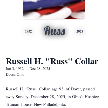
Russ
1932
2025
Russell H. "Russ" Collar
Jun 3, 1932 — Dec 28, 2025
Dover, Ohio
Russell H. “Russ” Collar, age 93, of Dover, passed
away Sunday, December 28, 2025, in Ohio’s Hospice
Truman House, New Philadelphia.