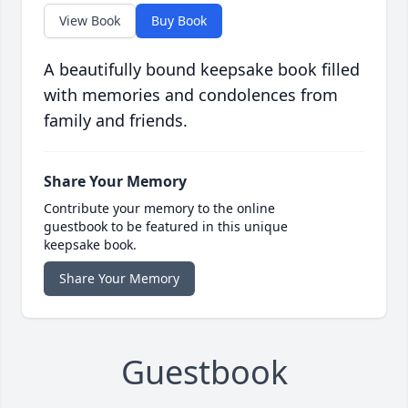
View Book
Buy Book
A beautifully bound keepsake book filled
with memories and condolences from
family and friends.
Share Your Memory
Contribute your memory to the online
guestbook to be featured in this unique
keepsake book.
Share Your Memory
Guestbook