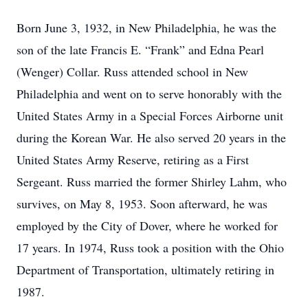
Born June 3, 1932, in New Philadelphia, he was the
son of the late Francis E. “Frank” and Edna Pearl
(Wenger) Collar. Russ attended school in New
Philadelphia and went on to serve honorably with the
United States Army in a Special Forces Airborne unit
during the Korean War. He also served 20 years in the
United States Army Reserve, retiring as a First
Sergeant. Russ married the former Shirley Lahm, who
survives, on May 8, 1953. Soon afterward, he was
employed by the City of Dover, where he worked for
17 years. In 1974, Russ took a position with the Ohio
Department of Transportation, ultimately retiring in
1987.