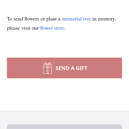
To send flowers or plant a
memorial tree
in memory,
please visit our
flower store
.
SEND A GIFT