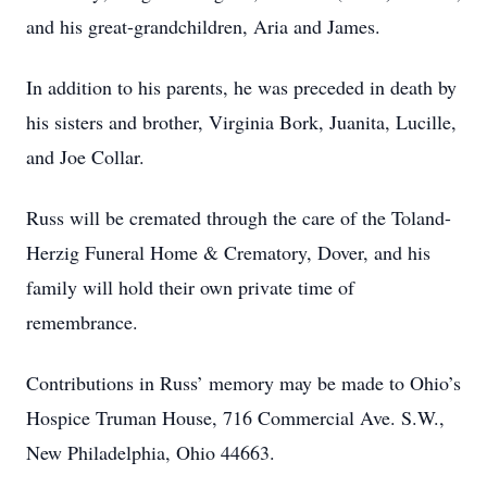
and his great-grandchildren, Aria and James.
In addition to his parents, he was preceded in death by
his sisters and brother, Virginia Bork, Juanita, Lucille,
and Joe Collar.
Russ will be cremated through the care of the Toland-
Herzig Funeral Home & Crematory, Dover, and his
family will hold their own private time of
remembrance.
Contributions in Russ’ memory may be made to Ohio’s
Hospice Truman House, 716 Commercial Ave. S.W.,
New Philadelphia, Ohio 44663.