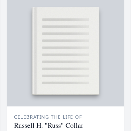
CELEBRATING THE LIFE OF
Russell H. "Russ" Collar