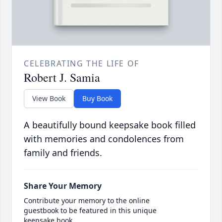
CELEBRATING THE LIFE OF
Robert J. Samia
View Book
Buy Book
A beautifully bound keepsake book filled
with memories and condolences from
family and friends.
Share Your Memory
Contribute your memory to the online
guestbook to be featured in this unique
keepsake book.