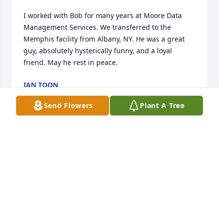
I worked with Bob for many years at Moore Data 
Management Services. We transferred to the 
Memphis facility from Albany, NY. He was a great 
guy, absolutely hysterically funny, and a loyal 
friend. May he rest in peace.
IAN TOON
Oct 30, 2025
Send Flowers
Plant A Tree
Spent a lot of weekends in high school with Bob, 
Curt Anderson and the gang. Good memories 

Rest in Peace
NICK CIOFFI
Oct 22, 2025