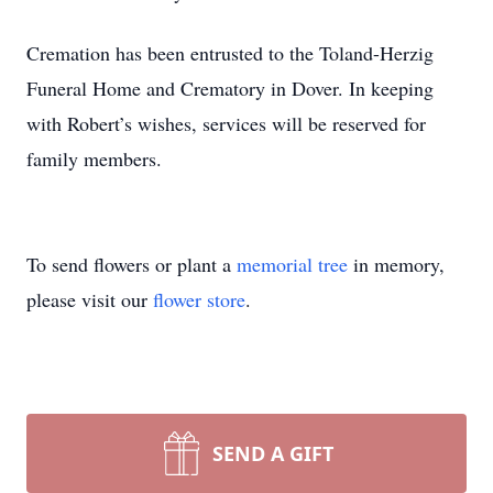
Cremation has been entrusted to the Toland-Herzig
Funeral Home and Crematory in Dover. In keeping
with Robert’s wishes, services will be reserved for
family members.
To send flowers or plant a
memorial tree
in memory,
please visit our
flower store
.
SEND A GIFT