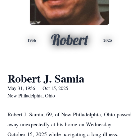
Robert
1956
2025
Robert J. Samia
May 31, 1956 — Oct 15, 2025
New Philadelphia, Ohio
Robert J. Samia, 69, of New Philadelphia, Ohio passed
away unexpectedly at his home on Wednesday,
October 15, 2025 while navigating a long illness.