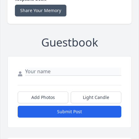
Share Your Memory
Guestbook
Add Photos
Light Candle
Submit Post