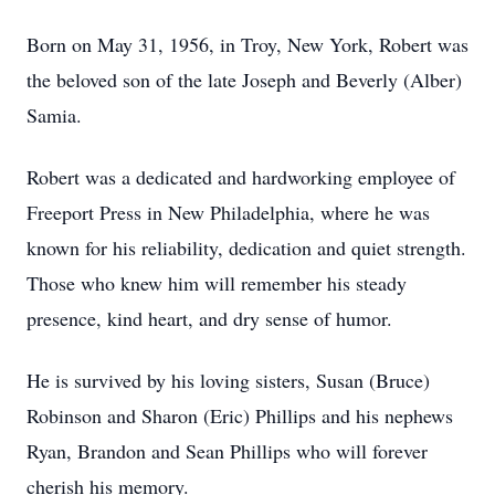
Born on May 31, 1956, in Troy, New York, Robert was
the beloved son of the late Joseph and Beverly (Alber)
Samia.
Robert was a dedicated and hardworking employee of
Freeport Press in New Philadelphia, where he was
known for his reliability, dedication and quiet strength.
Those who knew him will remember his steady
presence, kind heart, and dry sense of humor.
He is survived by his loving sisters, Susan (Bruce)
Robinson and Sharon (Eric) Phillips and his nephews
Ryan, Brandon and Sean Phillips who will forever
cherish his memory.