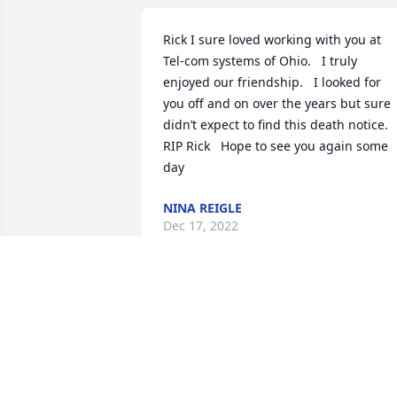
Rick I sure loved working with you at 
Tel-com systems of Ohio.   I truly 
enjoyed our friendship.   I looked for 
you off and on over the years but sure 
didn’t expect to find this death notice.    
RIP Rick   Hope to see you again some 
day 
NINA REIGLE
Dec 17, 2022
To Brian & the whole Lintner family. We 
were saddened by the news of Ricks 
passing. We enjoyed working with him 
& knowing him for many years. He will 