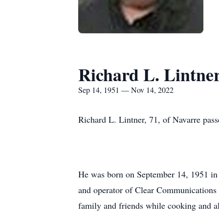
Richard L. Lintne
Sep 14, 1951 — Nov 14, 2022
Richard L. Lintner, 71, of Navarre p
He was born on September 14, 1951 in 
and operator of Clear Communications in
family and friends while cooking and al