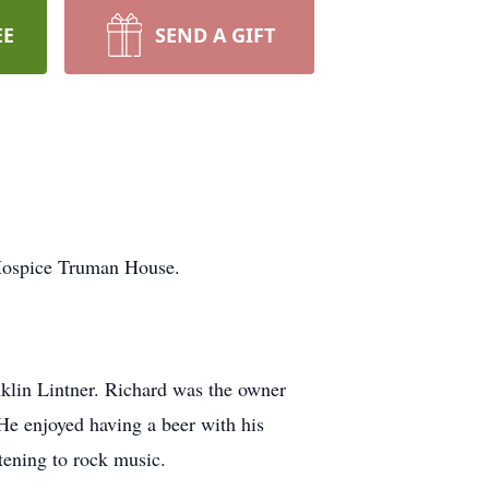
EE
SEND A GIFT
Hospice Truman House.
lin Lintner. Richard was the owner
He enjoyed having a beer with his
tening to rock music.