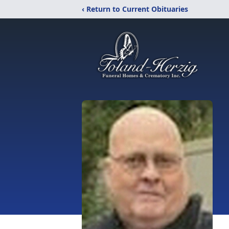
‹ Return to Current Obituaries