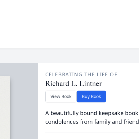
CELEBRATING THE LIFE OF
Richard L. Lintner
View Book
Buy Book
A beautifully bound keepsake book
condolences from family and friend