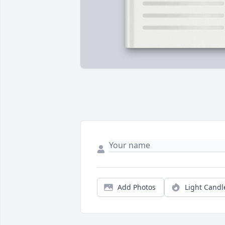
Add Photos
Light Candl