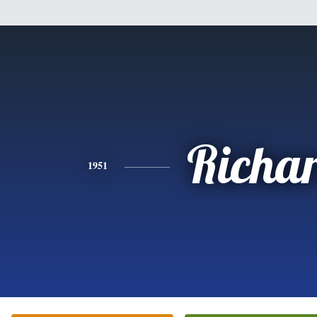
Richa
1951