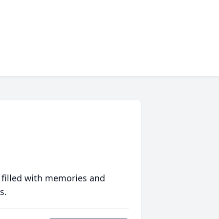
 filled with memories and
s.