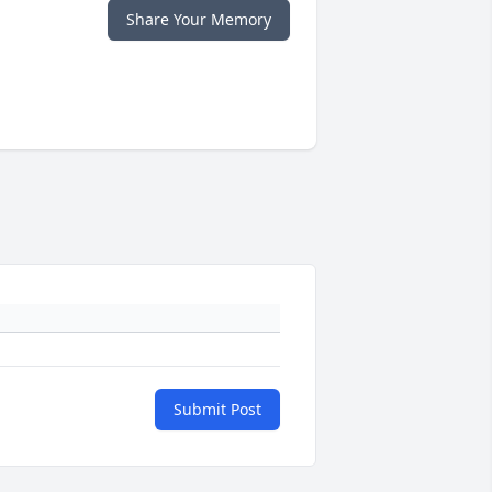
Share Your Memory
Submit Post