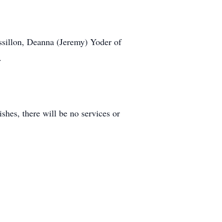
assillon, Deanna (Jeremy) Yoder of
.
hes, there will be no services or