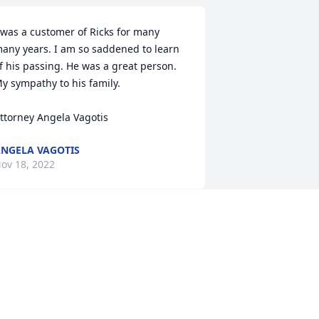
 was a customer of Ricks for many 
any years. I am so saddened to learn 
f his passing. He was a great person. 
y sympathy to his family. 

ttorney Angela Vagotis
NGELA VAGOTIS
ov 18, 2022