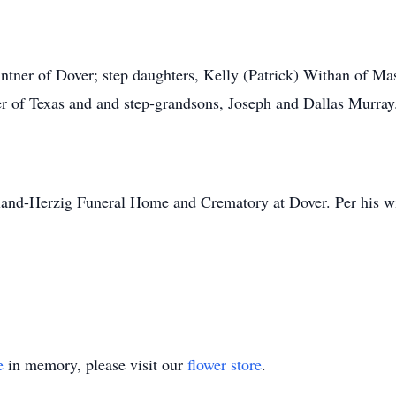
intner of Dover; step daughters, Kelly (Patrick) Withan of M
er of Texas and and step-grandsons, Joseph and Dallas Murray
land-Herzig Funeral Home and Crematory at Dover. Per his wis
e
in memory, please visit our
flower store
.