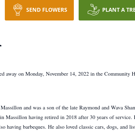
SEND FLOWERS
PLANT A TR
r
assed away on Monday, November 14, 2022 in the Community 
Massillon and was a son of the late Raymond and Wava Shank
 Massillon having retired in 2018 after 30 years of service. 
so having barbeques. He also loved classic cars, dogs, and lis