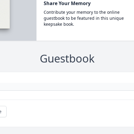
Share Your Memory
Contribute your memory to the online
guestbook to be featured in this unique
keepsake book.
Guestbook
e