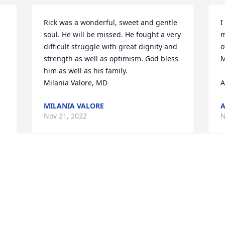
Rick was a wonderful, sweet and gentle 
I
soul. He will be missed. He fought a very 
m
difficult struggle with great dignity and 
o
strength as well as optimism. God bless 
M
him as well as his family.

Milania Valore, MD
A
MILANIA VALORE
A
Nov 21, 2022
N
Our last time with my brother and 
nephew. It was a great day and will be 
cherished. I will miss you my brother. 
Rest in peace.