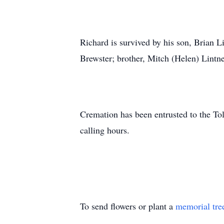
Richard is survived by his son, Brian L
Brewster; brother, Mitch (Helen) Lintn
Cremation has been entrusted to the To
calling hours.
To send flowers or plant a
memorial tre