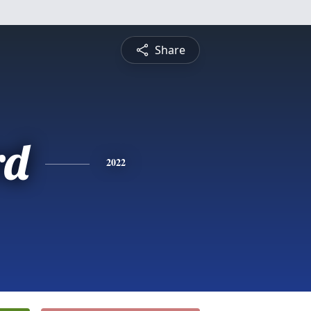
Share
rd
2022