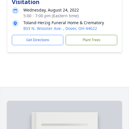
Visitation
Wednesday, August 24, 2022
5:00 - 7:00 pm (Eastern time)
Toland-Herzig Funeral Home & Crematory
803 N. Wooster Ave. , Dover, OH 44622
Get Directions
Plant Trees