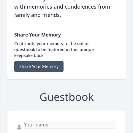
with memories and condolences from
family and friends.
Share Your Memory
Contribute your memory to the online
guestbook to be featured in this unique
keepsake book.
Share Your Memory
Guestbook