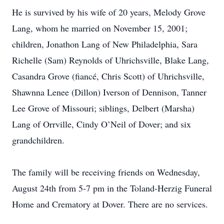
He is survived by his wife of 20 years, Melody Grove
Lang, whom he married on November 15, 2001;
children, Jonathon Lang of New Philadelphia, Sara
Richelle (Sam) Reynolds of Uhrichsville, Blake Lang,
Casandra Grove (fiancé, Chris Scott) of Uhrichsville,
Shawnna Lenee (Dillon) Iverson of Dennison, Tanner
Lee Grove of Missouri; siblings, Delbert (Marsha)
Lang of Orrville, Cindy O’Neil of Dover; and six
grandchildren.
The family will be receiving friends on Wednesday,
August 24th from 5-7 pm in the Toland-Herzig Funeral
Home and Crematory at Dover. There are no services.