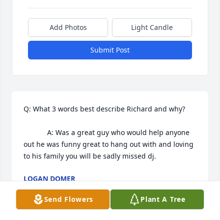
Add Photos
Light Candle
Submit Post
Q: What 3 words best describe Richard and why?

            A: Was a great guy who would help anyone 
out he was funny great to hang out with and loving 
to his family you will be sadly missed dj.
LOGAN DOMER
Sep 22, 2022
Send Flowers
Plant A Tree