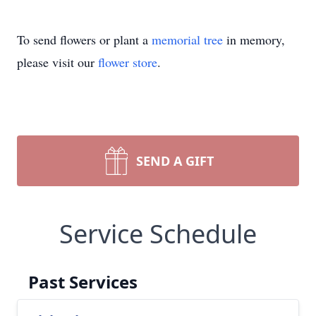
To send flowers or plant a
memorial tree
in memory,
please visit our
flower store
.
SEND A GIFT
Service Schedule
Past Services