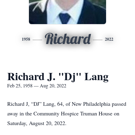
Richard
1958
2022
Richard J. "Dj" Lang
Feb 25, 1958 — Aug 20, 2022
Richard J, “DJ” Lang, 64, of New Philadelphia passed
away in the Community Hospice Truman House on
Saturday, August 20, 2022.