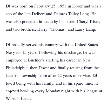
DJ was born on February 25, 1958 in Dover and was a
son of the late Delbert and Delores Tolley Lang. He
was also preceded in death by his sister, Cheryl Kiser;
and two brothers, Harry “Thomas” and Larry Lang.
DJ proudly served his country with the United States
Navy for 15 years. Following his discharge, he was
employed at Buehler’s starting his career in New
Philadelphia, then Dover and finally retiring from the
Jackson Township store after 22 years of service. DJ
loved being with his family, and in his spare time, he
enjoyed bowling every Monday night with his league at
Wabash Lanes.