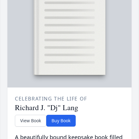
CELEBRATING THE LIFE OF
Richard J. "Dj" Lang
View Book
Buy Book
A beautifully bound keepsake book filled