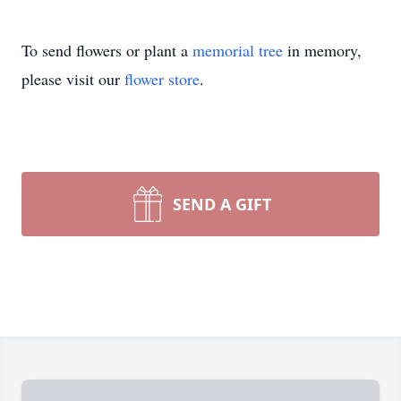
To send flowers or plant a
memorial tree
in memory,
please visit our
flower store
.
SEND A GIFT