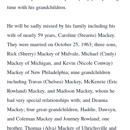
time with his grandchildren.
He will be sadly missed by his family including his
wife of nearly 59 years, Caroline (Stearns) Mackey.
They were married on October 25, 1963; three sons,
Rick (Sherry) Mackey of Midvale, Michael (Cindy)
Mackey of Michigan, and Kevin (Nicole Conway)
Mackey of New Philadelphia; nine grandchildren
including Travas (Chelsea) Mackey, McKenzie (Eric
Rowland) Mackey, and Madison Mackey, whom he
had very special relationships with; and Deanna
Mackey; four great-grandchildren, Haddie, Dawsyn,
and Coleman Mackey and Journey Rowland; one
brother, Thomas (Alva) Mackey of Uhrichsville and