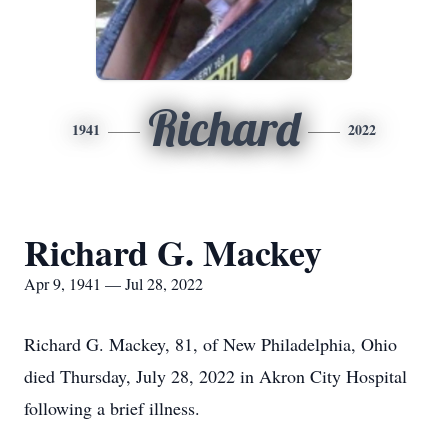
Richard
1941
2022
Richard G. Mackey
Apr 9, 1941 — Jul 28, 2022
Richard G. Mackey, 81, of New Philadelphia, Ohio
died Thursday, July 28, 2022 in Akron City Hospital
following a brief illness.