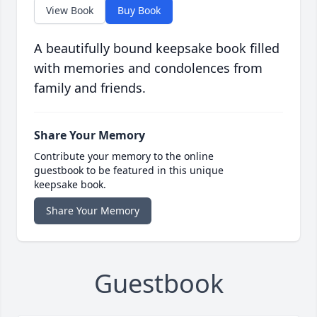
View Book
Buy Book
A beautifully bound keepsake book filled
with memories and condolences from
family and friends.
Share Your Memory
Contribute your memory to the online
guestbook to be featured in this unique
keepsake book.
Share Your Memory
Guestbook