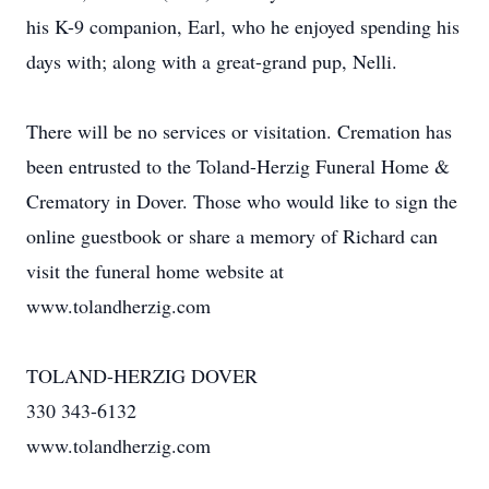
his K-9 companion, Earl, who he enjoyed spending his
days with; along with a great-grand pup, Nelli.
There will be no services or visitation. Cremation has
been entrusted to the Toland-Herzig Funeral Home &
Crematory in Dover. Those who would like to sign the
online guestbook or share a memory of Richard can
visit the funeral home website at
www.tolandherzig.com
TOLAND-HERZIG DOVER
330 343-6132
www.tolandherzig.com