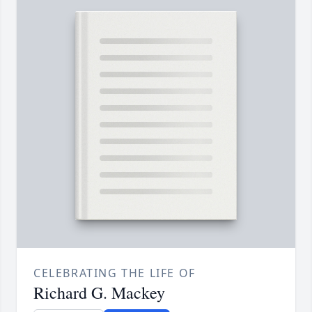
CELEBRATING THE LIFE OF
Richard G. Mackey