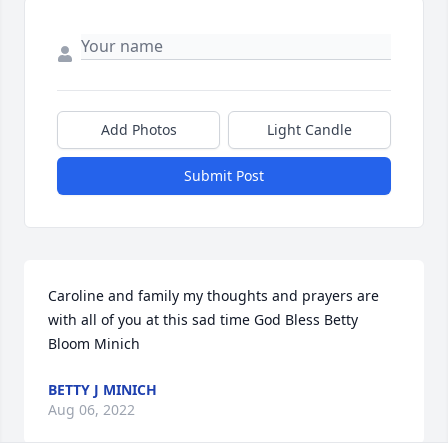
Add Photos
Light Candle
Submit Post
Caroline and family my thoughts and prayers are 
with all of you at this sad time God Bless Betty 
Bloom Minich
BETTY J MINICH
Aug 06, 2022