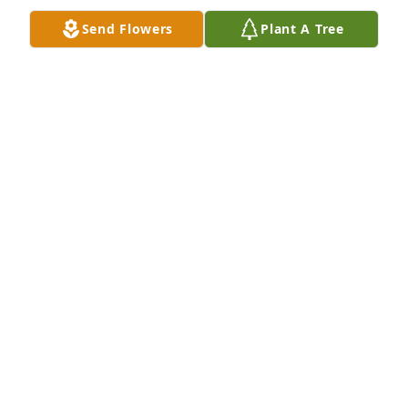
Send Flowers
Plant A Tree
Rest In Peace
PATRICIA SADOWSKI FIGULY
Aug 05, 2022
sorry f or your loss Rich was a good friend Doug 
Stafford
DOUG STAFFORD
Jul 30, 2022
So sorry for your loss. Thoughts and prayers for 