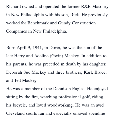
Richard owned and operated the former R&R Masonry
in New Philadelphia with his son, Rick. He previously
worked for Benchmark and Gundy Construction
Companies in New Philadelphia.
Born April 9, 1941, in Dover, he was the son of the
late Harry and Adeline (Gwin) Mackey. In addition to
his parents, he was preceded in death by his daughter,
Deborah Sue Mackey and three brothers, Karl, Bruce,
and Ted Mackey.
He was a member of the Dennison Eagles. He enjoyed
sitting by the fire, watching professional golf, riding
his bicycle, and loved woodworking. He was an avid
Cleveland sports fan and especially enjoyed spending