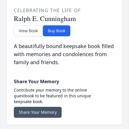
CELEBRATING THE LIFE OF
Ralph E. Cunningham
View Book
Buy Book
A beautifully bound keepsake book filled
with memories and condolences from
family and friends.
Share Your Memory
Contribute your memory to the online
guestbook to be featured in this unique
keepsake book.
Share Your Memory