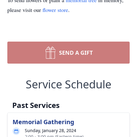
To send flowers or plant a
memorial tree
in memory,
please visit our
flower store
.
SEND A GIFT
Service Schedule
Past Services
Memorial Gathering
Sunday, January 28, 2024
2:00 - 3:00 pm (Eastern time)