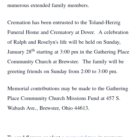
numerous extended family members.
Cremation has been entrusted to the Toland-Herzig
Funeral Home and Crematory at Dover. A celebration
of Ralph and Roselyn's life will be held on Sunday,
th
January 28
starting at 3:00 pm in the Gathering Place
Community Church at Brewster. The family will be
greeting friends on Sunday from 2:00 to 3:00 pm.
Memorial contributions may be made to the Gathering
Place Community Church Missions Fund at 457 S.
Wabash Ave., Brewster, Ohio 44613.