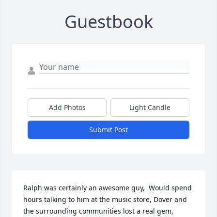
Guestbook
Add Photos
Light Candle
Submit Post
Ralph was certainly an awesome guy,  Would spend 
hours talking to him at the music store, Dover and 
the surrounding communities lost a real gem, 