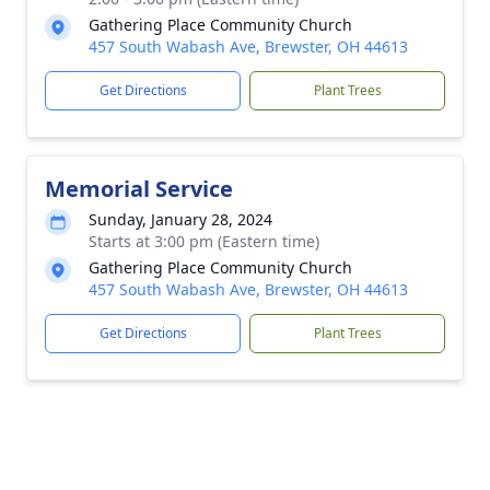
Gathering Place Community Church
457 South Wabash Ave, Brewster, OH 44613
Get Directions
Plant Trees
Memorial Service
Sunday, January 28, 2024
Starts at 3:00 pm (Eastern time)
Gathering Place Community Church
457 South Wabash Ave, Brewster, OH 44613
Get Directions
Plant Trees