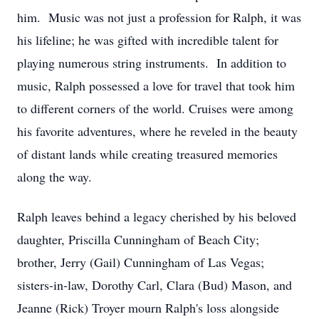
him. Music was not just a profession for Ralph, it was
his lifeline; he was gifted with incredible talent for
playing numerous string instruments. In addition to
music, Ralph possessed a love for travel that took him
to different corners of the world. Cruises were among
his favorite adventures, where he reveled in the beauty
of distant lands while creating treasured memories
along the way.
Ralph leaves behind a legacy cherished by his beloved
daughter, Priscilla Cunningham of Beach City;
brother, Jerry (Gail) Cunningham of Las Vegas;
sisters-in-law, Dorothy Carl, Clara (Bud) Mason, and
Jeanne (Rick) Troyer mourn Ralph's loss alongside