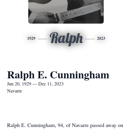
Ralph
1929
2023
Ralph E. Cunningham
Jun 20, 1929 — Dec 11, 2023
Navarre
Ralph E. Cunningham, 94, of Navarre passed away on