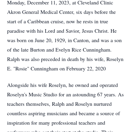
Monday, December 11, 2023, at Cleveland Clinic
Akron General Medical Center, six days before the
start of a Caribbean cruise, now he rests in true
paradise with his Lord and Savior, Jesus Christ. He
was born on June 20, 1929, in Canton, and was a son
of the late Burton and Evelyn Rice Cunningham.
Ralph was also preceded in death by his wife, Roselyn
E. "Rosie" Cunningham on February 22, 2020
Alongside his wife Roselyn, he owned and operated
Roselyn's Music Studio for an astounding 67 years. As
teachers themselves, Ralph and Roselyn nurtured
countless aspiring musicians and became a source of
inspiration for many professional teachers and