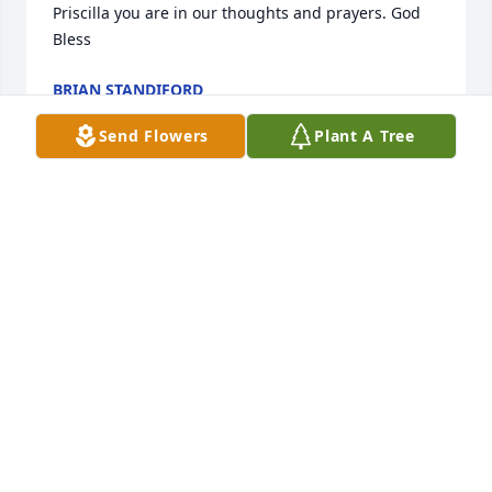
Priscilla you are in our thoughts and prayers. God 
Bless
BRIAN STANDIFORD
Jul 02, 2024
Send Flowers
Plant A Tree
Ralph always greeted me with a smiling face 
whenever I came in for my lesson. He was a great 
person
JOHN IDOINE IV
May 27, 2024
I remember when I bought my very first guitar in 
1996. I had no clue what I was doing. I just wanted 