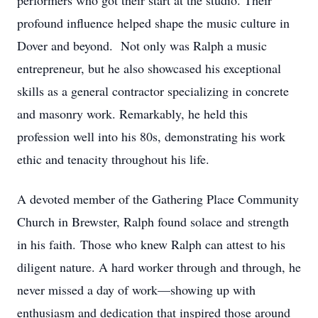
performers who got their start at the studio. Their
profound influence helped shape the music culture in
Dover and beyond. Not only was Ralph a music
entrepreneur, but he also showcased his exceptional
skills as a general contractor specializing in concrete
and masonry work. Remarkably, he held this
profession well into his 80s, demonstrating his work
ethic and tenacity throughout his life.
A devoted member of the Gathering Place Community
Church in Brewster, Ralph found solace and strength
in his faith. Those who knew Ralph can attest to his
diligent nature. A hard worker through and through, he
never missed a day of work—showing up with
enthusiasm and dedication that inspired those around