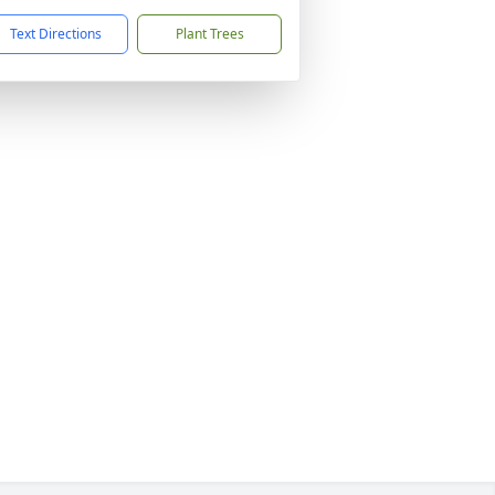
Text Directions
Plant Trees