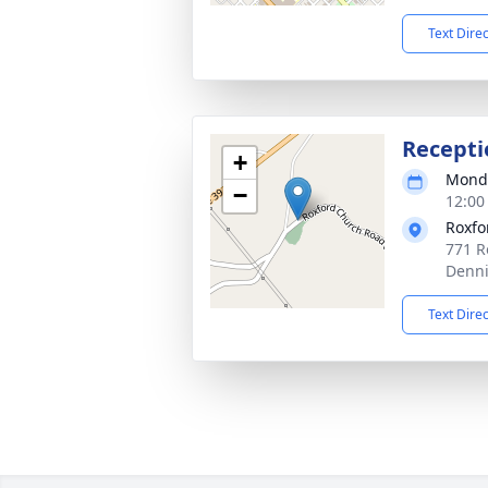
Text Dire
Recepti
+
Monda
−
12:00
Roxfo
771 R
Denni
Text Dire