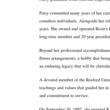
Patsy committed many years of her caree
countless individuals. Alongside her ro
years. She owned and operated Rosie's 
long-time member and 20-year presiden
Beyond her professional accomplishments,
flower arrangements, a hobby that brough
an enduring legacy that will be cherish
A devoted member of the Roxford Unite
teachings and values that guided her in
and commitment to service.
On September 20, 1997, she married Ka