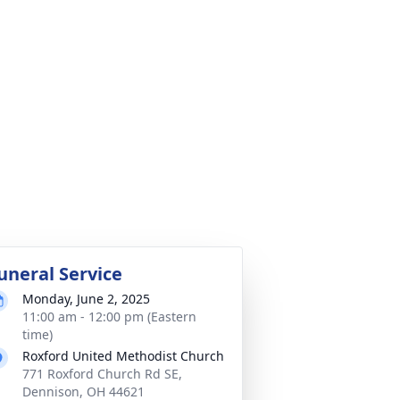
uneral Service
Monday, June 2, 2025
11:00 am - 12:00 pm (Eastern
time)
Roxford United Methodist Church
771 Roxford Church Rd SE,
Dennison, OH 44621