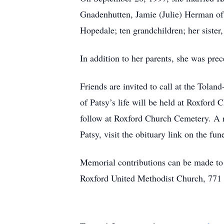
Gnadenhutten, Jamie (Julie) Herman of 
Hopedale; ten grandchildren; her sister
In addition to her parents, she was pr
Friends are invited to call at the Tol
of Patsy’s life will be held at Roxford
follow at Roxford Church Cemetery. A re
Patsy, visit the obituary link on the fu
Memorial contributions can be made t
Roxford United Methodist Church, 771