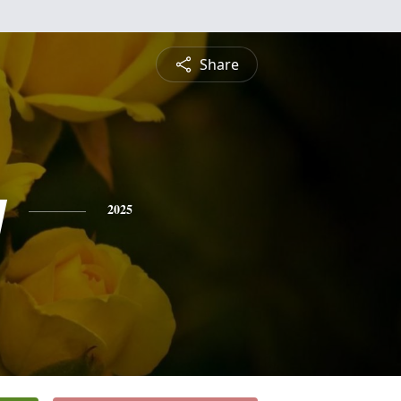
Share
y
2025