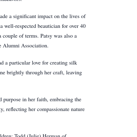
de a significant impact on the lives of
a well-respected beautician for over 40
 couple of terms. Patsy was also a
e Alumni Association.
 a particular love for creating silk
ne brightly through her craft, leaving
purpose in her faith, embracing the
ty, reflecting her compassionate nature
ldren; Todd (Julie) Herman of