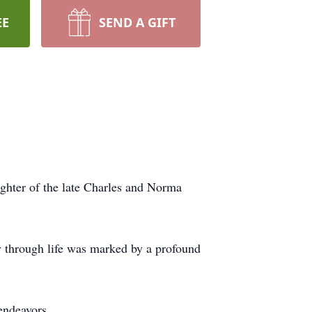
EE
SEND A GIFT
ghter of the late Charles and Norma
ey through life was marked by a profound
endeavors.