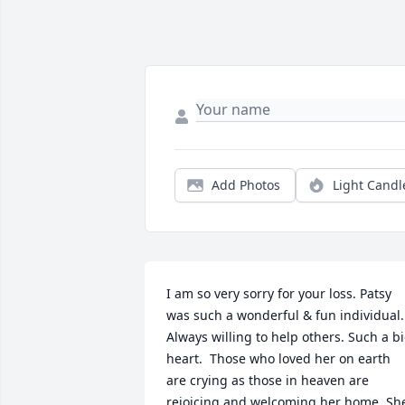
Add Photos
Light Candl
I am so very sorry for your loss. Patsy 
was such a wonderful & fun individual. 
Always willing to help others. Such a bi
heart.  Those who loved her on earth 
are crying as those in heaven are 
rejoicing and welcoming her home. She