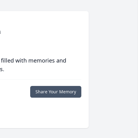
m
 filled with memories and
s.
Share Your Memory