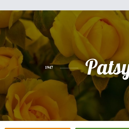
Pats
1947