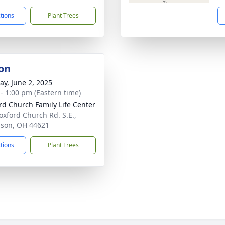
ctions
Plant Trees
on
y, June 2, 2025
 - 1:00 pm (Eastern time)
rd Church Family Life Center
oxford Church Rd. S.E.,
son, OH 44621
ctions
Plant Trees