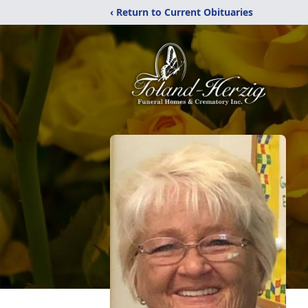
‹ Return to Current Obituaries