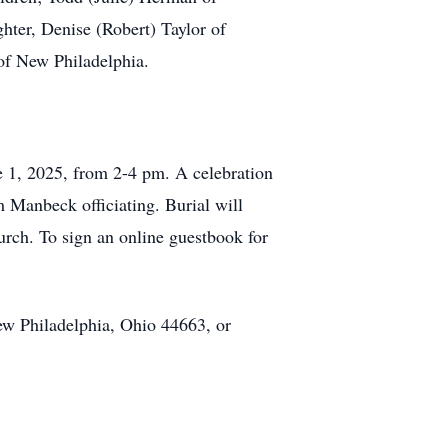
ter, Denise (Robert) Taylor of
 of New Philadelphia.
e 1, 2025, from 2-4 pm. A celebration
m Manbeck officiating. Burial will
urch. To sign an online guestbook for
w Philadelphia, Ohio 44663, or