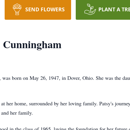
SEND FLOWERS
PLANT A TR
y" Cunningham
, was born on May 26, 1947, in Dover, Ohio. She was the dau
 at her home, surrounded by her loving family. Patsy's journ
 and her family.
l in the class of 1965, laying the foundation for her future 