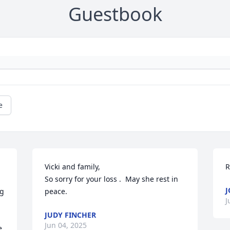
Guestbook
e
Vicki and family,                                      
R
So sorry for your loss .  May she rest in 
J
g 
peace.
J
JUDY FINCHER
Jun 04, 2025
 