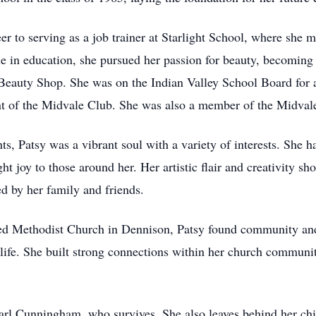
r to serving as a job trainer at Starlight School, where she ma
le in education, she pursued her passion for beauty, becoming 
Beauty Shop. She was on the Indian Valley School Board for a
t of the Midvale Club. She was also a member of the Midval
 Patsy was a vibrant soul with a variety of interests. She had
t joy to those around her. Her artistic flair and creativity sho
ed by her family and friends.
d Methodist Church in Dennison, Patsy found community and 
 life. She built strong connections within her church communi
rl Cunningham, who survives. She also leaves behind her chi