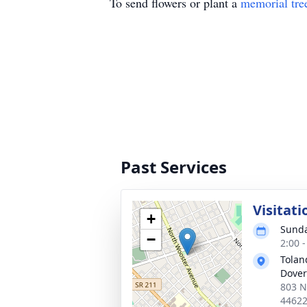
To send flowers or plant a
memorial tre
Past Services
Visitati
+
Sunda
−
2:00 
Tolan
Dover
803 N
4462