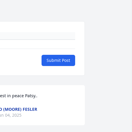
Submit Post
est in peace Patsy..
O (MOORE) FESLER
un 04, 2025