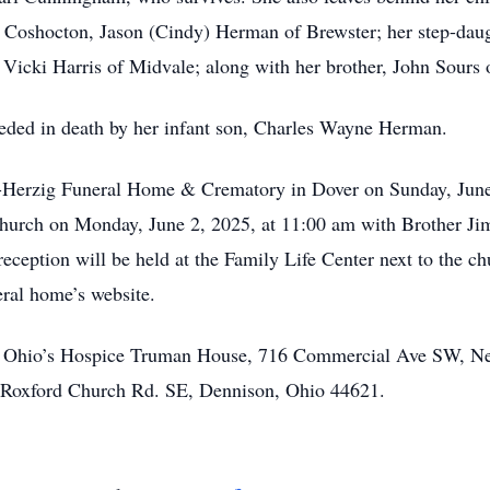
Coshocton, Jason (Cindy) Herman of Brewster; her step-daugh
, Vicki Harris of Midvale; along with her brother, John Sours
eceded in death by her infant son, Charles Wayne Herman.
and-Herzig Funeral Home & Crematory in Dover on Sunday, Jun
 Church on Monday, June 2, 2025, at 11:00 am with Brother Ji
ception will be held at the Family Life Center next to the ch
neral home’s website.
o Ohio’s Hospice Truman House, 716 Commercial Ave SW, Ne
 Roxford Church Rd. SE, Dennison, Ohio 44621.