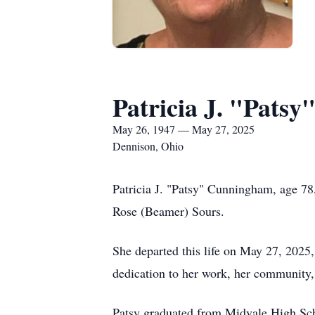
Patricia J. "Pats
May 26, 1947 — May 27, 2025
Dennison, Ohio
Patricia J. "Patsy" Cunningham, age 78
Rose (Beamer) Sours.
She departed this life on May 27, 2025,
dedication to her work, her community,
Patsy graduated from Midvale High Schoo