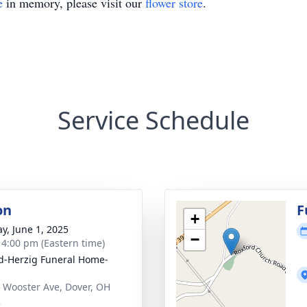
e
in memory, please visit our
flower store
.
Service Schedule
on
F
+
y, June 1, 2025
−
- 4:00 pm (Eastern time)
d-Herzig Funeral Home-
 Wooster Ave, Dover, OH
2