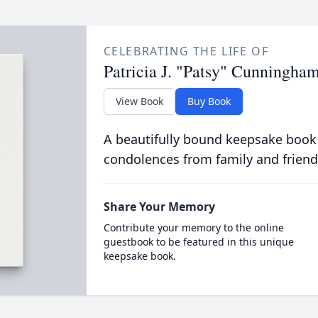
CELEBRATING THE LIFE OF
Patricia J. "Patsy" Cunningha
View Book
Buy Book
A beautifully bound keepsake book
condolences from family and friend
Share Your Memory
Contribute your memory to the online
guestbook to be featured in this unique
keepsake book.