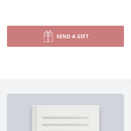
SEND A GIFT