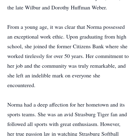
the late Wilbur and Dorothy Huffman Weber.
From a young age, it was clear that Norma possessed
an exceptional work ethic. Upon graduating from high
school, she joined the former Citizens Bank where she
worked tirelessly for over 50 years. Her commitment to
her job and the community was truly remarkable, and
she left an indelible mark on everyone she
encountered.
Norma had a deep affection for her hometown and its
sports teams. She was an avid Strasburg Tiger fan and
followed all sports with great enthusiasm. However,
her true passion lay in watching Strasburg Softball