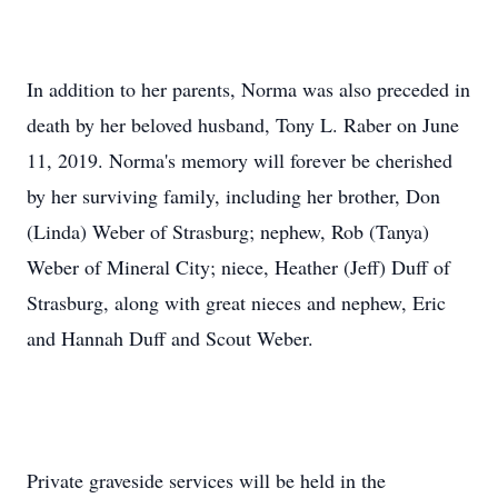
In addition to her parents, Norma was also preceded in
death by her beloved husband, Tony L. Raber on June
11, 2019. Norma's memory will forever be cherished
by her surviving family, including her brother, Don
(Linda) Weber of Strasburg; nephew, Rob (Tanya)
Weber of Mineral City; niece, Heather (Jeff) Duff of
Strasburg, along with great nieces and nephew, Eric
and Hannah Duff and Scout Weber.
Private graveside services will be held in the