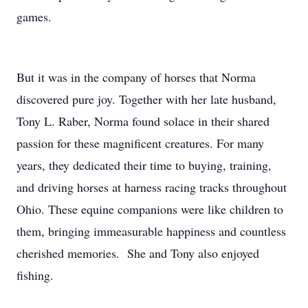
games.
But it was in the company of horses that Norma
discovered pure joy. Together with her late husband,
Tony L. Raber, Norma found solace in their shared
passion for these magnificent creatures. For many
years, they dedicated their time to buying, training,
and driving horses at harness racing tracks throughout
Ohio. These equine companions were like children to
them, bringing immeasurable happiness and countless
cherished memories. She and Tony also enjoyed
fishing.