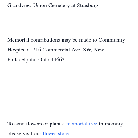
Grandview Union Cemetery at Strasburg.
Memorial contributions may be made to Community
Hospice at 716 Commercial Ave. SW, New
Philadelphia, Ohio 44663.
To send flowers or plant a
memorial tree
in memory,
please visit our
flower store
.