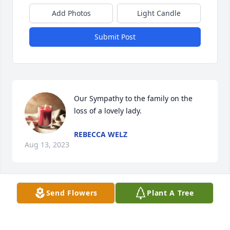
Add Photos
Light Candle
Submit Post
Our Sympathy to the family on the 
loss of a lovely lady.
REBECCA WELZ
Aug 13, 2023
Visits: 1037
Send Flowers
Plant A Tree
This site is protected by reCAPTCHA and the
Google
Privacy Policy
and
Terms of Service
apply.