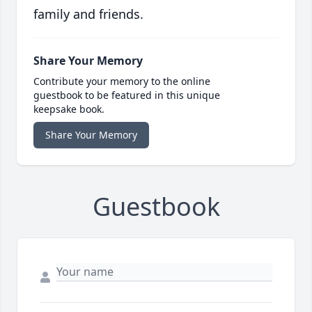
family and friends.
Share Your Memory
Contribute your memory to the online
guestbook to be featured in this unique
keepsake book.
Share Your Memory
Guestbook