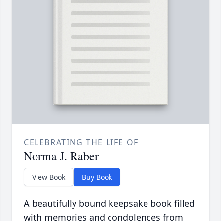
CELEBRATING THE LIFE OF
Norma J. Raber
View Book
Buy Book
A beautifully bound keepsake book filled
with memories and condolences from