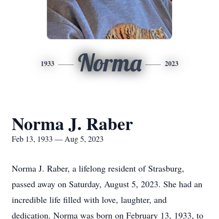
Norma
1933
2023
Norma J. Raber
Feb 13, 1933 — Aug 5, 2023
Norma J. Raber, a lifelong resident of Strasburg,
passed away on Saturday, August 5, 2023. She had an
incredible life filled with love, laughter, and
dedication. Norma was born on February 13, 1933, to