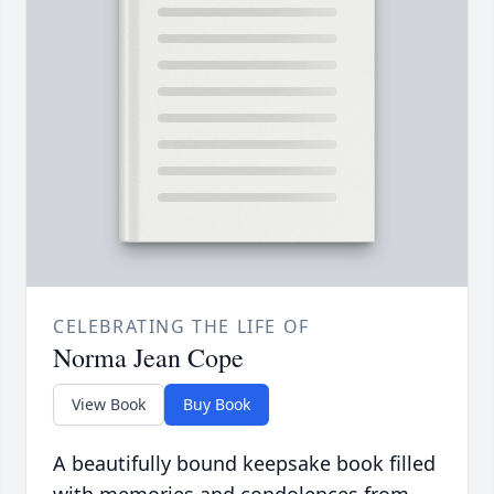
CELEBRATING THE LIFE OF
Norma Jean Cope
View Book
Buy Book
A beautifully bound keepsake book filled