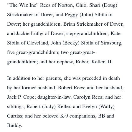
“The Wiz Inc” Rees of Norton, Ohio, Shari (Doug)
Strickmaker of Dover, and Peggy (John) Sibila of
Dover; her grandchildren, Brian Strickmaker of Dover,
and Jackie Luthy of Dover; step-grandchiildren, Kate
Sibila of Cleveland, John (Becky) Sibila of Strasburg,
five great-grandchildren; two great-great-
grandchildren; and her nephew, Robert Keller III.
In addition to her parents, she was preceded in death
by her former husband, Robert Rees; and her husband,
Jack P. Cope; daughter-in-law, Carolyn Rees; and her
siblings, Robert (Judy) Keller, and Evelyn (Wally)
Curtiss; and her beloved K-9 companions, BB and
Buddy.