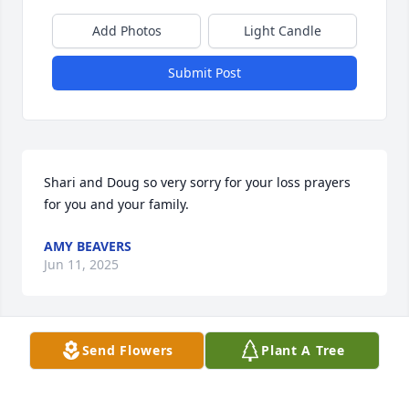
Add Photos
Light Candle
Submit Post
Shari and Doug so very sorry for your loss prayers 
for you and your family.
AMY BEAVERS
Jun 11, 2025
Send Flowers
Plant A Tree
Shari and Doug- Condolences for 
your loss. What a rich, full life she 
lived. My sympathy to all of your 