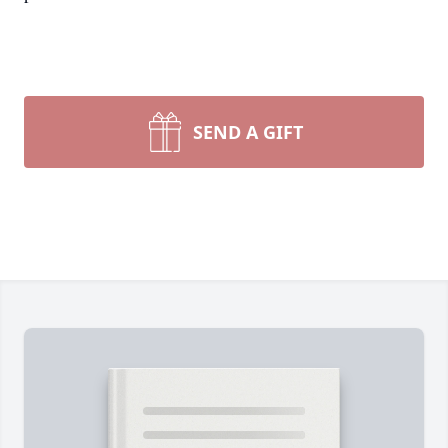
SEND A GIFT