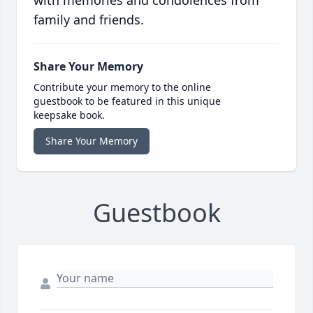
with memories and condolences from
family and friends.
Share Your Memory
Contribute your memory to the online
guestbook to be featured in this unique
keepsake book.
Share Your Memory
Guestbook