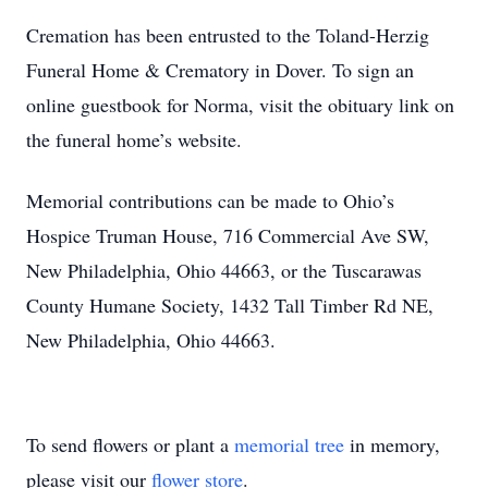
Cremation has been entrusted to the Toland-Herzig
Funeral Home & Crematory in Dover. To sign an
online guestbook for Norma, visit the obituary link on
the funeral home’s website.
Memorial contributions can be made to Ohio’s
Hospice Truman House, 716 Commercial Ave SW,
New Philadelphia, Ohio 44663, or the Tuscarawas
County Humane Society, 1432 Tall Timber Rd NE,
New Philadelphia, Ohio 44663.
To send flowers or plant a
memorial tree
in memory,
please visit our
flower store
.