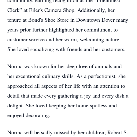
community, earning recognition as the “Friendliest
Clerk” at Eiler's Camera Shop. Additionally, her
tenure at Bond's Shoe Store in Downtown Dover many
years prior further highlighted her commitment to
customer service and her warm, welcoming nature.
She loved socializing with friends and her customers.
Norma was known for her deep love of animals and
her exceptional culinary skills. As a perfectionist, she
approached all aspects of her life with an attention to
detail that made every gathering a joy and every dish a
delight. She loved keeping her home spotless and
enjoyed decorating.
Norma will be sadly missed by her children; Robert S.