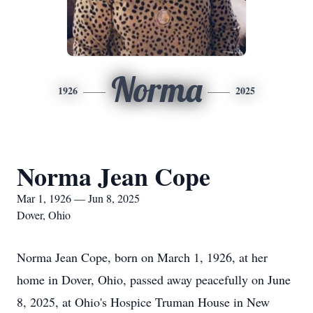
Norma
1926
2025
Norma Jean Cope
Mar 1, 1926 — Jun 8, 2025
Dover, Ohio
Norma Jean Cope, born on March 1, 1926, at her
home in Dover, Ohio, passed away peacefully on June
8, 2025, at Ohio's Hospice Truman House in New