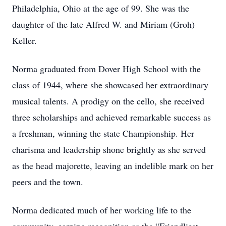
Philadelphia, Ohio at the age of 99. She was the
daughter of the late Alfred W. and Miriam (Groh)
Keller.
Norma graduated from Dover High School with the
class of 1944, where she showcased her extraordinary
musical talents. A prodigy on the cello, she received
three scholarships and achieved remarkable success as
a freshman, winning the state Championship. Her
charisma and leadership shone brightly as she served
as the head majorette, leaving an indelible mark on her
peers and the town.
Norma dedicated much of her working life to the