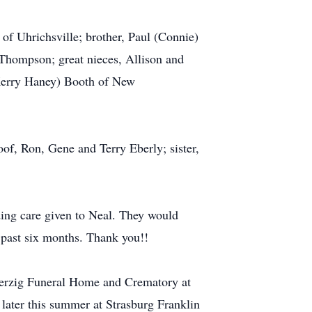
 of Uhrichsville; brother, Paul (Connie)
Thompson; great nieces, Allison and
 Kerry Haney) Booth of New
oof, Ron, Gene and Terry Eberly; sister,
ding care given to Neal. They would
 past six months. Thank you!!
-Herzig Funeral Home and Crematory at
 later this summer at Strasburg Franklin