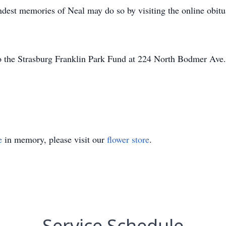
ndest memories of Neal may do so by visiting the online obitu
 the Strasburg Franklin Park Fund at 224 North Bodmer Ave.
e
in memory, please visit our
flower store
.
Service Schedule