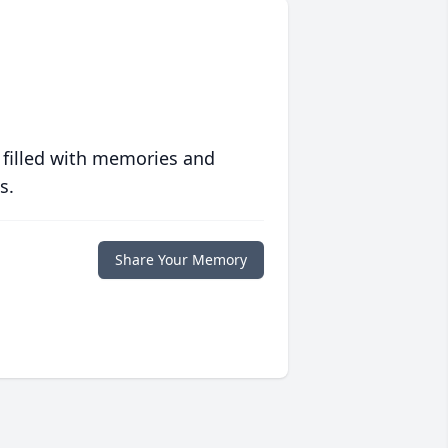
 filled with memories and
s.
Share Your Memory