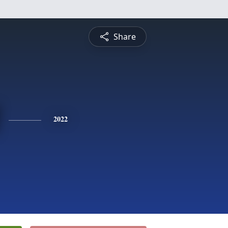
Share
2022