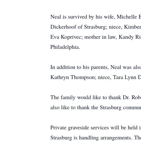
Neal is survived by his wife, Michelle 
Dickerhoof of Strasburg; niece, Kimber
Eva Koprivec; mother in law, Kandy Ri
Philadelphia.
In addition to his parents, Neal was al
Kathryn Thompson; niece, Tara Lynn Di
The family would like to thank Dr. Rob
also like to thank the Strasburg commu
Private graveside services will be he
Strasburg is handling arrangements. The