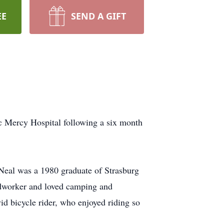
EE
SEND A GIFT
c Mercy Hospital following a six month
Neal was a 1980 graduate of Strasburg
odworker and loved camping and
id bicycle rider, who enjoyed riding so