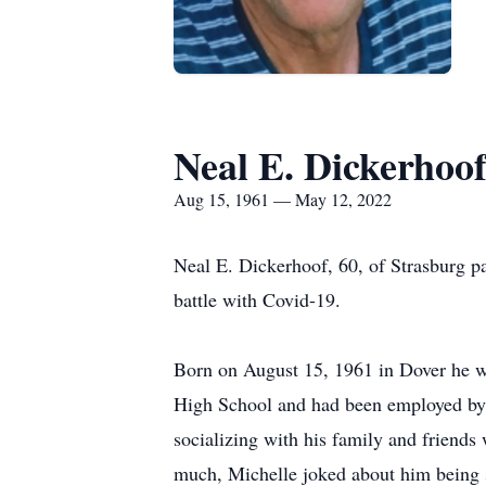
Neal E. Dickerhoo
Aug 15, 1961 — May 12, 2022
Neal E. Dickerhoof, 60, of Strasburg p
battle with Covid-19.
Born on August 15, 1961 in Dover he w
High School and had been employed by 
socializing with his family and friends
much, Michelle joked about him being s