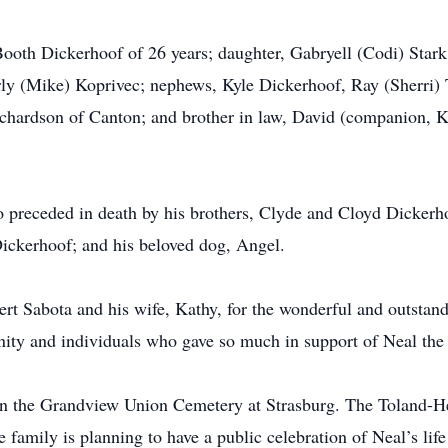
Booth Dickerhoof of 26 years; daughter, Gabryell (Codi) Stark
ly (Mike) Koprivec; nephews, Kyle Dickerhoof, Ray (Sherri) 
chardson of Canton; and brother in law, David (companion,
so preceded in death by his brothers, Clyde and Cloyd Dickerh
ckerhoof; and his beloved dog, Angel.
ert Sabota and his wife, Kathy, for the wonderful and outstan
nity and individuals who gave so much in support of Neal the
ld in the Grandview Union Cemetery at Strasburg. The Toland
 family is planning to have a public celebration of Neal’s life