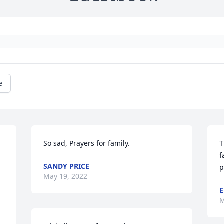
e
So sad, Prayers for family.
T
f
SANDY PRICE
p
May 19, 2022
E
M