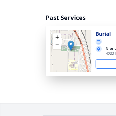
Past Services
Burial
+
−
Grand
4288 