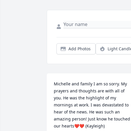
Add Photos
Light Candl
Michelle and family I am so sorry. My 
prayers and thoughts are with all of 
you. He was the highlight of my 
mornings at work. I was devastated to 
hear of the news. He was such an 
amazing person! Just know he touched 
our hearts❤️❤️ (Kayleigh)