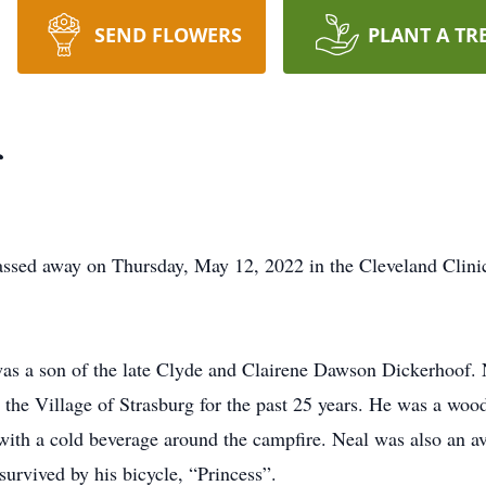
SEND FLOWERS
PLANT A TR
f
assed away on Thursday, May 12, 2022 in the Cleveland Clini
as a son of the late Clyde and Clairene Dawson Dickerhoof. 
the Village of Strasburg for the past 25 years. He was a wo
 with a cold beverage around the campfire. Neal was also an av
urvived by his bicycle, “Princess”.