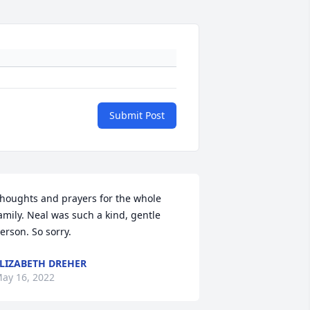
Submit Post
houghts and prayers for the whole 
amily. Neal was such a kind, gentle 
erson. So sorry.
LIZABETH DREHER
ay 16, 2022