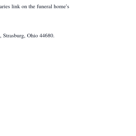
aries link on the funeral home’s
, Strasburg, Ohio 44680.