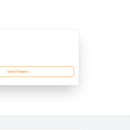
Send Flowers