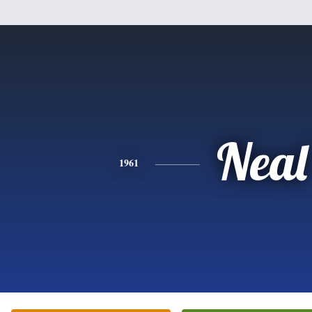
Neal
1961