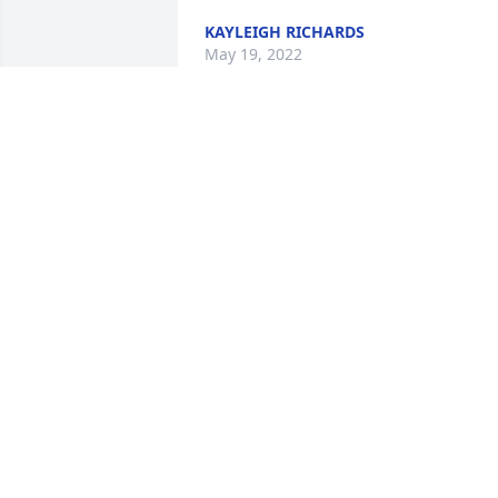
KAYLEIGH RICHARDS
May 19, 2022
Wishing you peace to bring comfort, 
courage to face the days ahead and 
loving memories to forever hold in your
hearts.
JOEL & MICHELLE FLICKINGER
May 16, 2022
I became an employee of the Village of 
Strasburg in March of 2020.  It took no 
time to become friends with Neal.  I 