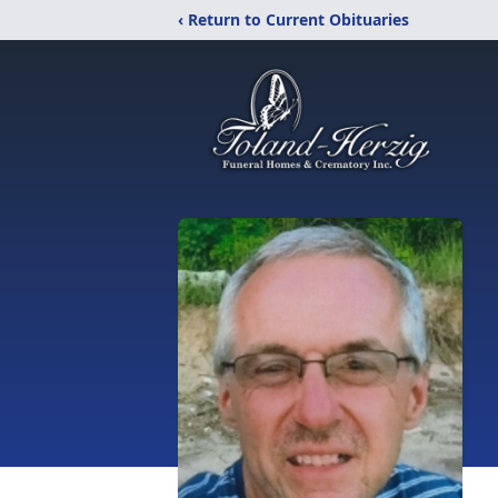
‹ Return to Current Obituaries