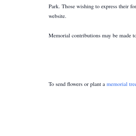
Park. Those wishing to express their fo
website.
Memorial contributions may be made to
To send flowers or plant a
memorial tre