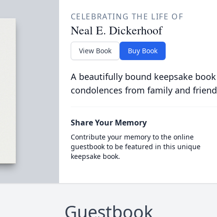
CELEBRATING THE LIFE OF
Neal E. Dickerhoof
View Book
Buy Book
A beautifully bound keepsake book
condolences from family and friend
Share Your Memory
Contribute your memory to the online
guestbook to be featured in this unique
keepsake book.
Guestbook