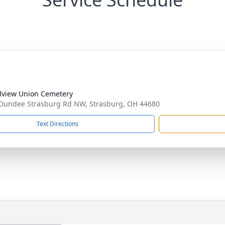
view Union Cemetery
Dundee Strasburg Rd NW, Strasburg, OH 44680
Text Directions