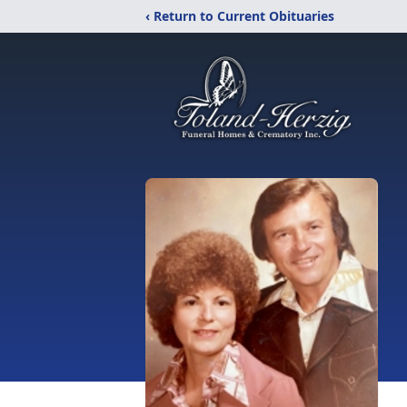
‹ Return to Current Obituaries