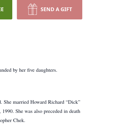
EE
SEND A GIFT
nded by her five daughters.
d. She married Howard Richard “Dick”
, 1990. She was also preceded in death
topher Chek.