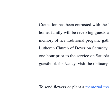
Cremation has been entrusted with the 
home, family will be receiving guests
memory of her traditional pregame gath
Lutheran Church of Dover on Saturday, 
one hour prior to the service on Satur
guestbook for Nancy, visit the obituary
To send flowers or plant a
memorial tre