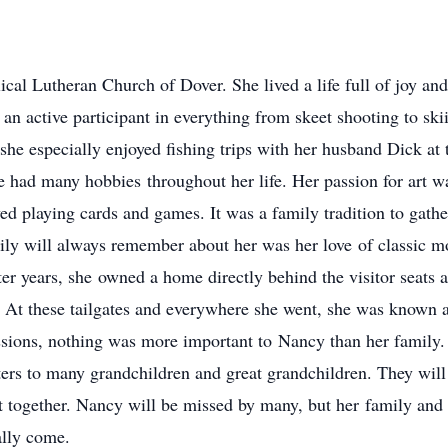
 Lutheran Church of Dover. She lived a life full of joy and 
 an active participant in everything from skeet shooting to sk
she especially enjoyed fishing trips with her husband Dick at
he had many hobbies throughout her life. Her passion for art 
ed playing cards and games. It was a family tradition to gat
ily will always remember about her was her love of classic mo
ater years, she owned a home directly behind the visitor seats 
s. At these tailgates and everywhere she went, she was known
assions, nothing was more important to Nancy than her family
hters to many grandchildren and great grandchildren. They wil
together. Nancy will be missed by many, but her family and 
ally come.