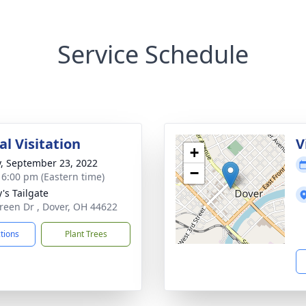
Service Schedule
l Visitation
V
+
y, September 23, 2022
−
- 6:00 pm (Eastern time)
's Tailgate
reen Dr , Dover, OH 44622
ctions
Plant Trees