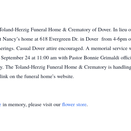
Toland-Herzig Funeral Home & Crematory of Dover. In lieu of
 at Nancy’s home at 618 Evergreen Dr. in Dover from 4-6pm o
erings. Casual Dover attire encouraged. A memorial service w
September 24 at 11:00 am with Pastor Bonnie Grimaldi officia
day. The Toland-Herzig Funeral Home & Crematory is handling
 link on the funeral home’s website.
e
in memory, please visit our
flower store
.