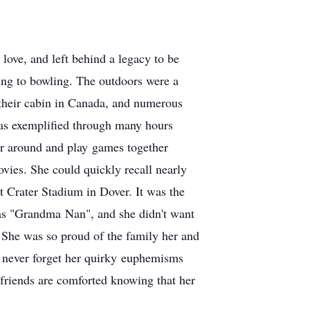
love, and left behind a legacy to be
iing to bowling. The outdoors were a
 their cabin in Canada, and numerous
was exemplified through many hours
her around and play games together
vies. She could quickly recall nearly
at Crater Stadium in Dover. It was the
 as "Grandma Nan", and she didn't want
. She was so proud of the family her and
l never forget her quirky euphemisms
friends are comforted knowing that her