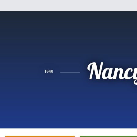
Nanc
1935