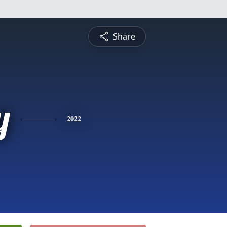
Share
y
2022