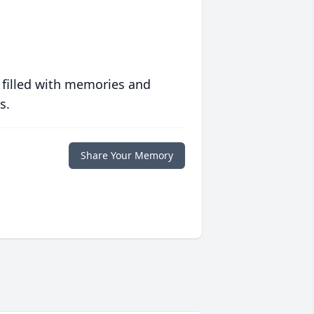
 filled with memories and
s.
Share Your Memory