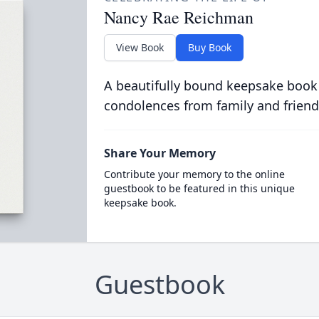
Nancy Rae Reichman
View Book
Buy Book
A beautifully bound keepsake book
condolences from family and friend
Share Your Memory
Contribute your memory to the online
guestbook to be featured in this unique
keepsake book.
Guestbook