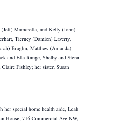
 (Jeff) Mamarella, and Kelly (John)
erhart, Tierney (Damien) Laverty,
Sarah) Braglin, Matthew (Amanda)
ack and Ella Range, Shelby and Siena
laire Fishley; her sister, Susan
th her special home health aide, Leah
uman House, 716 Commercial Ave NW,