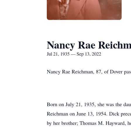
Nancy Rae Reich
Jul 21, 1935 — Sep 13, 2022
Nancy Rae Reichman, 87, of Dover pass
Born on July 21, 1935, she was the d
Reichman on June 13, 1954. Dick prece
by her brother; Thomas M. Hayward, her