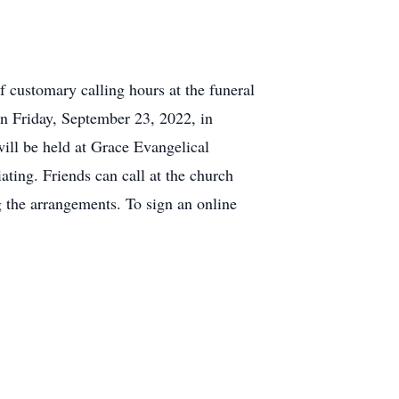
 customary calling hours at the funeral
n Friday, September 23, 2022, in
ill be held at Grace Evangelical
ting. Friends can call at the church
 the arrangements. To sign an online