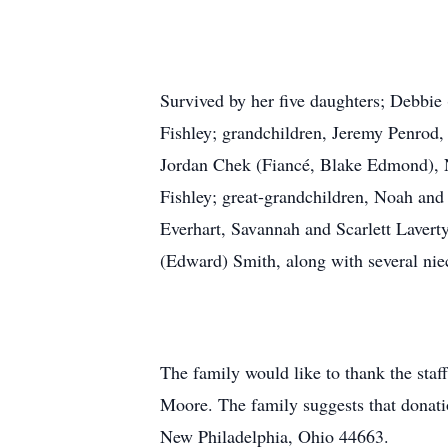
Survived by her five daughters; Debbie
Fishley; grandchildren, Jeremy Penrod
Jordan Chek (Fiancé, Blake Edmond), N
Fishley; great-grandchildren, Noah an
Everhart, Savannah and Scarlett Lavert
(Edward) Smith, along with several ni
The family would like to thank the staf
Moore. The family suggests that don
New Philadelphia, Ohio 44663.