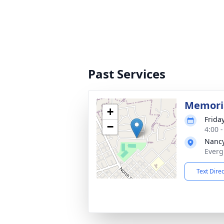
Past Services
Memoria
+
Frida
−
4:00 
Nancy
Everg
Text Dire