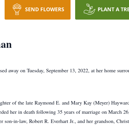
SEND FLOWERS
PLANT A TR
man
ed away on Tuesday, September 13, 2022, at her home surrou
aughter of the late Raymond E. and Mary Kay (Meyer) Haywar
ded her in death following 35 years of marriage on March 26
 son-in-law, Robert R. Everhart Jr., and her grandson, Chris