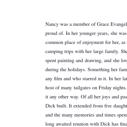
Nancy was a member of Grace Evangelical
proud of. In her younger years, she was
common place of enjoyment for her, as 
camping trips with her large family. S
spent painting and drawing, and she lov
during the holidays. Something her fam
any film and who starred in it. In her l
host of many tailgates on Friday night
it any other way. Of all her joys and p
Dick built. It extended from five daug
and the many memories and times spent 
long awaited reunion with Dick has fin