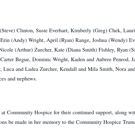
 (Steve) Clinton, Susie Everhart, Kimberly (Greg) Chek, Lauri
, Erin (Andy) Wright, April (Ryan) Range, Joshua (Wendy) Ev
icole (Arthur) Zurcher, Kate (Diana Smith) Fishley, Ryan (
d Carter Begue, Dominic Wright, Kaden and Aubree Penrod, J
y, Luca and Ladea Zurcher, Kendall and Mila Smith, Nora and C
eces and nephews.
f at Community Hospice for their continued support, along wi
ations be made in her memory to the Community Hospice Tr