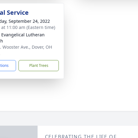
l Service
day, September 24, 2022
s at 11:00 am (Eastern time)
 Evangelical Lutheran
ch
. Wooster Ave., Dover, OH
2
ctions
Plant Trees
CELEBRATING THE LIFE OF