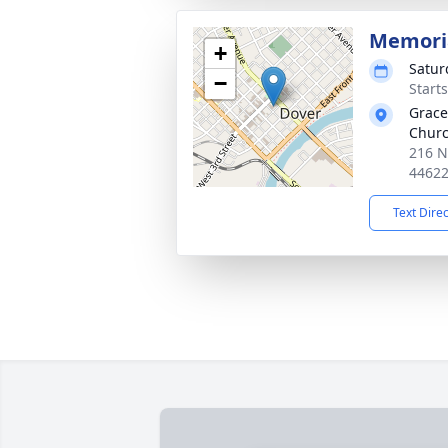
Memoria
+
Satur
−
Start
Grace
Chur
216 N
4462
Text Dire