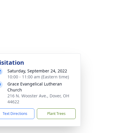
isitation
Saturday, September 24, 2022
10:00 - 11:00 am (Eastern time)
Grace Evangelical Lutheran
Church
216 N. Wooster Ave., Dover, OH
44622
Text Directions
Plant Trees