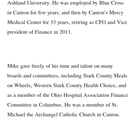
Ashland University. He was employed by Blue Cross
in Canton for five years, and then by Canton’s Mercy
Medical Center for 33 years, retiring as CFO and Vice
president of Finance in 2013.
Mike gave freely of his time and talent on many
boards and committees, including Stark County Meals
on Wheels, Western Stark County Health Choice, and
as a member of the Ohio Hospital Association Finance
Committee in Columbus. He was a member of St.
Michael the Archangel Catholic Church in Canton.