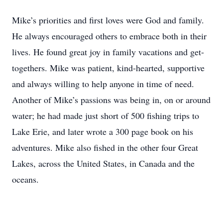
Mike’s priorities and first loves were God and family.
He always encouraged others to embrace both in their
lives. He found great joy in family vacations and get-
togethers. Mike was patient, kind-hearted, supportive
and always willing to help anyone in time of need.
Another of Mike’s passions was being in, on or around
water; he had made just short of 500 fishing trips to
Lake Erie, and later wrote a 300 page book on his
adventures. Mike also fished in the other four Great
Lakes, across the United States, in Canada and the
oceans.