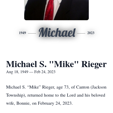
Michael
1949
2023
Michael S. "Mike" Rieger
Aug 18, 1949 — Feb 24, 2023
Michael S. “Mike” Rieger, age 73, of Canton (Jackson
Township), returned home to the Lord and his beloved
wife, Bonnie, on February 24, 2023.