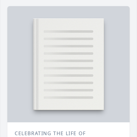
CELEBRATING THE LIFE OF