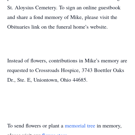
St. Aloysius Cemetery. To sign an online guestbook
and share a fond memory of Mike, please visit the
Obituaries link on the funeral home’s website.
Instead of flowers, contributions in Mike’s memory are
requested to Crossroads Hospice, 3743 Boettler Oaks
Dr., Ste. E, Uniontown, Ohio 44685.
To send flowers or plant a
memorial tree
in memory,