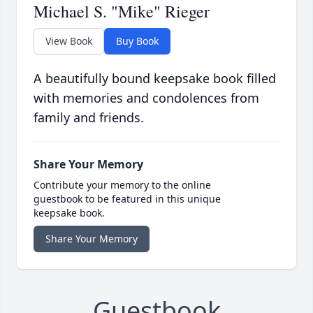
Michael S. "Mike" Rieger
View Book
Buy Book
A beautifully bound keepsake book filled
with memories and condolences from
family and friends.
Share Your Memory
Contribute your memory to the online
guestbook to be featured in this unique
keepsake book.
Share Your Memory
Guestbook