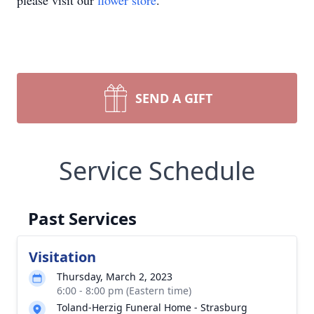
please visit our
flower store
.
SEND A GIFT
Service Schedule
Past Services
Visitation
Thursday, March 2, 2023
6:00 - 8:00 pm (Eastern time)
Toland-Herzig Funeral Home - Strasburg