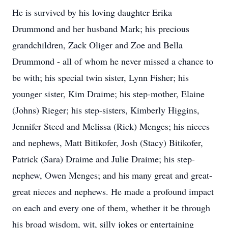
He is survived by his loving daughter Erika
Drummond and her husband Mark; his precious
grandchildren, Zack Oliger and Zoe and Bella
Drummond - all of whom he never missed a chance to
be with; his special twin sister, Lynn Fisher; his
younger sister, Kim Draime; his step-mother, Elaine
(Johns) Rieger; his step-sisters, Kimberly Higgins,
Jennifer Steed and Melissa (Rick) Menges; his nieces
and nephews, Matt Bitikofer, Josh (Stacy) Bitikofer,
Patrick (Sara) Draime and Julie Draime; his step-
nephew, Owen Menges; and his many great and great-
great nieces and nephews. He made a profound impact
on each and every one of them, whether it be through
his broad wisdom, wit, silly jokes or entertaining