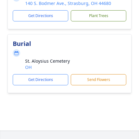
140 S. Bodmer Ave., Strasburg, OH 44680
Get Directions
Plant Trees
Burial
St. Aloysius Cemetery
OH
Get Directions
Send Flowers