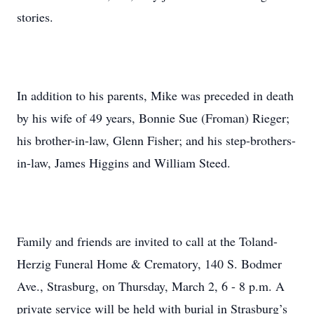
stories.
In addition to his parents, Mike was preceded in death
by his wife of 49 years, Bonnie Sue (Froman) Rieger;
his brother-in-law, Glenn Fisher; and his step-brothers-
in-law, James Higgins and William Steed.
Family and friends are invited to call at the Toland-
Herzig Funeral Home & Crematory, 140 S. Bodmer
Ave., Strasburg, on Thursday, March 2, 6 - 8 p.m. A
private service will be held with burial in Strasburg’s