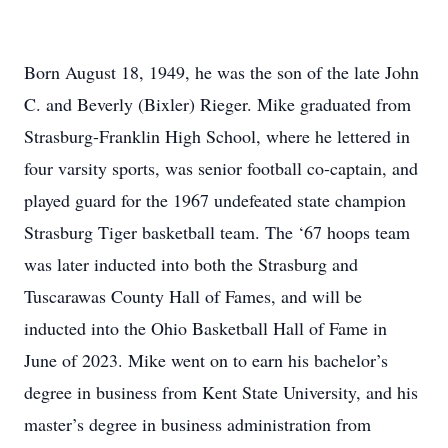
Born August 18, 1949, he was the son of the late John
C. and Beverly (Bixler) Rieger. Mike graduated from
Strasburg-Franklin High School, where he lettered in
four varsity sports, was senior football co-captain, and
played guard for the 1967 undefeated state champion
Strasburg Tiger basketball team. The ‘67 hoops team
was later inducted into both the Strasburg and
Tuscarawas County Hall of Fames, and will be
inducted into the Ohio Basketball Hall of Fame in
June of 2023. Mike went on to earn his bachelor’s
degree in business from Kent State University, and his
master’s degree in business administration from