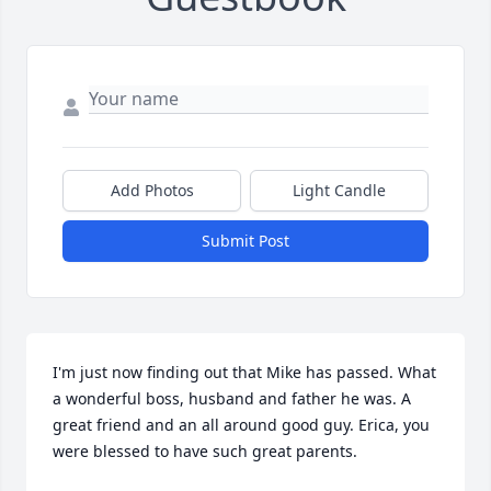
Add Photos
Light Candle
Submit Post
I'm just now finding out that Mike has passed. What 
a wonderful boss, husband and father he was. A 
great friend and an all around good guy. Erica, you 
were blessed to have such great parents.