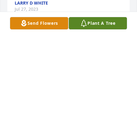
LARRY D WHITE
Jul 27, 2023
Send Flowers
Plant A Tree
Dear Lynn and Family, 

         So very sorry for your loss. Mike was three 
years behind me in high school at Strasburg-
Franklin. I was a senior when he was a freshman. 
He was a terrific point guard on the 1967 Class A 
High School Basketball State Championship Team. 
Up until 10 years ago, I did not know that Mike only 
lived just one half street over from me. I could take 
a stone and throw it. And hit his house. We lived 
that close to one another. When I would be 
returning home after running errands, I would see 
Mike doing yard work and trimming his scrubs. I 
would stop and visit with him. We would reminisce 