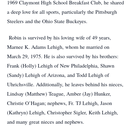
1969 Claymont High School Breakfast Club, he shared
a deep love for all sports, particularly the Pittsburgh
Steelers and the Ohio State Buckeyes.
Robin is survived by his loving wife of 49 years,
Marnee K. Adams Lehigh, whom he married on
March 29, 1975. He is also survived by his brothers:
Frank (Holly) Lehigh of New Philadelphia, Shawn
(Sandy) Lehigh of Arizona, and Todd Lehigh of
Uhrichsville. Additionally, he leaves behind his nieces,
Lindsay (Matthew) Teague, Amber (Jay) Hunker,
Christie O’Hagan; nephews, Fr. TJ Lehigh, Jason
(Kathryn) Lehigh, Christopher Sigler, Keith Lehigh,
and many great nieces and nephews.