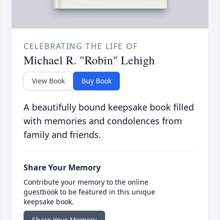
CELEBRATING THE LIFE OF
Michael R. "Robin" Lehigh
View Book
Buy Book
A beautifully bound keepsake book filled
with memories and condolences from
family and friends.
Share Your Memory
Contribute your memory to the online
guestbook to be featured in this unique
keepsake book.
Share Your Memory