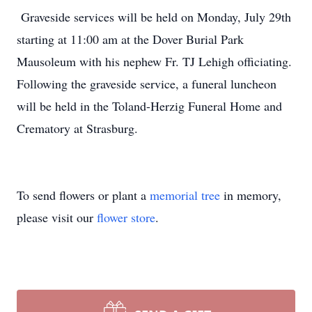
Graveside services will be held on Monday, July 29th
starting at 11:00 am at the Dover Burial Park
Mausoleum with his nephew Fr. TJ Lehigh officiating.
Following the graveside service, a funeral luncheon
will be held in the Toland-Herzig Funeral Home and
Crematory at Strasburg.
To send flowers or plant a
memorial tree
in memory,
please visit our
flower store
.