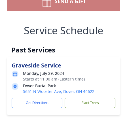
SEND A GIFT
Service Schedule
Past Services
Graveside Service
Monday, July 29, 2024
Starts at 11:00 am (Eastern time)
Dover Burial Park
5651 N Wooster Ave, Dover, OH 44622
Get Directions
Plant Trees