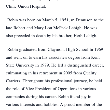
Clinic Union Hospital.
Robin was born on March 5, 1951, in Dennison to the
late Robert and Mary Lou McPeek Lehigh. He was
also preceded in death by his brother, Herb Lehigh.
Robin graduated from Claymont High School in 1969
and went on to earn his associate's degree from Kent
State University in 1979. He led a distinguished career,
culminating in his retirement in 2005 from Quality
Carriers. Throughout his professional journey, he held
the role of Vice President of Operations in various
companies during his career. Robin found joy in
various interests and hobbies. A proud member of the