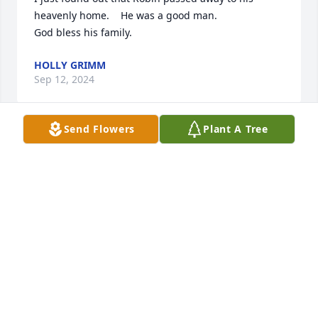
heavenly home.    He was a good man.

God bless his family.
HOLLY GRIMM
Sep 12, 2024
Send Flowers
Plant A Tree
Dear Lehigh Family, 

Sending prayers and good memories to all about 
Robin. 

I know Todd Lehigh from many years of Boy 
Scouting.

Sincerely,
SANDY EIDAM
Aug 05, 2024