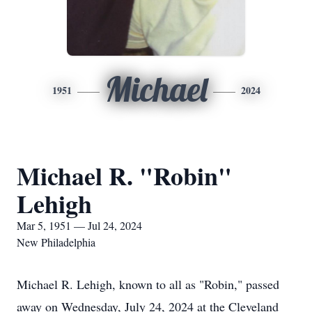
Michael
1951
2024
Michael R. "Robin"
Lehigh
Mar 5, 1951 — Jul 24, 2024
New Philadelphia
Michael R. Lehigh, known to all as "Robin," passed
away on Wednesday, July 24, 2024 at the Cleveland