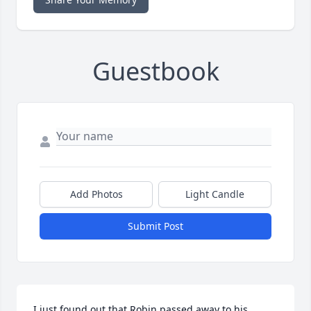
Guestbook
Add Photos
Light Candle
Submit Post
I just found out that Robin passed away to his 