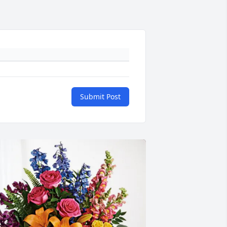
Submit Post