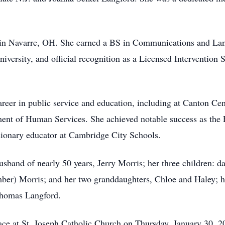
 in Navarre, OH. She earned a BS in Communications and Lan
rsity, and official recognition as a Licensed Intervention S
areer in public service and education, including at Canton C
ent of Human Services. She achieved notable success as the E
sionary educator at Cambridge City Schools.
sband of nearly 50 years, Jerry Morris; her three children: da
mber) Morris; and her two granddaughters, Chloe and Haley; he
 Thomas Langford.
lace at St. Joseph Catholic Church on Thursday, January 30, 