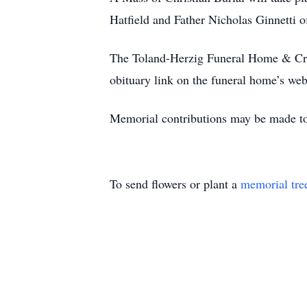
Hatfield and Father Nicholas Ginnetti o
The Toland-Herzig Funeral Home & Crema
obituary link on the funeral home’s web
Memorial contributions may be made to
To send flowers or plant a
memorial tre