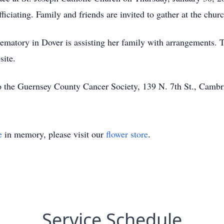
fficiating. Family and friends are invited to gather at the c
tory in Dover is assisting her family with arrangements. To
site.
 the Guernsey County Cancer Society, 139 N. 7th St., Camb
e
in memory, please visit our
flower store
.
Service Schedule