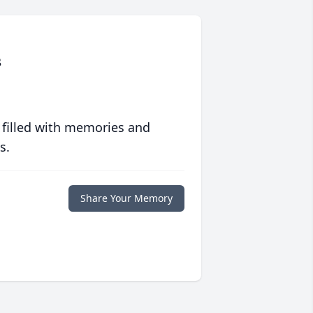
s
 filled with memories and
s.
Share Your Memory