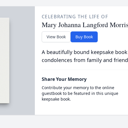
CELEBRATING THE LIFE OF
Mary Johanna Langford Morri
View Book
Buy Book
A beautifully bound keepsake book
condolences from family and friend
Share Your Memory
Contribute your memory to the online
guestbook to be featured in this unique
keepsake book.