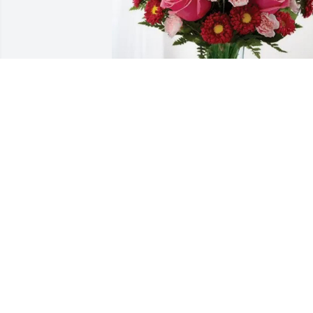
The Jamiel Family has purchased 
Blossoming Heart for Mary Langford 
Morris
THE JAMIEL FAMILY
Jan 30, 2025
Many prayers for peace, comfort and 
strength for all the family and close 
friends. Johanna was a delightful 