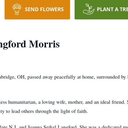
SEND FLOWERS
PLANT A TR
gford Morris
ridge, OH, passed away peacefully at home, surrounded by he
ess humanitarian, a loving wife, mother, and an ideal friend.
y to lead others through the light of faith.
late N.J. and Joanna Seikel Langford. She was a dedicated m