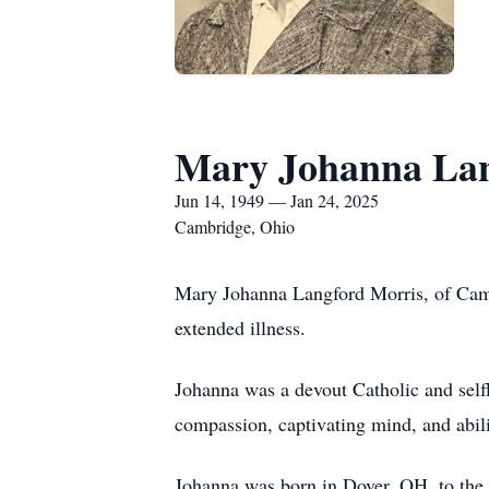
Mary Johanna Lan
Jun 14, 1949 — Jan 24, 2025
Cambridge, Ohio
Mary Johanna Langford Morris, of Camb
extended illness.
Johanna was a devout Catholic and selfl
compassion, captivating mind, and abilit
Johanna was born in Dover, OH, to the 