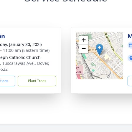
on
M
+
day, January 30, 2025
−
 - 11:00 am (Eastern time)
oseph Catholic Church
. Tuscarawas Ave., Dover,
4622
ctions
Plant Trees