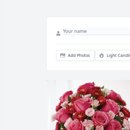
Add Photos
Light Candl