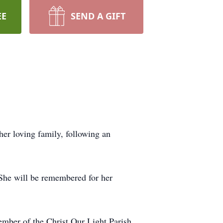
EE
SEND A GIFT
r loving family, following an
 She will be remembered for her
ember of the Christ Our Light Parish