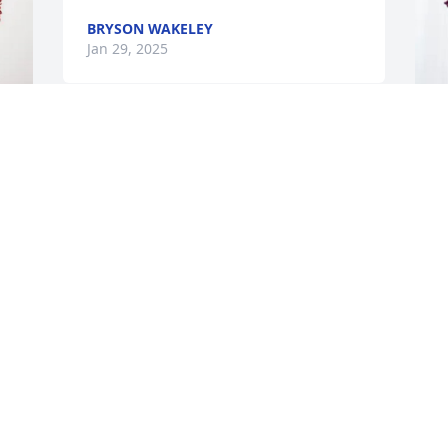
BRYSON WAKELEY
Jan 29, 2025
I was very saddened to 
hear of Johanna’s passing, 
G
I will miss her deeply. 
L
Johanna had a contagious 
M
laugh and smile, I will treasure our time 
we spent together. God bless her and 
G
her family.
J
KATHY LYONS AND FAMILY
Jan 29, 2025
M
M
y