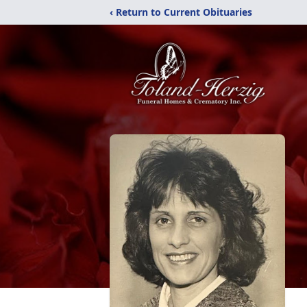
‹ Return to Current Obituaries