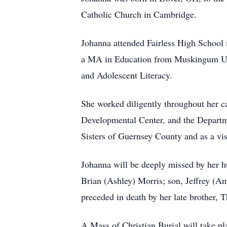
Catholic Church in Cambridge.
Johanna attended Fairless High School
a MA in Education from Muskingum Unive
and Adolescent Literacy.
She worked diligently throughout her c
Developmental Center, and the Departm
Sisters of Guernsey County and as a vi
Johanna will be deeply missed by her hu
Brian (Ashley) Morris; son, Jeffrey (A
preceded in death by her late brother,
A Mass of Christian Burial will take p