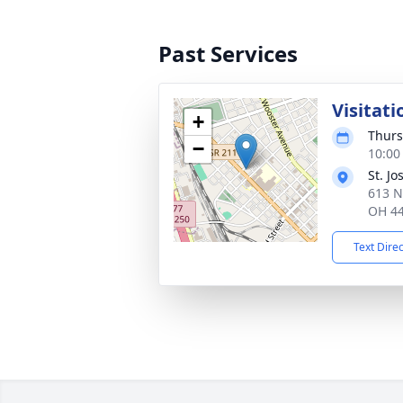
Past Services
Visitati
+
Thurs
−
10:00
St. J
613 N
OH 4
Text Dire