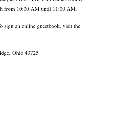
hurch from 10:00 AM until 11:00 AM.
 sign an online guestbook, visit the
ridge, Ohio 43725