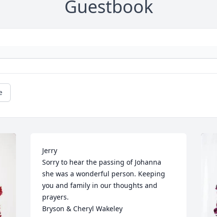
Guestbook
e
Jerry

Sorry to hear the passing of Johanna 
she was a wonderful person. Keeping 
you and family in our thoughts and 
prayers.

Bryson & Cheryl Wakeley