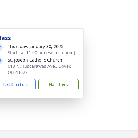
ass
Thursday, January 30, 2025
Starts at 11:00 am (Eastern time)
St. Joseph Catholic Church
613 N. Tuscarawas Ave., Dover,
OH 44622
Text Directions
Plant Trees