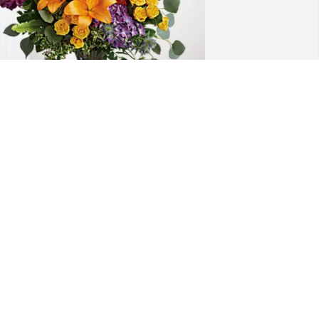
IP Team at Marriott Int. has purchased 
oving Embrace for Mary Langford 
orris
IP TEAM AT MARRIOTT INT.
an 29, 2025
y deepest sympathy goes out to you. 
ay happy memories of Johanna bring 
ou and your family comfort at this 