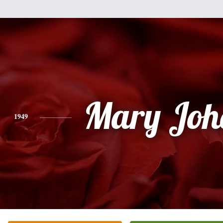
Mary Joh
1949