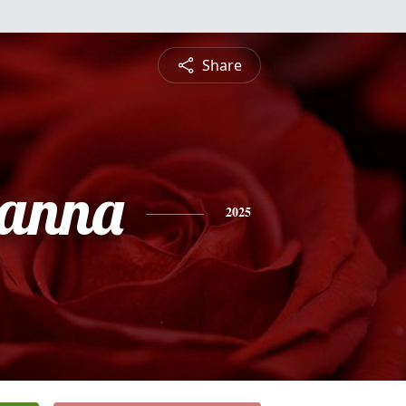
Share
anna
2025