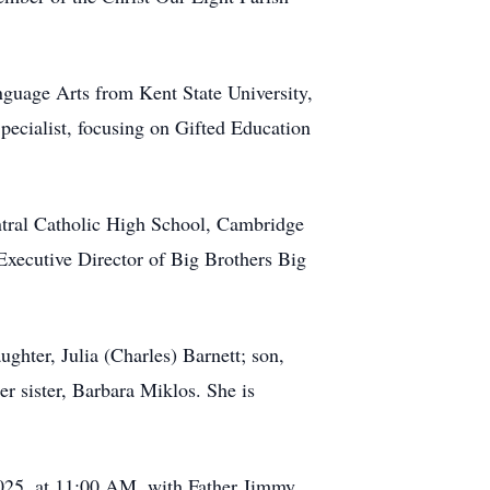
guage Arts from Kent State University,
pecialist, focusing on Gifted Education
entral Catholic High School, Cambridge
xecutive Director of Big Brothers Big
ughter, Julia (Charles) Barnett; son,
r sister, Barbara Miklos. She is
2025, at 11:00 AM, with Father Jimmy