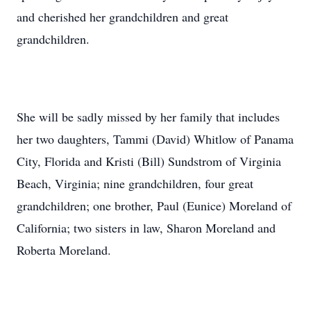
and cherished her grandchildren and great
grandchildren.
She will be sadly missed by her family that includes
her two daughters, Tammi (David) Whitlow of Panama
City, Florida and Kristi (Bill) Sundstrom of Virginia
Beach, Virginia; nine grandchildren, four great
grandchildren; one brother, Paul (Eunice) Moreland of
California; two sisters in law, Sharon Moreland and
Roberta Moreland.