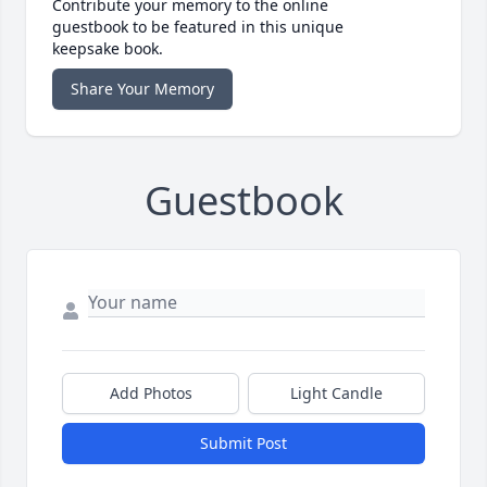
Contribute your memory to the online
guestbook to be featured in this unique
keepsake book.
Share Your Memory
Guestbook
Add Photos
Light Candle
Submit Post