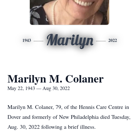
Marilyn
1943
2022
Marilyn M. Colaner
May 22, 1943 — Aug 30, 2022
Marilyn M. Colaner, 79, of the Hennis Care Centre in
Dover and formerly of New Philadelphia died Tuesday,
Aug. 30, 2022 following a brief illness.