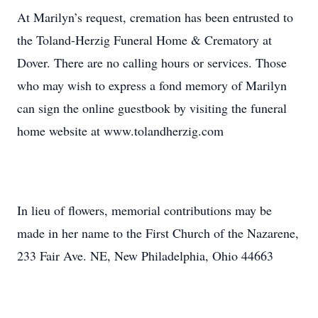
At Marilyn’s request, cremation has been entrusted to
the Toland-Herzig Funeral Home & Crematory at
Dover. There are no calling hours or services. Those
who may wish to express a fond memory of Marilyn
can sign the online guestbook by visiting the funeral
home website at www.tolandherzig.com
In lieu of flowers, memorial contributions may be
made in her name to the First Church of the Nazarene,
233 Fair Ave. NE, New Philadelphia, Ohio 44663