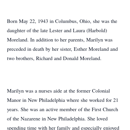
Born May 22, 1943 in Columbus, Ohio, she was the
daughter of the late Lester and Laura (Harbold)
Moreland. In addition to her parents, Marilyn was
preceded in death by her sister, Esther Moreland and
two brothers, Richard and Donald Moreland.
Marilyn was a nurses aide at the former Colonial
Manor in New Philadelphia where she worked for 21
years. She was an active member of the First Church
of the Nazarene in New Philadelphia. She loved
spending time with her family and especially enjoyed