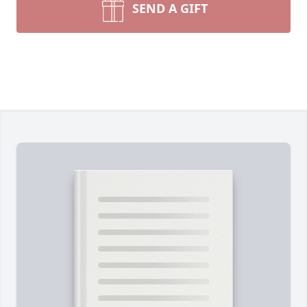
SEND A GIFT