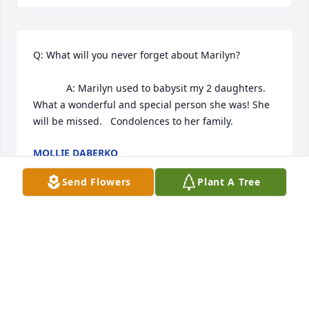
Q: What will you never forget about Marilyn?

            A: Marilyn used to babysit my 2 daughters.  
What a wonderful and special person she was! She 
will be missed.   Condolences to her family.  
MOLLIE DABERKO
Sep 22, 2022
Send Flowers
Plant A Tree
Dear Tammi & Kristi, Please accept my condolences 
for the death of your mother. I met your mom when 
I worked at Colonial Manor also as a nurses aide on 
the midnight shift. We became great friends and I 
will always remember her bright smile & her caring 