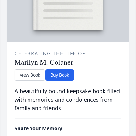
CELEBRATING THE LIFE OF
Marilyn M. Colaner
View Book
Buy Book
A beautifully bound keepsake book filled
with memories and condolences from
family and friends.
Share Your Memory