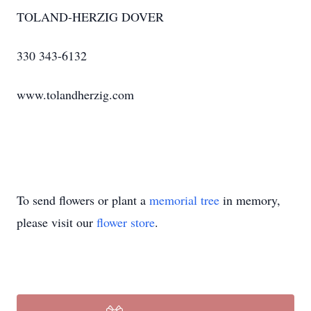
TOLAND-HERZIG DOVER
330 343-6132
www.tolandherzig.com
To send flowers or plant a
memorial tree
in memory,
please visit our
flower store
.