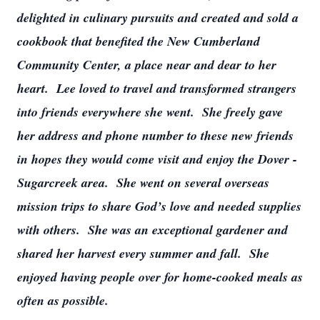
delighted in culinary pursuits and created and sold a
cookbook that benefited the New Cumberland
Community Center, a place near and dear to her
heart. Lee loved to travel and transformed strangers
into friends everywhere she went. She freely gave
her address and phone number to these new friends
in hopes they would come visit and enjoy the Dover -
Sugarcreek area. She went on several overseas
mission trips to share God’s love and needed supplies
with others. She was an exceptional gardener and
shared her harvest every summer and fall. She
enjoyed having people over for home-cooked meals as
often as possible.