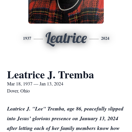
Leatrice
1937
2024
Leatrice J. Tremba
Mar 18, 1937 — Jan 13, 2024
Dover, Ohio
Leatrice J. "Lee" Tremba, age 86, peacefully slipped
into Jesus’ glorious presence on January 13, 2024
after letting each of her family members know how