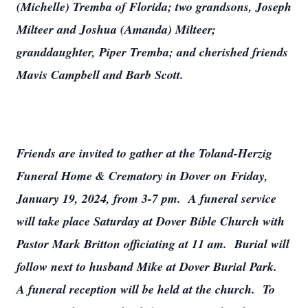
(Michelle) Tremba of Florida; two grandsons, Joseph
Milteer and Joshua (Amanda) Milteer;
granddaughter, Piper Tremba; and cherished friends
Mavis Campbell and Barb Scott.
Friends are invited to gather at the Toland-Herzig
Funeral Home & Crematory in Dover on Friday,
January 19, 2024, from 3-7 pm. A funeral service
will take place Saturday at Dover Bible Church with
Pastor Mark Britton officiating at 11 am. Burial will
follow next to husband Mike at Dover Burial Park.
A funeral reception will be held at the church. To