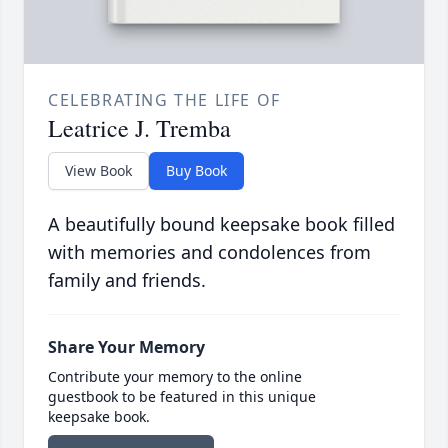
CELEBRATING THE LIFE OF
Leatrice J. Tremba
View Book
Buy Book
A beautifully bound keepsake book filled
with memories and condolences from
family and friends.
Share Your Memory
Contribute your memory to the online
guestbook to be featured in this unique
keepsake book.