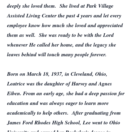
deeply she loved them. She lived at Park Village
Assisted Living Center the past 4 years and let every
employee know how much she loved and appreciated
them as well. She was ready to be with the Lord
whenever He called her home, and the legacy she
leaves behind will touch many people forever.
Born on March 18, 1937, in Cleveland, Ohio,
Leatrice was the daughter of Harvey and Agnes
Eiben. From an early age, she had a deep passion for
education and was always eager to learn more
academically to help others. After graduating from
James Ford Rhodes High School, Lee went to Ohio