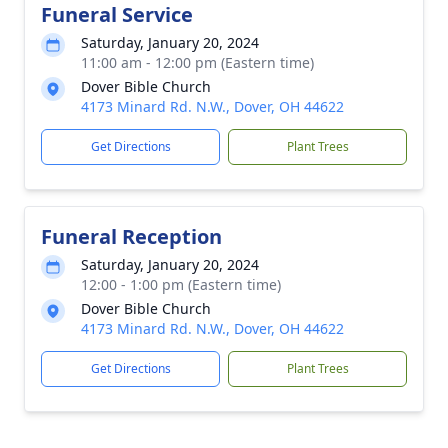
Funeral Service
Saturday, January 20, 2024
11:00 am - 12:00 pm (Eastern time)
Dover Bible Church
4173 Minard Rd. N.W., Dover, OH 44622
Get Directions
Plant Trees
Funeral Reception
Saturday, January 20, 2024
12:00 - 1:00 pm (Eastern time)
Dover Bible Church
4173 Minard Rd. N.W., Dover, OH 44622
Get Directions
Plant Trees