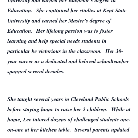
University and earned her Bachelor's degree in
Education. She continued her studies at Kent State
University and earned her Master's degree of
Education. Her lifelong passion was to foster
learning and help special needs students in
particular be victorious in the classroom. Her 30-
year career as a dedicated and beloved schoolteacher
spanned several decades.
She taught several years in Cleveland Public Schools
before staying home to raise her 2 children. While at
home, Lee tutored dozens of challenged students one-
on-one at her kitchen table. Several parents updated