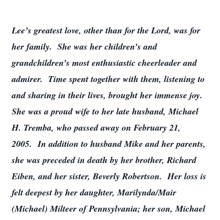
Lee’s greatest love, other than for the Lord, was for
her family. She was her children’s and
grandchildren’s most enthusiastic cheerleader and
admirer. Time spent together with them, listening to
and sharing in their lives, brought her immense joy.
She was a proud wife to her late husband, Michael
H. Tremba, who passed away on February 21,
2005. In addition to husband Mike and her parents,
she was preceded in death by her brother, Richard
Eiben, and her sister, Beverly Robertson. Her loss is
felt deepest by her daughter, Marilynda/Mair
(Michael) Milteer of Pennsylvania; her son, Michael