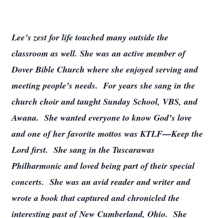
Lee’s zest for life touched many outside the
classroom as well. She was an active member of
Dover Bible Church where she enjoyed serving and
meeting people’s needs. For years she sang in the
church choir and taught Sunday School, VBS, and
Awana. She wanted everyone to know God’s love
and one of her favorite mottos was KTLF—Keep the
Lord first. She sang in the Tuscarawas
Philharmonic and loved being part of their special
concerts. She was an avid reader and writer and
wrote a book that captured and chronicled the
interesting past of New Cumberland, Ohio. She