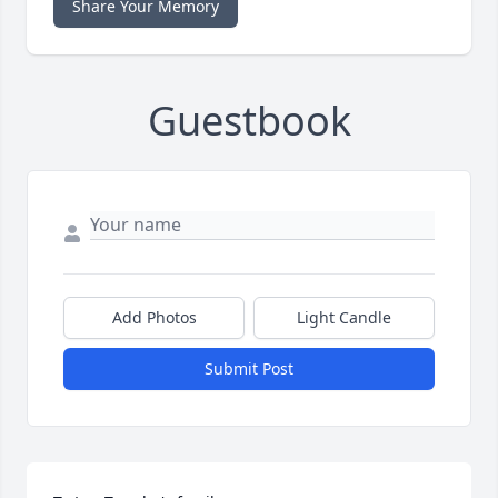
Share Your Memory
Guestbook
Add Photos
Light Candle
Submit Post