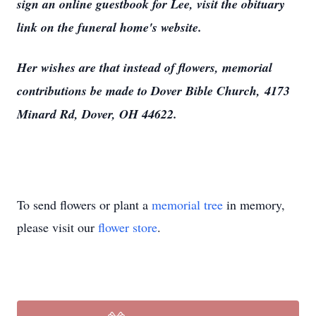
sign an online guestbook for Lee, visit the obituary
link on the funeral home's website.
Her wishes are that instead of flowers, memorial
contributions be made to Dover Bible Church, 4173
Minard Rd, Dover, OH 44622.
To send flowers or plant a
memorial tree
in memory,
please visit our
flower store
.