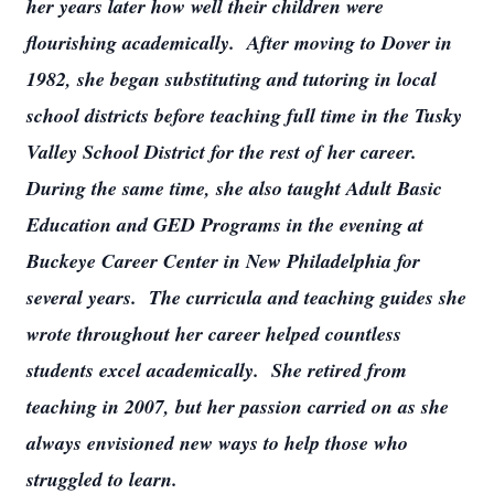
her years later how well their children were
flourishing academically. After moving to Dover in
1982, she began substituting and tutoring in local
school districts before teaching full time in the Tusky
Valley School District for the rest of her career.
During the same time, she also taught Adult Basic
Education and GED Programs in the evening at
Buckeye Career Center in New Philadelphia for
several years. The curricula and teaching guides she
wrote throughout her career helped countless
students excel academically. She retired from
teaching in 2007, but her passion carried on as she
always envisioned new ways to help those who
struggled to learn.