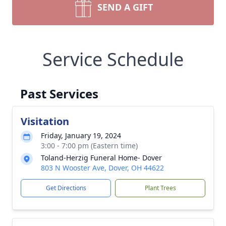
SEND A GIFT
Service Schedule
Past Services
Visitation
Friday, January 19, 2024
3:00 - 7:00 pm (Eastern time)
Toland-Herzig Funeral Home- Dover
803 N Wooster Ave, Dover, OH 44622
Get Directions
Plant Trees