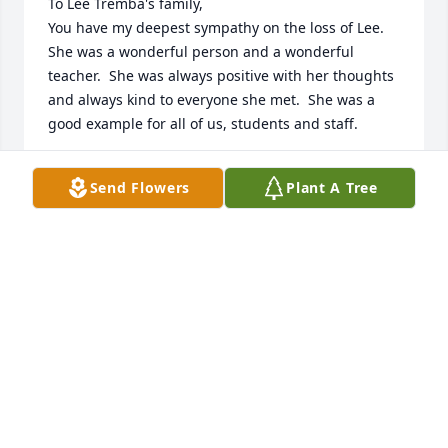
To Lee Tremba's family,

You have my deepest sympathy on the loss of Lee.  
She was a wonderful person and a wonderful 
teacher.  She was always positive with her thoughts 
and always kind to everyone she met.  She was a 
good example for all of us, students and staff.
ANN HUFF
Send Flowers
Plant A Tree
Jan 24, 2024
Marilynda  So sorry to read of the passing of your 
mother. I would see her frequently at Buckeye and 
at the Y, and she would always tell me about you 
and your family.  My sincere condolences to you and 
your family.
BETTY WHERLEY