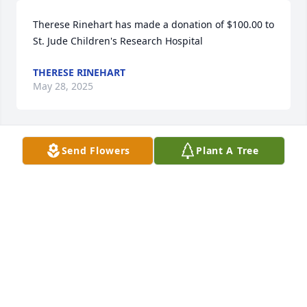
Therese Rinehart has made a donation of $100.00 to 
St. Jude Children's Research Hospital
THERESE RINEHART
May 28, 2025
Send Flowers
Plant A Tree
Anonymous has made a donation of $100.00 to St. 
Jude Children's Research Hospital
ANONYMOUS
May 28, 2025
To all of Kathy’s loved ones-I am so sorry for your 
loss.  Kathy will be greatly missed.  We taught 