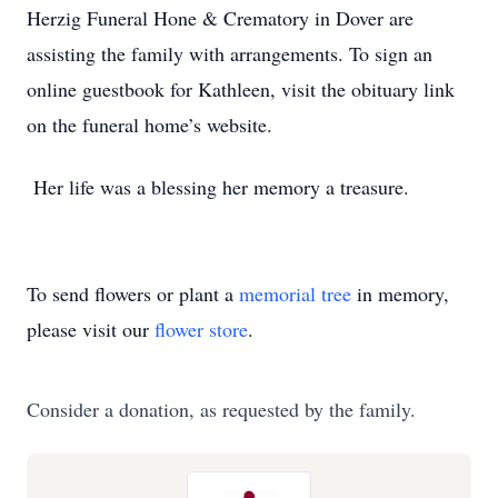
Herzig Funeral Hone & Crematory in Dover are
assisting the family with arrangements. To sign an
online guestbook for Kathleen, visit the obituary link
on the funeral home’s website.
Her life was a blessing her memory a treasure.
To send flowers or plant a
memorial tree
in memory,
please visit our
flower store
.
Consider a donation, as requested by the family.