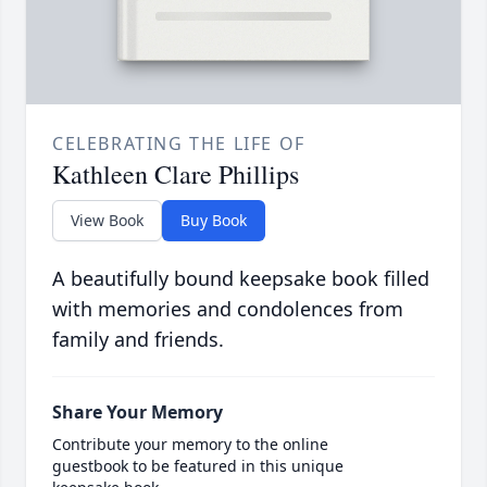
CELEBRATING THE LIFE OF
Kathleen Clare Phillips
View Book
Buy Book
A beautifully bound keepsake book filled
with memories and condolences from
family and friends.
Share Your Memory
Contribute your memory to the online
guestbook to be featured in this unique