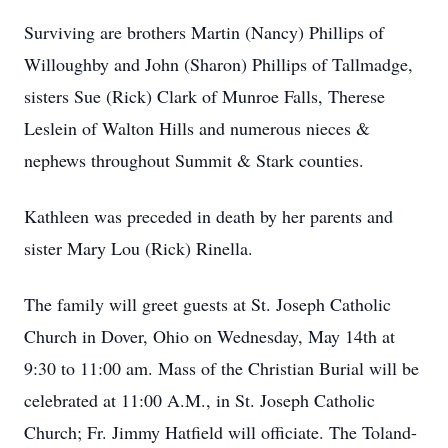
Surviving are brothers Martin (Nancy) Phillips of
Willoughby and John (Sharon) Phillips of Tallmadge,
sisters Sue (Rick) Clark of Munroe Falls, Therese
Leslein of Walton Hills and numerous nieces &
nephews throughout Summit & Stark counties.
Kathleen was preceded in death by her parents and
sister Mary Lou (Rick) Rinella.
The family will greet guests at St. Joseph Catholic
Church in Dover, Ohio on Wednesday, May 14th at
9:30 to 11:00 am. Mass of the Christian Burial will be
celebrated at 11:00 A.M., in St. Joseph Catholic
Church; Fr. Jimmy Hatfield will officiate. The Toland-