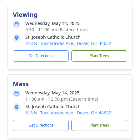
Viewing
Wednesday, May 14, 2025
9:30 - 11:00 am (Eastern time)
St. Joseph Catholic Church
613 N. Tuscarawas Ave., Dover, OH 44622
Get Directions
Plant Trees
Mass
Wednesday, May 14, 2025
11:00 am - 12:00 pm (Eastern time)
St. Joseph Catholic Church
613 N. Tuscarawas Ave., Dover, OH 44622
Get Directions
Plant Trees