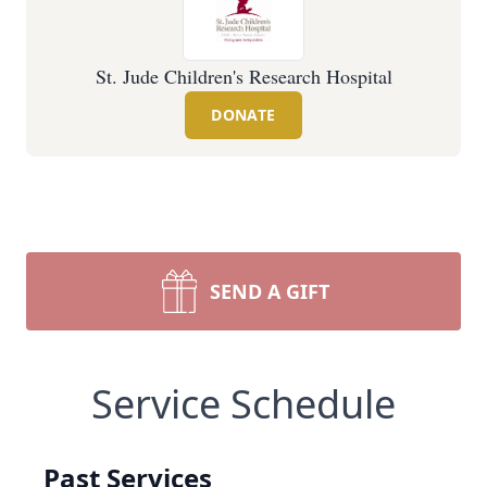
St. Jude Children's Research Hospital
DONATE
SEND A GIFT
Service Schedule
Past Services