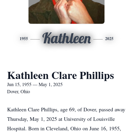
Kathleen
1955
2025
Kathleen Clare Phillips
Jun 15, 1955 — May 1, 2025
Dover, Ohio
Kathleen Clare Phillips, age 69, of Dover, passed away
Thursday, May 1, 2025 at University of Louisville
Hospital. Born in Cleveland, Ohio on June 16, 1955,