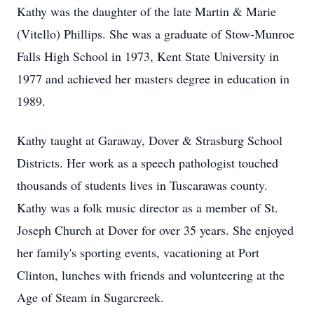
Kathy was the daughter of the late Martin & Marie
(Vitello) Phillips. She was a graduate of Stow-Munroe
Falls High School in 1973, Kent State University in
1977 and achieved her masters degree in education in
1989.
Kathy taught at Garaway, Dover & Strasburg School
Districts. Her work as a speech pathologist touched
thousands of students lives in Tuscarawas county.
Kathy was a folk music director as a member of St.
Joseph Church at Dover for over 35 years. She enjoyed
her family's sporting events, vacationing at Port
Clinton, lunches with friends and volunteering at the
Age of Steam in Sugarcreek.