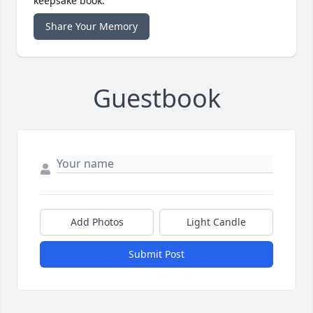
keepsake book.
Share Your Memory
Guestbook
Add Photos
Light Candle
Submit Post