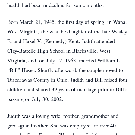
health had been in decline for some months.
Born March 21, 1945, the first day of spring, in Wana,
West Virginia, she was the daughter of the late Wesley
E. and Hazel V. (Kennedy) Kent. Judith attended
Clay-Battelle High School in Blacksville, West
Virginia, and, on July 12, 1963, married William L.
“Bill” Hayes. Shortly afterward, the couple moved to
Tuscarawas County in Ohio. Judith and Bill raised four
children and shared 39 years of marriage prior to Bill’s
passing on July 30, 2002.
Judith was a loving wife, mother, grandmother and
great-grandmother. She was employed for over 40