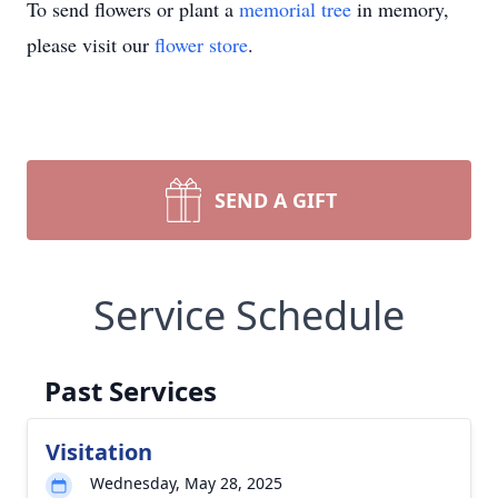
To send flowers or plant a
memorial tree
in memory,
please visit our
flower store
.
SEND A GIFT
Service Schedule
Past Services
Visitation
Wednesday, May 28, 2025