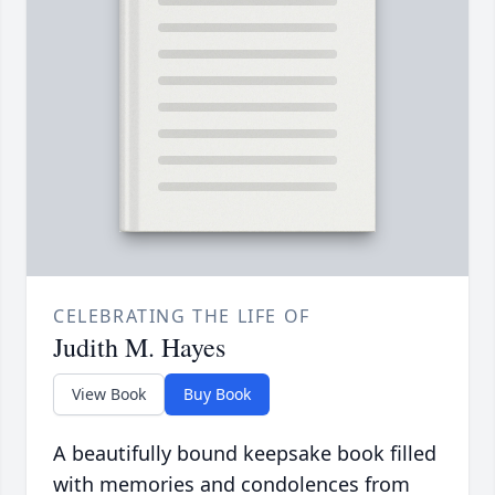
CELEBRATING THE LIFE OF
Judith M. Hayes
View Book
Buy Book
A beautifully bound keepsake book filled
with memories and condolences from