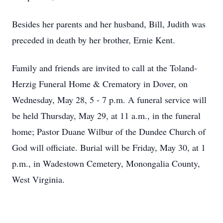
Besides her parents and her husband, Bill, Judith was
preceded in death by her brother, Ernie Kent.
Family and friends are invited to call at the Toland-
Herzig Funeral Home & Crematory in Dover, on
Wednesday, May 28, 5 - 7 p.m. A funeral service will
be held Thursday, May 29, at 11 a.m., in the funeral
home; Pastor Duane Wilbur of the Dundee Church of
God will officiate. Burial will be Friday, May 30, at 1
p.m., in Wadestown Cemetery, Monongalia County,
West Virginia.