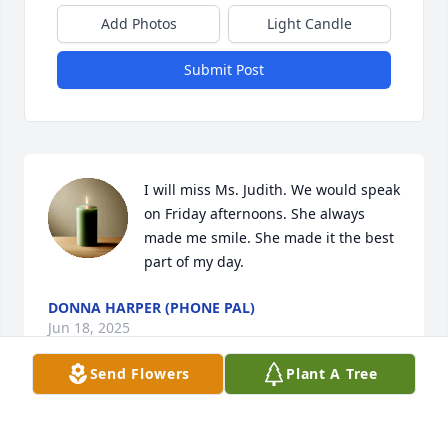
Add Photos
Light Candle
Submit Post
I will miss Ms. Judith. We would speak 
on Friday afternoons. She always 
made me smile. She made it the best 
part of my day.
DONNA HARPER (PHONE PAL)
Jun 18, 2025
Send Flowers
Plant A Tree