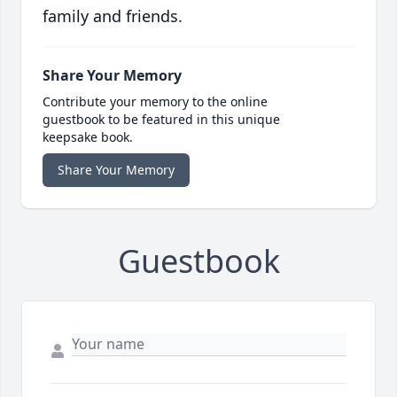
family and friends.
Share Your Memory
Contribute your memory to the online
guestbook to be featured in this unique
keepsake book.
Share Your Memory
Guestbook