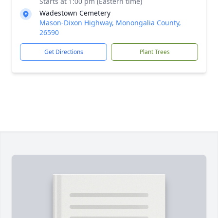
Starts at 1:00 pm (Eastern time)
Wadestown Cemetery
Mason-Dixon Highway, Monongalia County,
26590
Get Directions
Plant Trees