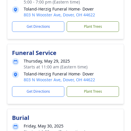
5:00 - 7:00 pm (Eastern time)
Toland-Herzig Funeral Home- Dover
803 N Wooster Ave, Dover, OH 44622
Get Directions
Plant Trees
Funeral Service
Thursday, May 29, 2025
Starts at 11:00 am (Eastern time)
Toland-Herzig Funeral Home- Dover
803 N Wooster Ave, Dover, OH 44622
Get Directions
Plant Trees
Burial
Friday, May 30, 2025