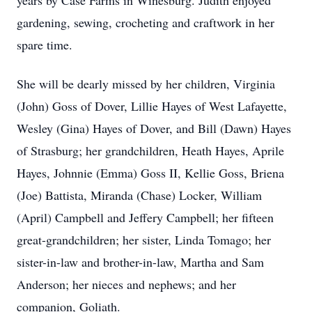
years by Case Farms in Winesburg. Judith enjoyed
gardening, sewing, crocheting and craftwork in her
spare time.
She will be dearly missed by her children, Virginia
(John) Goss of Dover, Lillie Hayes of West Lafayette,
Wesley (Gina) Hayes of Dover, and Bill (Dawn) Hayes
of Strasburg; her grandchildren, Heath Hayes, Aprile
Hayes, Johnnie (Emma) Goss II, Kellie Goss, Briena
(Joe) Battista, Miranda (Chase) Locker, William
(April) Campbell and Jeffery Campbell; her fifteen
great-grandchildren; her sister, Linda Tomago; her
sister-in-law and brother-in-law, Martha and Sam
Anderson; her nieces and nephews; and her
companion, Goliath.