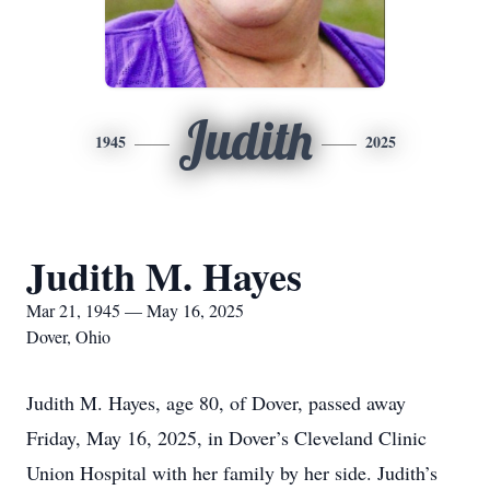
Judith
1945
2025
Judith M. Hayes
Mar 21, 1945 — May 16, 2025
Dover, Ohio
Judith M. Hayes, age 80, of Dover, passed away
Friday, May 16, 2025, in Dover’s Cleveland Clinic
Union Hospital with her family by her side. Judith’s