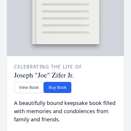
CELEBRATING THE LIFE OF
Joseph "Joe" Zifer Jr.
View Book
Buy Book
A beautifully bound keepsake book filled
with memories and condolences from
family and friends.