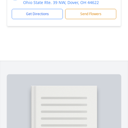
Ohio State Rte. 39 NW, Dover, OH 44622
Get Directions
Send Flowers