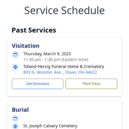
Service Schedule
Past Services
Visitation
Thursday, March 9, 2023
11:30 am - 1:30 pm (Eastern time)
Toland-Herzig Funeral Home & Crematory
803 N. Wooster Ave. , Dover, OH 44622
Get Directions
Plant Trees
Burial
St. Joseph Calvary Cemetery