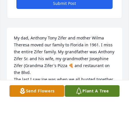
Submit Post
My dad, Anthony Tony Zifer and mother Wilma 
Theresa moved our family to Florida in 1961. I miss 
the entire Zifer family. My grandfather was Anthony 
Zifer Sr. and his wife, my grandmother Josephine 
Zifer (Grandma Zifer's Pizza 🍕 and restaurant on 
the Blvd.

The last I saw Joe was when we all hunted together 
in 1958.

Send Flowers
Plant A Tree
A wonderful family sorely missed.
RON ZIFER
Dec 15, 2024