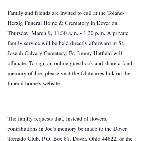
Family and friends are invited to call at the Toland-
Herzig Funeral Home & Crematory in Dover on
Thursday, March 9, 11:30 a.m. - 1:30 p.m. A private
family service will be held directly afterward in St.
Joseph Calvary Cemetery; Fr. Jimmy Hatfield will
officiate. To sign an online guestbook and share a fond
memory of Joe, please visit the Obituaries link on the
funeral home’s website.
The family requests that, instead of flowers,
contributions in Joe’s memory be made to the Dover
Tornado Club, P.O. Box 81, Dover, Ohio 44622, or the