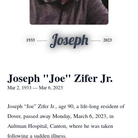
Joseph
1933
2023
Joseph "Joe" Zifer Jr.
Mar 2, 1933 — Mar 6, 2023
Joseph “Joe” Zifer Jr., age 90, a life-long resident of
Dover, passed away Monday, March 6, 2023, in
Aultman Hospital, Canton, where he was taken
following a sudden illness.