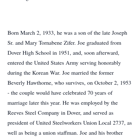
Born March 2, 1933, he was a son of the late Joseph
Sr. and Mary Tornabene Zifer. Joe graduated from
Dover High School in 1951, and, soon afterward,
entered the United States Army serving honorably
during the Korean War. Joe married the former
Beverly Hawthorne, who survives, on October 2, 1953
- the couple would have celebrated 70 years of
marriage later this year. He was employed by the
Reeves Steel Company in Dover, and served as
president of United Steelworkers Union Local 2737, as
well as being a union staffman. Joe and his brother