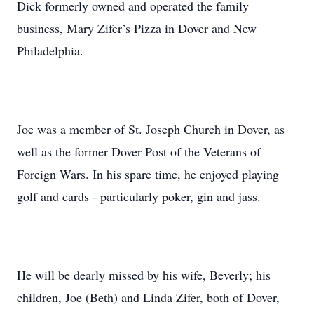
Dick formerly owned and operated the family
business, Mary Zifer’s Pizza in Dover and New
Philadelphia.
Joe was a member of St. Joseph Church in Dover, as
well as the former Dover Post of the Veterans of
Foreign Wars. In his spare time, he enjoyed playing
golf and cards - particularly poker, gin and jass.
He will be dearly missed by his wife, Beverly; his
children, Joe (Beth) and Linda Zifer, both of Dover,