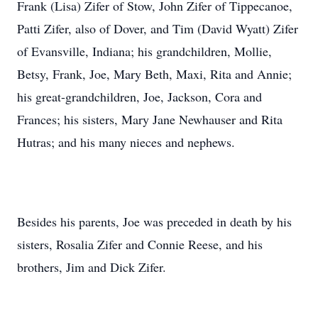
Frank (Lisa) Zifer of Stow, John Zifer of Tippecanoe,
Patti Zifer, also of Dover, and Tim (David Wyatt) Zifer
of Evansville, Indiana; his grandchildren, Mollie,
Betsy, Frank, Joe, Mary Beth, Maxi, Rita and Annie;
his great-grandchildren, Joe, Jackson, Cora and
Frances; his sisters, Mary Jane Newhauser and Rita
Hutras; and his many nieces and nephews.
Besides his parents, Joe was preceded in death by his
sisters, Rosalia Zifer and Connie Reese, and his
brothers, Jim and Dick Zifer.