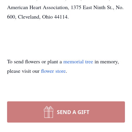
American Heart Association, 1375 East Ninth St., No.
600, Cleveland, Ohio 44114.
To send flowers or plant a
memorial tree
in memory,
please visit our
flower store
.
SEND A GIFT