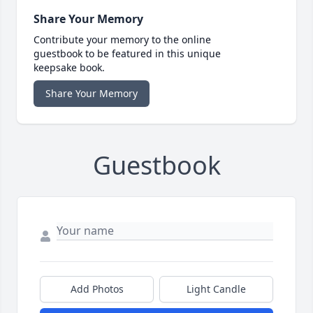
Share Your Memory
Contribute your memory to the online
guestbook to be featured in this unique
keepsake book.
Share Your Memory
Guestbook
Add Photos
Light Candle