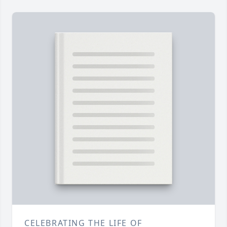
CELEBRATING THE LIFE OF