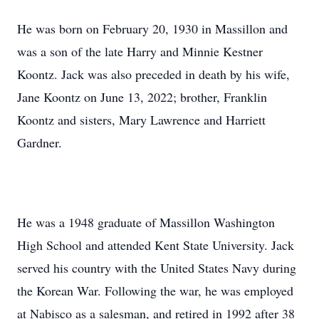
He was born on February 20, 1930 in Massillon and
was a son of the late Harry and Minnie Kestner
Koontz. Jack was also preceded in death by his wife,
Jane Koontz on June 13, 2022; brother, Franklin
Koontz and sisters, Mary Lawrence and Harriett
Gardner.
He was a 1948 graduate of Massillon Washington
High School and attended Kent State University. Jack
served his country with the United States Navy during
the Korean War. Following the war, he was employed
at Nabisco as a salesman, and retired in 1992 after 38