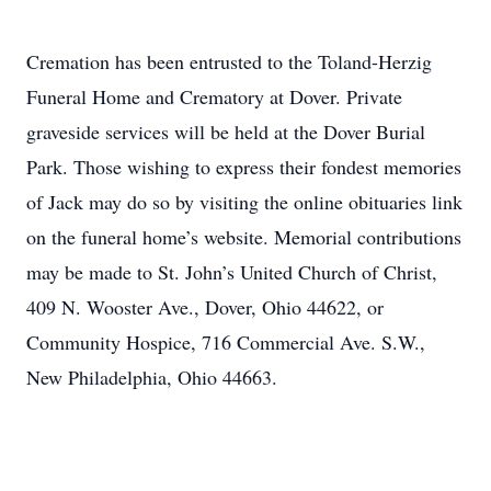
Cremation has been entrusted to the Toland-Herzig
Funeral Home and Crematory at Dover. Private
graveside services will be held at the Dover Burial
Park. Those wishing to express their fondest memories
of Jack may do so by visiting the online obituaries link
on the funeral home’s website. Memorial contributions
may be made to St. John’s United Church of Christ,
409 N. Wooster Ave., Dover, Ohio 44622, or
Community Hospice, 716 Commercial Ave. S.W.,
New Philadelphia, Ohio 44663.