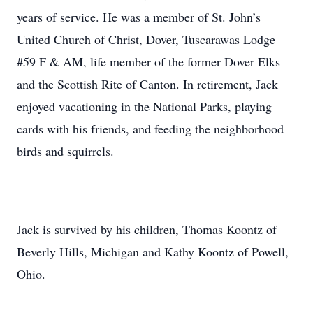
years of service. He was a member of St. John’s
United Church of Christ, Dover, Tuscarawas Lodge
#59 F & AM, life member of the former Dover Elks
and the Scottish Rite of Canton. In retirement, Jack
enjoyed vacationing in the National Parks, playing
cards with his friends, and feeding the neighborhood
birds and squirrels.
Jack is survived by his children, Thomas Koontz of
Beverly Hills, Michigan and Kathy Koontz of Powell,
Ohio.