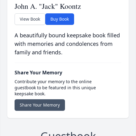
John A. "Jack" Koontz
View Book
Buy Book
A beautifully bound keepsake book filled
with memories and condolences from
family and friends.
Share Your Memory
Contribute your memory to the online
guestbook to be featured in this unique
keepsake book.
Share Your Memory