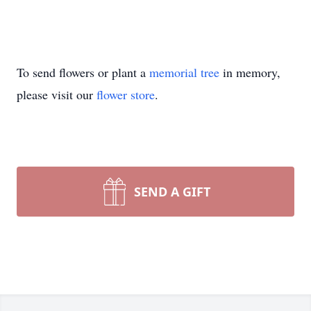
To send flowers or plant a
memorial tree
in memory,
please visit our
flower store
.
SEND A GIFT