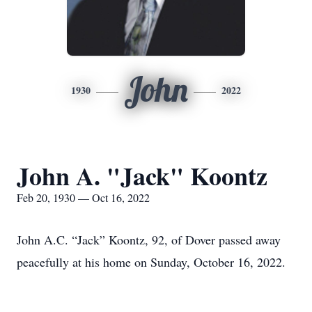
John
1930
2022
John A. "Jack" Koontz
Feb 20, 1930 — Oct 16, 2022
John A.C. “Jack” Koontz, 92, of Dover passed away
peacefully at his home on Sunday, October 16, 2022.