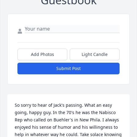
Guestbook
Add Photos
Light Candle
Submit Post
So sorry to hear of Jack's passing. What an easy 
going, happy guy. In the 70's he was the Nabisco 
Rep who called on Buehler's in New Phila. I always 
enjoyed his sense of humor and his willingness to 
help in whatever way he could. Take solace knowing 