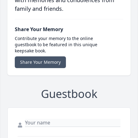
with memories and condolences from
family and friends.
Share Your Memory
Contribute your memory to the online
guestbook to be featured in this unique
keepsake book.
Share Your Memory
Guestbook