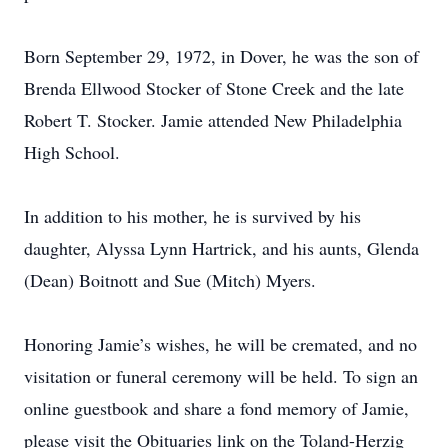
Born September 29, 1972, in Dover, he was the son of
Brenda Ellwood Stocker of Stone Creek and the late
Robert T. Stocker. Jamie attended New Philadelphia
High School.
In addition to his mother, he is survived by his
daughter, Alyssa Lynn Hartrick, and his aunts, Glenda
(Dean) Boitnott and Sue (Mitch) Myers.
Honoring Jamie’s wishes, he will be cremated, and no
visitation or funeral ceremony will be held. To sign an
online guestbook and share a fond memory of Jamie,
please visit the Obituaries link on the Toland-Herzig