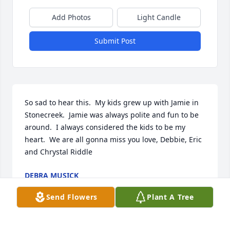
Add Photos
Light Candle
Submit Post
So sad to hear this.  My kids grew up with Jamie in 
Stonecreek.  Jamie was always polite and fun to be 
around.  I always considered the kids to be my 
heart.  We are all gonna miss you love, Debbie, Eric 
and Chrystal Riddle
DEBRA MUSICK
Apr 04, 2022
Send Flowers
Plant A Tree