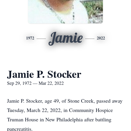
Jamie
1972
2022
Jamie P. Stocker
Sep 29, 1972 — Mar 22, 2022
Jamie P. Stocker, age 49, of Stone Creek, passed away
Tuesday, March 22, 2022, in Community Hospice
Truman House in New Philadelphia after battling
pancreatitis.