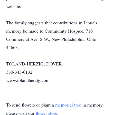
website.
The family suggests that contributions in Jamie’s
memory be made to Community Hospice, 716
Commercial Ave. S.W., New Philadelphia, Ohio
44663.
TOLAND-HERZIG, DOVER
330-343-6132
www.tolandherzig.com
To send flowers or plant a
memorial tree
in memory,
please visit our
flower store
.