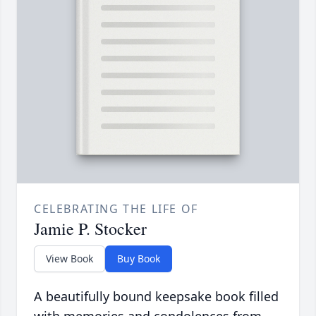
CELEBRATING THE LIFE OF
Jamie P. Stocker
View Book
Buy Book
A beautifully bound keepsake book filled