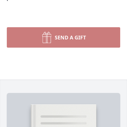
SEND A GIFT