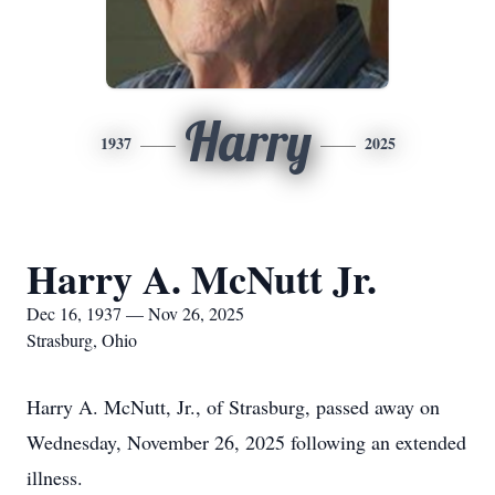
Harry
1937
2025
Harry A. McNutt Jr.
Dec 16, 1937 — Nov 26, 2025
Strasburg, Ohio
Harry A. McNutt, Jr., of Strasburg, passed away on
Wednesday, November 26, 2025 following an extended
illness.