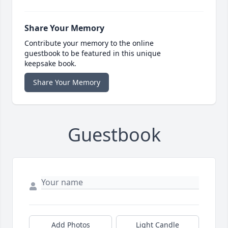
Share Your Memory
Contribute your memory to the online
guestbook to be featured in this unique
keepsake book.
Share Your Memory
Guestbook
Add Photos
Light Candle