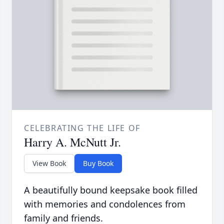
CELEBRATING THE LIFE OF
Harry A. McNutt Jr.
View Book
Buy Book
A beautifully bound keepsake book filled
with memories and condolences from
family and friends.