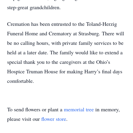
step-great grandchildren.
Cremation has been entrusted to the Toland-Herzig
Funeral Home and Crematory at Strasburg. There will
be no calling hours, with private family services to be
held at a later date. The family would like to extend a
special thank you to the caregivers at the Ohio’s
Hospice Truman House for making Harry’s final days
comfortable.
To send flowers or plant a
memorial tree
in memory,
please visit our
flower store
.