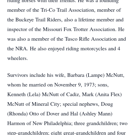
riding horses with their friends. He was a founding
member of the Tri-Co Trail Association, member of
the Buckeye Trail Riders, also a lifetime member and
inspector of the Missouri Fox Trotter Association. He
was also a member of the Tusco Rifle Association and
the NRA. He also enjoyed riding motorcycles and 4
wheelers.
Survivors include his wife, Barbara (Lampe) McNutt,
whom he married on November 9, 1973; sons,
Kenneth (Lela) McNutt of Cadiz, Mark (Anita Flex)
McNutt of Mineral City; special nephews, Doug
(Rhonda) Otto of Dover and Hal (Ashley Mann)
Harmon of New Philadelphia; three grandchildren; two
step-grandchildren; eight great-grandchildren and four