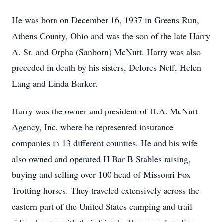
He was born on December 16, 1937 in Greens Run,
Athens County, Ohio and was the son of the late Harry
A. Sr. and Orpha (Sanborn) McNutt. Harry was also
preceded in death by his sisters, Delores Neff, Helen
Lang and Linda Barker.
Harry was the owner and president of H.A. McNutt
Agency, Inc. where he represented insurance
companies in 13 different counties. He and his wife
also owned and operated H Bar B Stables raising,
buying and selling over 100 head of Missouri Fox
Trotting horses. They traveled extensively across the
eastern part of the United States camping and trail