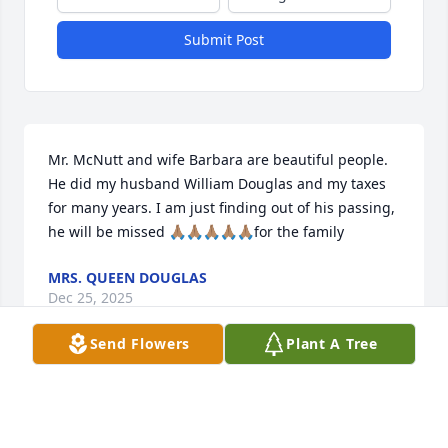
Submit Post
Mr. McNutt and wife Barbara are beautiful people. 
He did my husband William Douglas and my taxes 
for many years. I am just finding out of his passing, 
he will be missed 🙏🏽🙏🏽🙏🏽🙏🏽🙏🏽for the family
MRS. QUEEN DOUGLAS
Dec 25, 2025
Send Flowers
Plant A Tree
My sincere condolences on Harry’s passing. I saw 
him going past the hospital a few months ago, and 
he stopped to chat a few moments. Loved you both, 