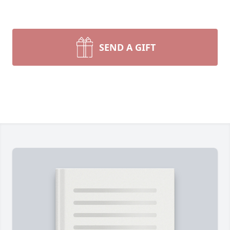
SEND A GIFT