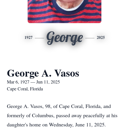
George
1927
2025
George A. Vasos
Mar 6, 1927 — Jun 11, 2025
Cape Coral, Florida
George A. Vasos, 98, of Cape Coral, Florida, and
formerly of Columbus, passed away peacefully at his
daughter's home on Wednesday, June 11, 2025.