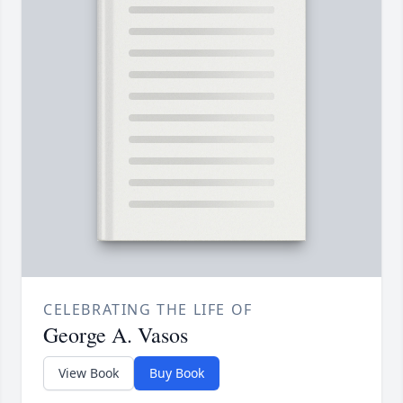
CELEBRATING THE LIFE OF
George A. Vasos
View Book
Buy Book