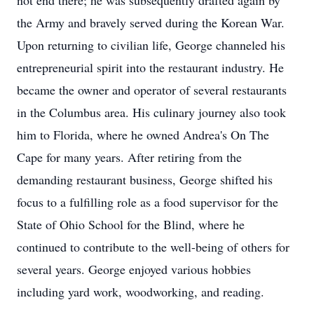
not end there; he was subsequently drafted again by
the Army and bravely served during the Korean War.
Upon returning to civilian life, George channeled his
entrepreneurial spirit into the restaurant industry. He
became the owner and operator of several restaurants
in the Columbus area. His culinary journey also took
him to Florida, where he owned Andrea's On The
Cape for many years. After retiring from the
demanding restaurant business, George shifted his
focus to a fulfilling role as a food supervisor for the
State of Ohio School for the Blind, where he
continued to contribute to the well-being of others for
several years. George enjoyed various hobbies
including yard work, woodworking, and reading.