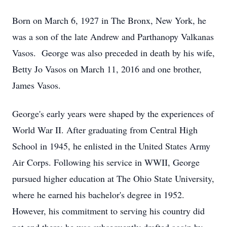
Born on March 6, 1927 in The Bronx, New York, he
was a son of the late Andrew and Parthanopy Valkanas
Vasos. George was also preceded in death by his wife,
Betty Jo Vasos on March 11, 2016 and one brother,
James Vasos.
George's early years were shaped by the experiences of
World War II. After graduating from Central High
School in 1945, he enlisted in the United States Army
Air Corps. Following his service in WWII, George
pursued higher education at The Ohio State University,
where he earned his bachelor's degree in 1952.
However, his commitment to serving his country did