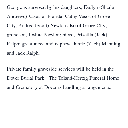
George is survived by his daughters, Evelyn (Sheila
Andrews) Vasos of Florida, Cathy Vasos of Grove
City, Andrea (Scott) Newlon also of Grove City;
grandson, Joshua Newlon; niece, Priscilla (Jack)
Ralph; great niece and nephew, Jamie (Zach) Manning
and Jack Ralph.
Private family graveside services will be held in the
Dover Burial Park. The Toland-Herzig Funeral Home
and Crematory at Dover is handling arrangements.