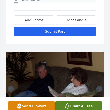
Add Photos
Light Candle
Submit Post
Send Flowers
Plant A Tree