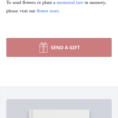
To send flowers or plant a
memorial tree
in memory,
please visit our
flower store
.
SEND A GIFT