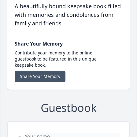
A beautifully bound keepsake book filled
with memories and condolences from
family and friends.
Share Your Memory
Contribute your memory to the online
guestbook to be featured in this unique
keepsake book.
Share Your Memory
Guestbook