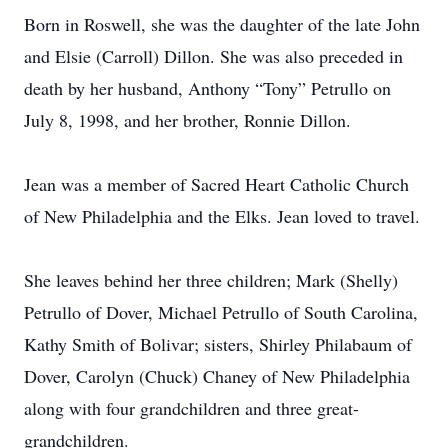
Born in Roswell, she was the daughter of the late John
and Elsie (Carroll) Dillon. She was also preceded in
death by her husband, Anthony “Tony” Petrullo on
July 8, 1998, and her brother, Ronnie Dillon.
Jean was a member of Sacred Heart Catholic Church
of New Philadelphia and the Elks. Jean loved to travel.
She leaves behind her three children; Mark (Shelly)
Petrullo of Dover, Michael Petrullo of South Carolina,
Kathy Smith of Bolivar; sisters, Shirley Philabaum of
Dover, Carolyn (Chuck) Chaney of New Philadelphia
along with four grandchildren and three great-
grandchildren.