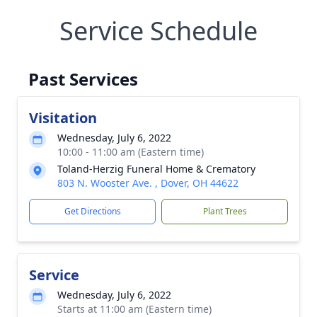
Service Schedule
Past Services
Visitation
Wednesday, July 6, 2022
10:00 - 11:00 am (Eastern time)
Toland-Herzig Funeral Home & Crematory
803 N. Wooster Ave. , Dover, OH 44622
Get Directions
Plant Trees
Service
Wednesday, July 6, 2022
Starts at 11:00 am (Eastern time)