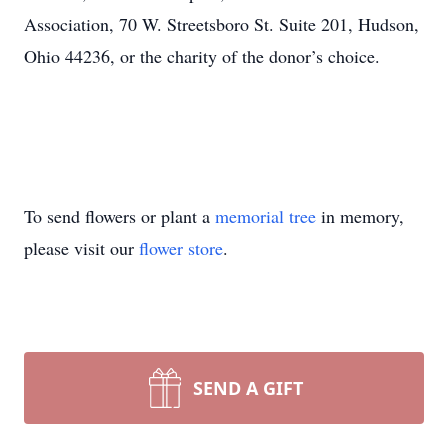
Association, 70 W. Streetsboro St. Suite 201, Hudson,
Ohio 44236, or the charity of the donor’s choice.
To send flowers or plant a
memorial tree
in memory,
please visit our
flower store
.
SEND A GIFT