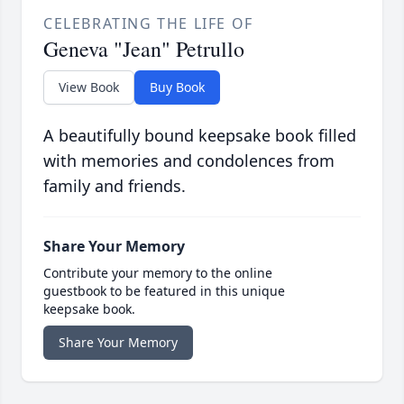
CELEBRATING THE LIFE OF
Geneva "Jean" Petrullo
View Book
Buy Book
A beautifully bound keepsake book filled
with memories and condolences from
family and friends.
Share Your Memory
Contribute your memory to the online
guestbook to be featured in this unique
keepsake book.
Share Your Memory