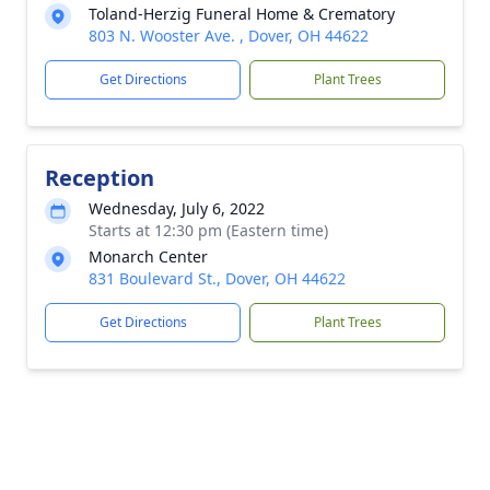
Toland-Herzig Funeral Home & Crematory
803 N. Wooster Ave. , Dover, OH 44622
Get Directions
Plant Trees
Reception
Wednesday, July 6, 2022
Starts at 12:30 pm (Eastern time)
Monarch Center
831 Boulevard St., Dover, OH 44622
Get Directions
Plant Trees