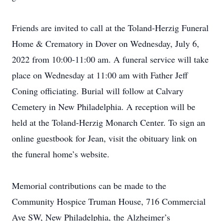
Friends are invited to call at the Toland-Herzig Funeral
Home & Crematory in Dover on Wednesday, July 6,
2022 from 10:00-11:00 am. A funeral service will take
place on Wednesday at 11:00 am with Father Jeff
Coning officiating. Burial will follow at Calvary
Cemetery in New Philadelphia. A reception will be
held at the Toland-Herzig Monarch Center. To sign an
online guestbook for Jean, visit the obituary link on
the funeral home’s website.
Memorial contributions can be made to the
Community Hospice Truman House, 716 Commercial
Ave SW, New Philadelphia, the Alzheimer’s