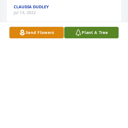
CLAUDIA DUDLEY
Jul 13, 2022
Send Flowers
Plant A Tree
Our sympathies Kathy and the entire family.
BRENDA AND STAN
Jul 08, 2022
Mark, Sorry for the loss of your mom. You and your 
family are in my prayers. Rhonda Kollar Glidden
RHONDA GLIDDEN
Jul 07, 2022