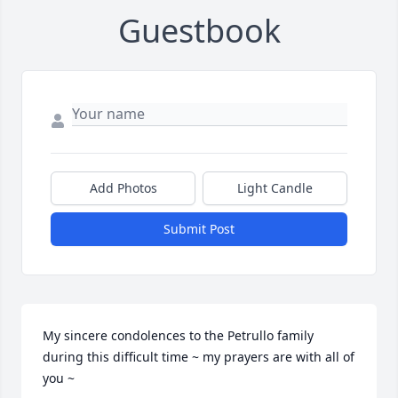
Guestbook
Add Photos
Light Candle
Submit Post
My sincere condolences to the Petrullo family 
during this difficult time ~ my prayers are with all of 
you ~