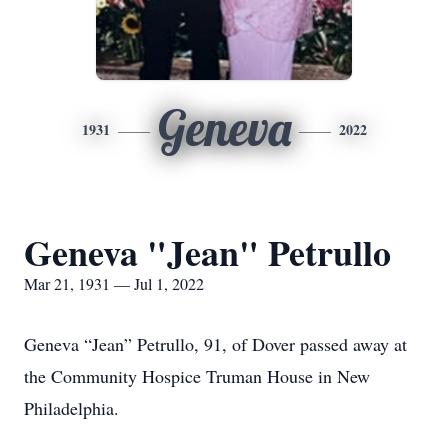
Geneva
1931
2022
Geneva "Jean" Petrullo
Mar 21, 1931 — Jul 1, 2022
Geneva “Jean” Petrullo, 91, of Dover passed away at
the Community Hospice Truman House in New
Philadelphia.