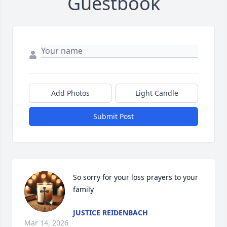
Guestbook
Add Photos
Light Candle
Submit Post
So sorry for your loss prayers to your 
family
JUSTICE REIDENBACH
Mar 14, 2026