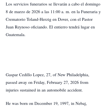
Los servicios funerarios se llevarán a cabo el domingo
8 de marzo de 2026 a las 11:00 a. m. en la Funeraria y
Crematorio Toland-Herzig en Dover, con el Pastor
Juan Reynoso oficiando. El entierro tendrá lugar en
Guatemala.
Gaspar Cedillo Lopez, 27, of New Philadelphia,
passed away on Friday, February 27, 2026 from
injuries sustained in an automobile accident.
He was born on December 19, 1997, in Nebaj,