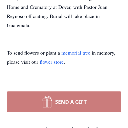
Home and Crematory at Dover, with Pastor Juan
Reynoso officiating. Burial will take place in
Guatemala.
To send flowers or plant a
memorial tree
in memory,
please visit our
flower store
.
SEND A GIFT