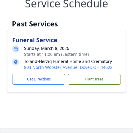
Service Schedule
Past Services
Funeral Service
Sunday, March 8, 2026
Starts at 11:00 am (Eastern time)
Toland-Herzig Funeral Home and Crematory
803 North Wooster Avenue, Dover, OH 44622
Get Directions
Plant Trees