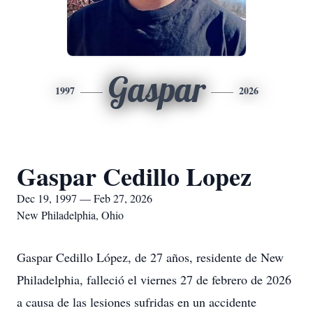
Gaspar
1997
2026
Gaspar Cedillo Lopez
Dec 19, 1997 — Feb 27, 2026
New Philadelphia, Ohio
Gaspar Cedillo López, de 27 años, residente de New
Philadelphia, falleció el viernes 27 de febrero de 2026
a causa de las lesiones sufridas en un accidente