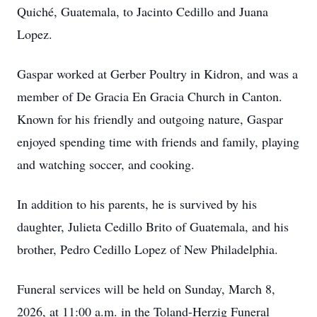
Quiché, Guatemala, to Jacinto Cedillo and Juana
Lopez.
Gaspar worked at Gerber Poultry in Kidron, and was a
member of De Gracia En Gracia Church in Canton.
Known for his friendly and outgoing nature, Gaspar
enjoyed spending time with friends and family, playing
and watching soccer, and cooking.
In addition to his parents, he is survived by his
daughter, Julieta Cedillo Brito of Guatemala, and his
brother, Pedro Cedillo Lopez of New Philadelphia.
Funeral services will be held on Sunday, March 8,
2026, at 11:00 a.m. in the Toland-Herzig Funeral