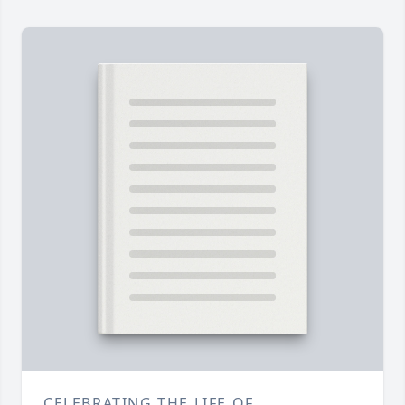
CELEBRATING THE LIFE OF