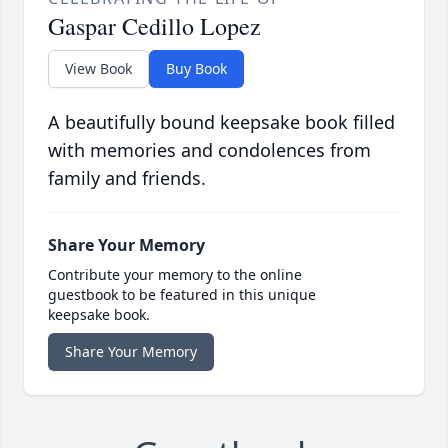
Gaspar Cedillo Lopez
View Book
Buy Book
A beautifully bound keepsake book filled
with memories and condolences from
family and friends.
Share Your Memory
Contribute your memory to the online
guestbook to be featured in this unique
keepsake book.
Share Your Memory