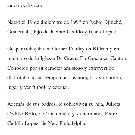
automovilístico.
Nació el 19 de diciembre de 1997 en Nebaj, Quiché,
Guatemala, hijo de Jacinto Cedillo y Juana López.
Gaspar trabajaba en Gerber Poultry en Kidron y era
miembro de la Iglesia De Gracia En Gracia en Canton.
Conocido por su carácter amistoso y extrovertido,
disfrutaba pasar tiempo con sus amigos y su familia,
jugar y ver fútbol, y cocinar.
Además de sus padres, le sobreviven su hija, Julieta
Cedillo Brito, de Guatemala, y su hermano, Pedro
Cedillo López, de New Philadelphia.