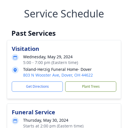
Service Schedule
Past Services
Visitation
Wednesday, May 29, 2024
5:00 - 7:00 pm (Eastern time)
Toland-Herzig Funeral Home- Dover
803 N Wooster Ave, Dover, OH 44622
Get Directions
Plant Trees
Funeral Service
Thursday, May 30, 2024
Starts at 2:00 pm (Eastern time)