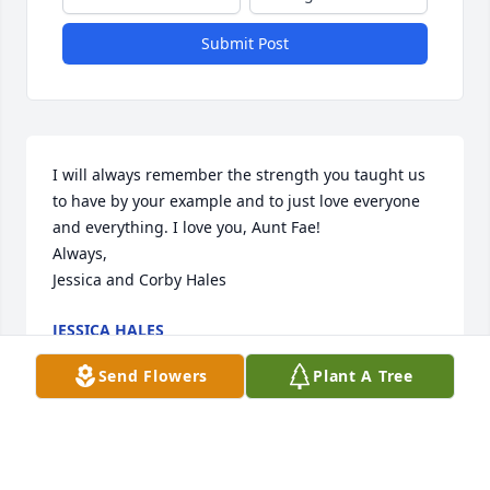
Submit Post
I will always remember the strength you taught us 
to have by your example and to just love everyone 
and everything. I love you, Aunt Fae!

Always, 

Jessica and Corby Hales
JESSICA HALES
Jun 01, 2024
Send Flowers
Plant A Tree
Ben and family,

Sending our condolences and 