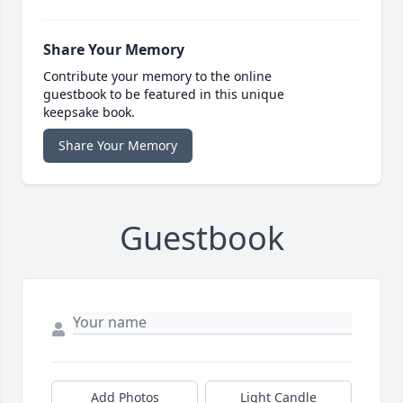
Share Your Memory
Contribute your memory to the online
guestbook to be featured in this unique
keepsake book.
Share Your Memory
Guestbook
Add Photos
Light Candle