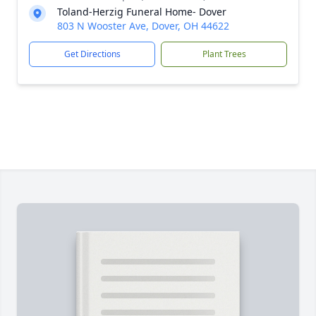
Toland-Herzig Funeral Home- Dover
803 N Wooster Ave, Dover, OH 44622
Get Directions
Plant Trees