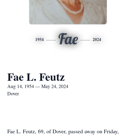
Fae
1954
2024
Fae L. Feutz
Aug 14, 1954 — May 24, 2024
Dover
Fae L. Feutz, 69, of Dover, passed away on Friday,