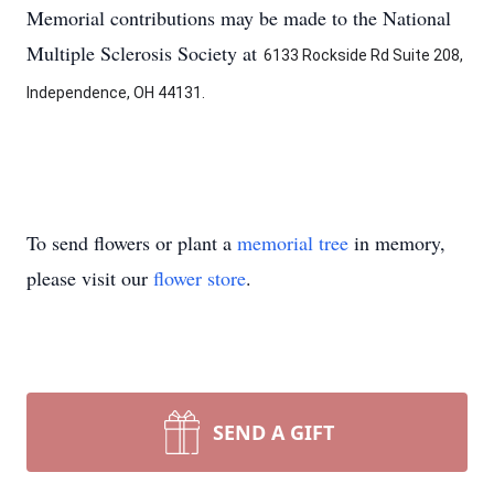
Memorial contributions may be made to the National
Multiple Sclerosis Society at
6133 Rockside Rd Suite 208,
Independence, OH 44131.
To send flowers or plant a
memorial tree
in memory,
please visit our
flower store
.
SEND A GIFT