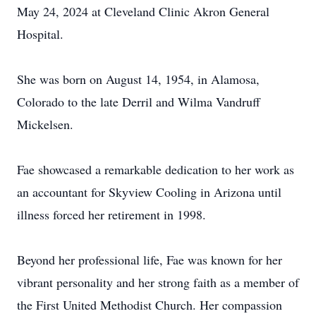
May 24, 2024 at Cleveland Clinic Akron General
Hospital.
She was born on August 14, 1954, in Alamosa,
Colorado to the late Derril and Wilma Vandruff
Mickelsen.
Fae showcased a remarkable dedication to her work as
an accountant for Skyview Cooling in Arizona until
illness forced her retirement in 1998.
Beyond her professional life, Fae was known for her
vibrant personality and her strong faith as a member of
the First United Methodist Church. Her compassion