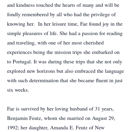
and kindness touched the hearts of many and will be
fondly remembered by all who had the privilege of
knowing her. In her leisure time, Fae found joy in the
simple pleasures of life. She had a passion for reading
and traveling, with one of her most cherished
experiences being the mission trips she embarked on
to Portugal. It was during these trips that she not only
explored new horizons but also embraced the language
with such determination that she became fluent in just
six weeks.
Fae is survived by her loving husband of 31 years,
Benjamin Feutz, whom she married on August 29,
1992; her daughter, Amanda E. Feutz of New