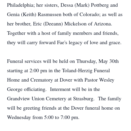
Philadelphia; her sisters, Dessa (Mark) Pottberg and
Genia (Keith) Rasmussen both of Colorado; as well as
her brother, Eric (Deeann) Mickelson of Arizona.
Together with a host of family members and friends,
they will carry forward Fae's legacy of love and grace.
Funeral services will be held on Thursday, May 30th
starting at 2:00 pm in the Toland-Herzig Funeral
Home and Crematory at Dover with Pastor Wesley
George officiating. Interment will be in the
Grandview Union Cemetery at Strasburg. The family
will be greeting friends at the Dover funeral home on
Wednesday from 5:00 to 7:00 pm.