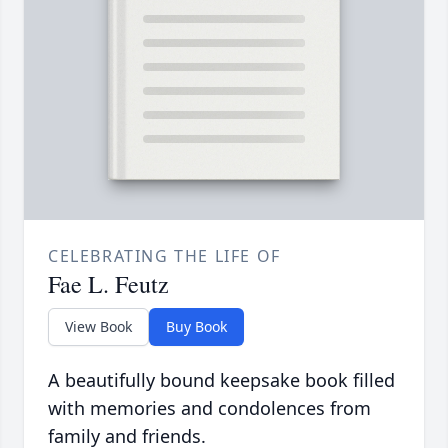
CELEBRATING THE LIFE OF
Fae L. Feutz
View Book
Buy Book
A beautifully bound keepsake book filled
with memories and condolences from
family and friends.