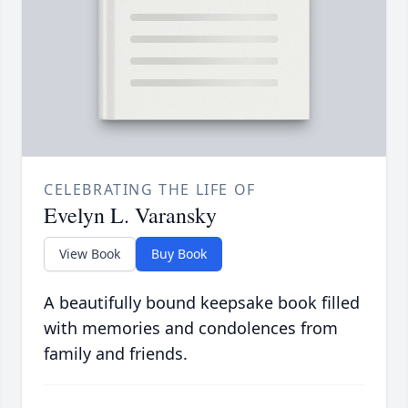
CELEBRATING THE LIFE OF
Evelyn L. Varansky
View Book
Buy Book
A beautifully bound keepsake book filled
with memories and condolences from
family and friends.