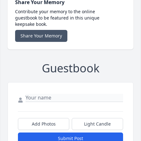
Share Your Memory
Contribute your memory to the online
guestbook to be featured in this unique
keepsake book.
Share Your Memory
Guestbook
Add Photos
Light Candle
Submit Post