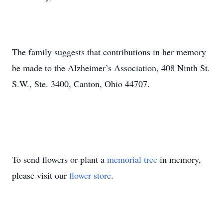
The family suggests that contributions in her memory
be made to the Alzheimer’s Association, 408 Ninth St.
S.W., Ste. 3400, Canton, Ohio 44707.
To send flowers or plant a
memorial tree
in memory,
please visit our
flower store
.