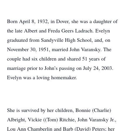
Born April 8, 1932, in Dover, she was a daughter of
the late Albert and Freda Geers Ladrach. Evelyn
graduated from Sandyville High School, and, on
November 30, 1951, married John Varansky. The
couple had six children and shared 51 years of
marriage prior to John’s passing on July 24, 2003.
Evelyn was a loving homemaker.
She is survived by her children, Bonnie (Charlie)
Albright, Vickie ((Tom) Ritchie, John Varansky Jr.,
Lou Ann Chamberlin and Barb (David) Peters; her