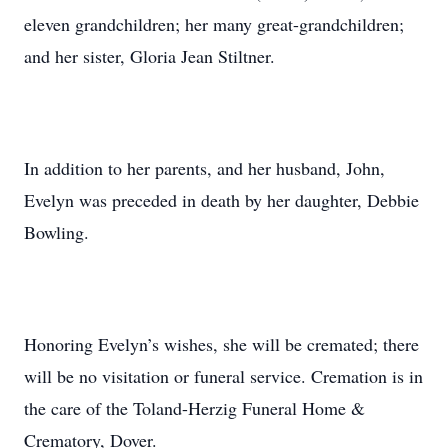
eleven grandchildren; her many great-grandchildren;
and her sister, Gloria Jean Stiltner.
In addition to her parents, and her husband, John,
Evelyn was preceded in death by her daughter, Debbie
Bowling.
Honoring Evelyn’s wishes, she will be cremated; there
will be no visitation or funeral service. Cremation is in
the care of the Toland-Herzig Funeral Home &
Crematory, Dover.