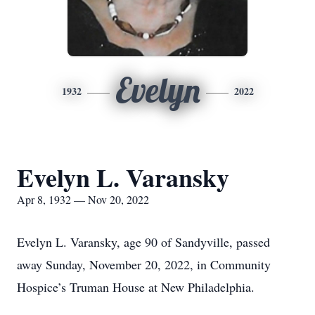
Evelyn
1932
2022
Evelyn L. Varansky
Apr 8, 1932 — Nov 20, 2022
Evelyn L. Varansky, age 90 of Sandyville, passed
away Sunday, November 20, 2022, in Community
Hospice’s Truman House at New Philadelphia.