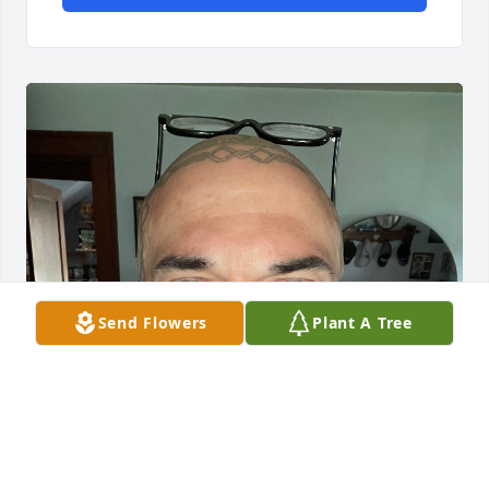
Send Flowers
Plant A Tree
I’m her grandson