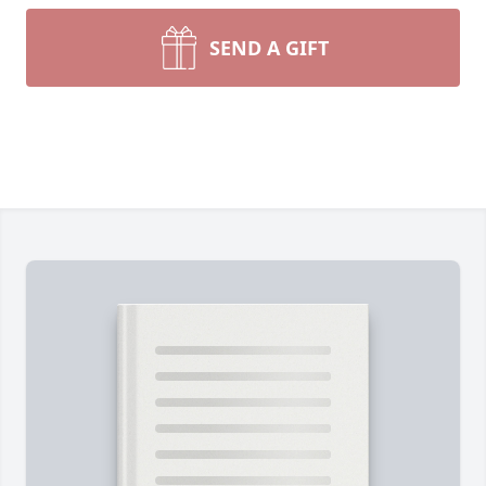
SEND A GIFT