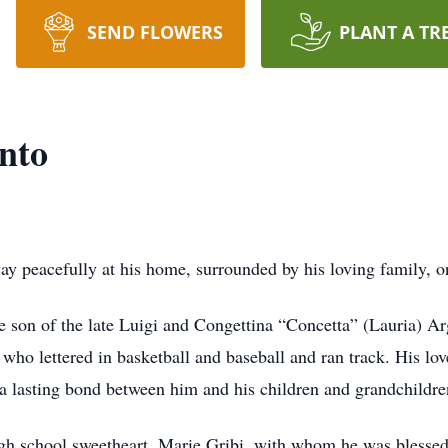
SEND FLOWERS
PLANT A TR
nto
y peacefully at his home, surrounded by his loving family, 
son of the late Luigi and Congettina “Concetta” (Lauria) Ar
who lettered in basketball and baseball and ran track. His lov
 a lasting bond between him and his children and grandchildre
gh school sweetheart, Marie Gribi, with whom he was blessed