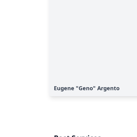
Eugene "Geno" Argento