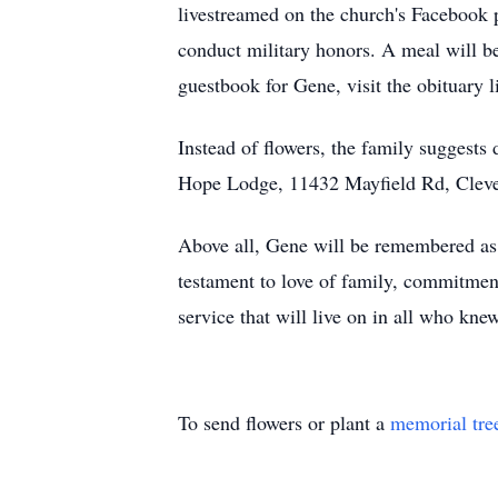
livestreamed on the church's Facebook
conduct military honors. A meal will be
guestbook for Gene, visit the obituary 
Instead of flowers, the family suggest
Hope Lodge, 11432 Mayfield Rd, Cleve
Above all, Gene will be remembered as a
testament to love of family, commitment
service that will live on in all who kne
To send flowers or plant a
memorial tre