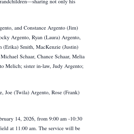
 grandchildren—sharing not only his
rgento, and Constance Argento (Jim)
Rocky Argento, Ryan (Laura) Argento,
n (Erika) Smith, MacKenzie (Justin)
, Michael Schaar, Chance Schaar, Melia
o Melich; sister in-law, Judy Argento;
te, Joe (Twila) Argento, Rose (Frank)
ebruary 14, 2026, from 9:00 am -10:30
ield at 11:00 am. The service will be