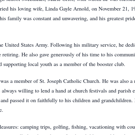
ried his loving wife, Linda Gayle Arnold, on November 21, 1
is family was constant and unwavering, and his greatest pride
e United States Army. Following his military service, he dedi
etiring. He also gave generously of his time to his communi
 supporting local youth as a member of the booster club.
 was a member of St. Joseph Catholic Church. He was also a 
always willing to lend a hand at church festivals and parish e
y and passed it on faithfully to his children and grandchildren.
e.
easures: camping trips, golfing, fishing, vacationing with co