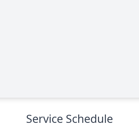
Service Schedule