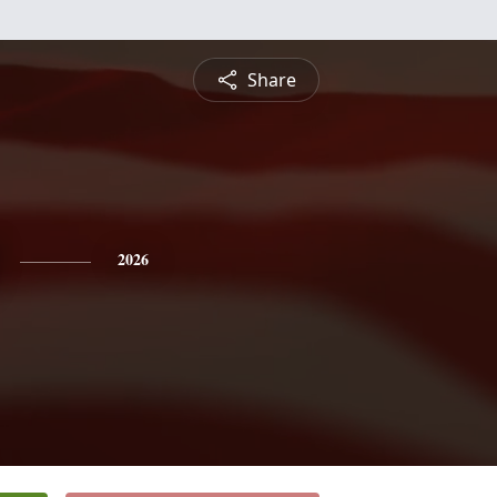
Share
2026