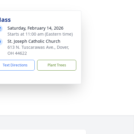
ass
Saturday, February 14, 2026
Starts at 11:00 am (Eastern time)
St. Joseph Catholic Church
613 N. Tuscarawas Ave., Dover,
OH 44622
Text Directions
Plant Trees