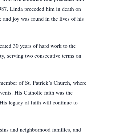
987. Linda preceded him in death on
 and joy was found in the lives of his
cated 30 years of hard work to the
ty, serving two consecutive terms on
member of St. Patrick’s Church, where
vents. His Catholic faith was the
 His legacy of faith will continue to
usins and neighborhood families, and