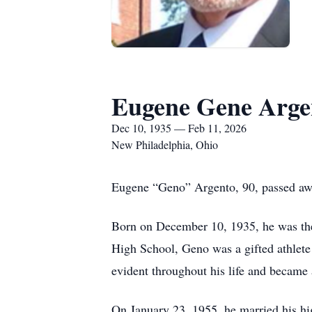
Eugene Gene Arge
Dec 10, 1935 — Feb 11, 2026
New Philadelphia, Ohio
Eugene “Geno” Argento, 90, passed awa
Born on December 10, 1935, he was the 
High School, Geno was a gifted athlete 
evident throughout his life and became
On January 23, 1955, he married his hi