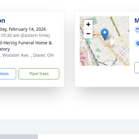
on
M
+
day, February 14, 2026
−
- 10:30 am (Eastern time)
d-Herzig Funeral Home &
tory
. Wooster Ave. , Dover, OH
2
ctions
Plant Trees