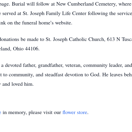
 page. Burial will follow at New Cumberland Cemetery, wher
 served at St. Joseph Family Life Center following the servic
link on the funeral home’s website.
s donations be made to St. Joseph Catholic Church, 613 N Tus
land, Ohio 44106.
 devoted father, grandfather, veteran, community leader, and 
 to community, and steadfast devotion to God. He leaves behin
w and loved him.
e
in memory, please visit our
flower store
.