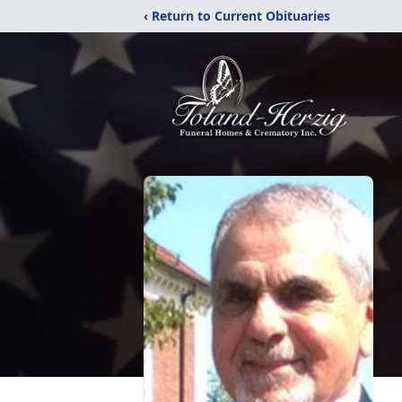
‹ Return to Current Obituaries