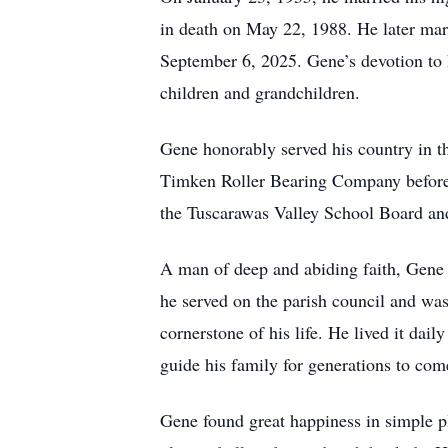
in death on May 22, 1988. He later mar
September 6, 2025. Gene’s devotion to h
children and grandchildren.
Gene honorably served his country in th
Timken Roller Bearing Company before r
the Tuscarawas Valley School Board and
A man of deep and abiding faith, Gene
he served on the parish council and was 
cornerstone of his life. He lived it dail
guide his family for generations to com
Gene found great happiness in simple pl