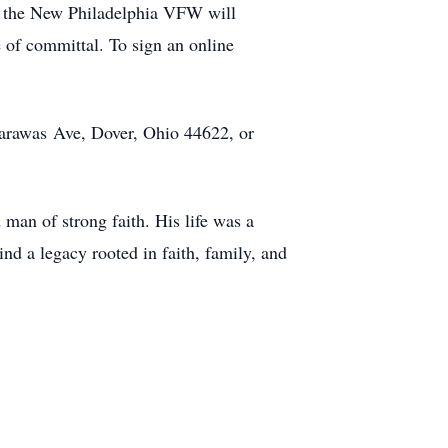
e the New Philadelphia VFW will
e of committal. To sign an online
carawas Ave, Dover, Ohio 44622, or
man of strong faith. His life was a
d a legacy rooted in faith, family, and