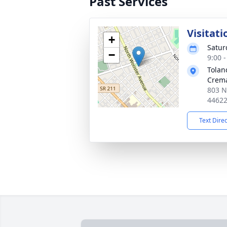
Past Services
Visitati
+
Satur
−
9:00 
Tolan
Crema
803 N
4462
Text Dire