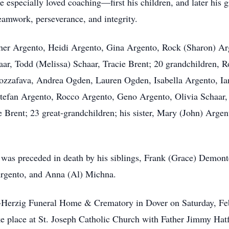
 He especially loved coaching—first his children, and later his
eamwork, perseverance, and integrity.
opher Argento, Heidi Argento, Gina Argento, Rock (Sharon) A
aar, Todd (Melissa) Schaar, Tracie Brent; 20 grandchildren, 
ozzafava, Andrea Ogden, Lauren Ogden, Isabella Argento, Ia
 Stefan Argento, Rocco Argento, Geno Argento, Olivia Schaar
Brent; 23 great-grandchildren; his sister, Mary (John) Argent
e was preceded in death by his siblings, Frank (Grace) Demon
Argento, and Anna (Al) Michna.
and-Herzig Funeral Home & Crematory in Dover on Saturday, F
e place at St. Joseph Catholic Church with Father Jimmy Hatf