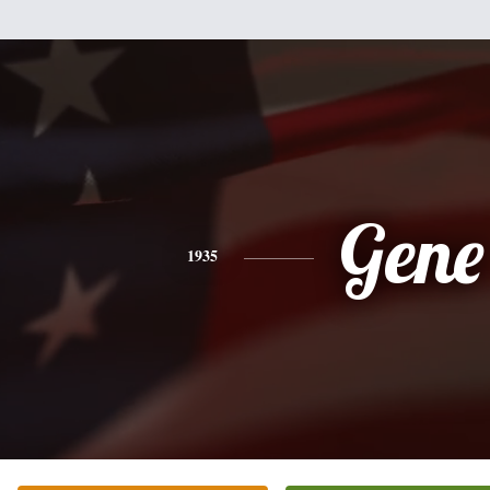
Gene
1935