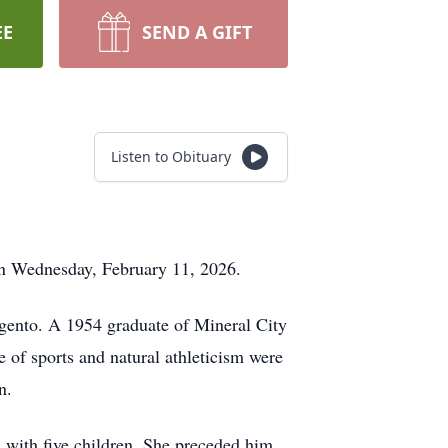
EE
SEND A GIFT
Listen to Obituary
on Wednesday, February 11, 2026.
gento. A 1954 graduate of Mineral City
e of sports and natural athleticism were
n.
 with five children. She preceded him