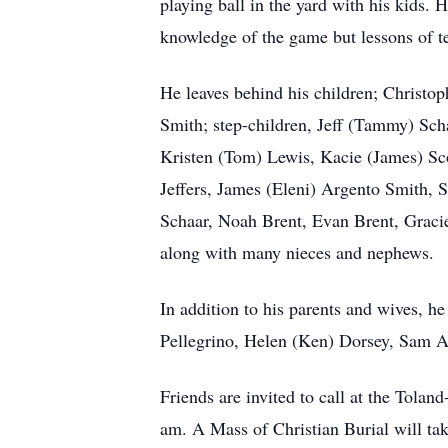
playing ball in the yard with his kids.
knowledge of the game but lessons of t
He leaves behind his children; Christ
Smith; step-children, Jeff (Tammy) Sch
Kristen (Tom) Lewis, Kacie (James) Sc
Jeffers, James (Eleni) Argento Smith,
Schaar, Noah Brent, Evan Brent, Gracie 
along with many nieces and nephews.
In addition to his parents and wives, h
Pellegrino, Helen (Ken) Dorsey, Sam 
Friends are invited to call at the Tol
am. A Mass of Christian Burial will tak