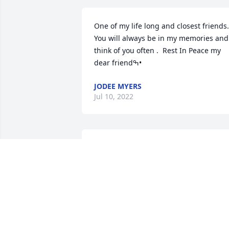
One of my life long and closest friends. 
You will always be in my memories and 
think of you often .  Rest In Peace my 
dear friendߒ•
JODEE MYERS
Jul 10, 2022
So sorry for the family’s loss.
VICKEY HENDERSON CHRISMAN
Jul 09, 2022