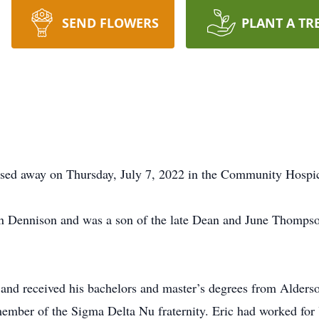
SEND FLOWERS
PLANT A TR
assed away on Thursday, July 7, 2022 in the Community Hosp
n Dennison and was a son of the late Dean and June Thomps
and received his bachelors and master’s degrees from Alders
member of the Sigma Delta Nu fraternity. Eric had worked for