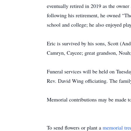
eventually retired in 2019 as the owner
following his retirement, he owned “The
school and college; he also enjoyed pla
Eric is survived by his sons, Scott (An
Camryn, Caycee; great grandson, Noah;
Funeral services will be held on Tuesd
Rev. David Wing officiating. The family
Memorial contributions may be made 
To send flowers or plant a
memorial tre