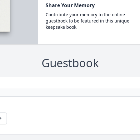
Share Your Memory
Contribute your memory to the online
guestbook to be featured in this unique
keepsake book.
Guestbook
e