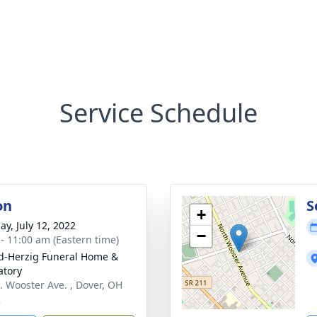
Service Schedule
on
S
+
ay, July 12, 2022
−
 - 11:00 am (Eastern time)
d-Herzig Funeral Home &
tory
. Wooster Ave. , Dover, OH
2