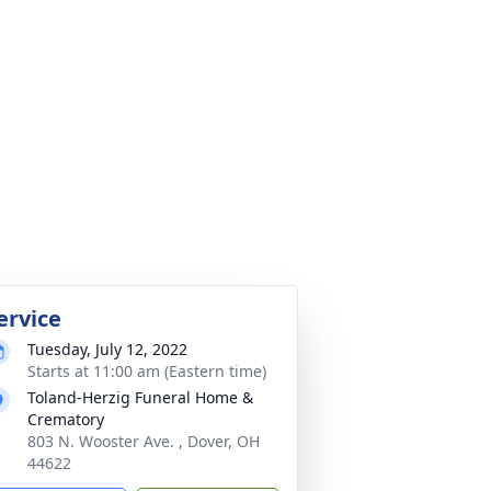
ervice
Tuesday, July 12, 2022
Starts at 11:00 am (Eastern time)
Toland-Herzig Funeral Home &
Crematory
803 N. Wooster Ave. , Dover, OH
44622