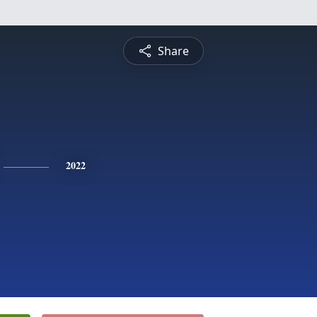
Share
2022