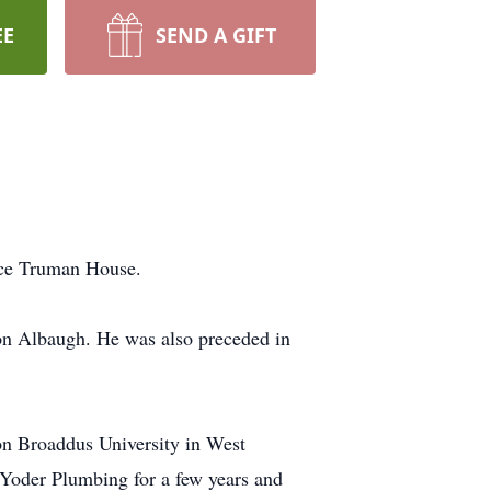
EE
SEND A GIFT
ice Truman House.
on Albaugh. He was also preceded in
on Broaddus University in West
 Yoder Plumbing for a few years and