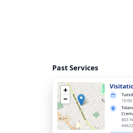
Past Services
Visitati
+
Tuesd
−
10:00
Tolan
Crema
803 N
4462