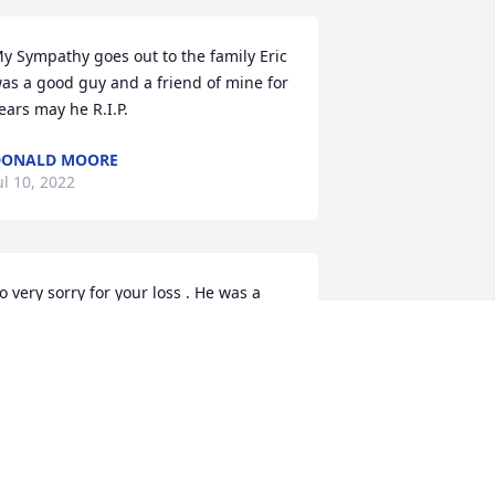
y Sympathy goes out to the family Eric 
as a good guy and a friend of mine for 
ears may he R.I.P.
DONALD MOORE
ul 10, 2022
o very sorry for your loss . He was a 
riend of my husband .
ATRICIA CARGNEL
ul 09, 2022