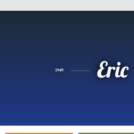
Eric
1949