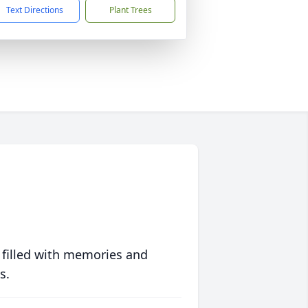
Text Directions
Plant Trees
 filled with memories and
s.