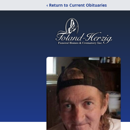
‹ Return to Current Obituaries