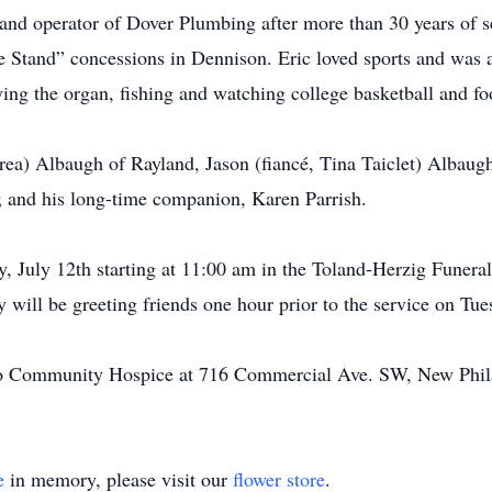
 and operator of Dover Plumbing after more than 30 years of s
 Stand” concessions in Dennison. Eric loved sports and was a
ying the organ, fishing and watching college basketball and foo
drea) Albaugh of Rayland, Jason (fiancé, Tina Taiclet) Albaug
 and his long-time companion, Karen Parrish.
ay, July 12th starting at 11:00 am in the Toland-Herzig Fune
 will be greeting friends one hour prior to the service on Tue
to Community Hospice at 716 Commercial Ave. SW, New Phil
e
in memory, please visit our
flower store
.