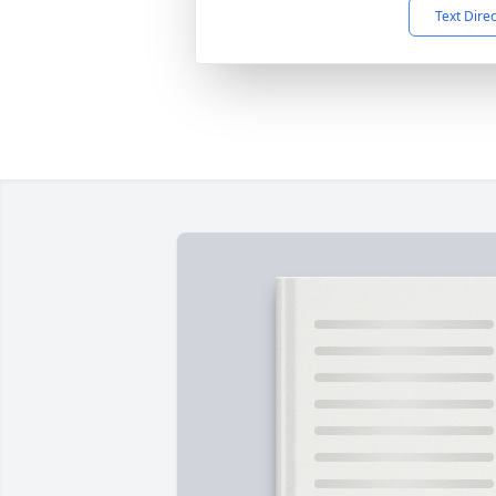
Text Dire