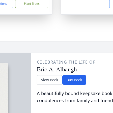
ctions
Plant Trees
CELEBRATING THE LIFE OF
Eric A. Albaugh
View Book
Buy Book
A beautifully bound keepsake book
condolences from family and friend