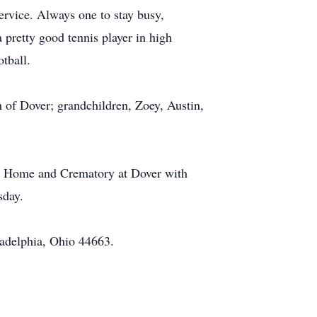
ervice. Always one to stay busy,
 pretty good tennis player in high
tball.
h of Dover; grandchildren, Zoey, Austin,
ral Home and Crematory at Dover with
sday.
adelphia, Ohio 44663.