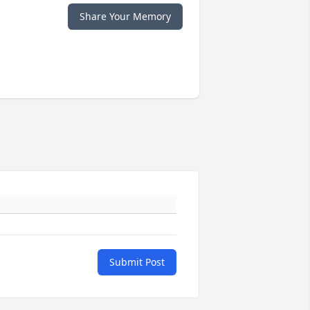
Share Your Memory
Submit Post