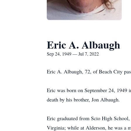
Eric A. Albaugh
Sep 24, 1949 — Jul 7, 2022
Eric A. Albaugh, 72, of Beach City p
Eric was born on September 24, 1949 i
death by his brother, Jon Albaugh.
Eric graduated from Scio High School, 
Virginia; while at Alderson, he was a 