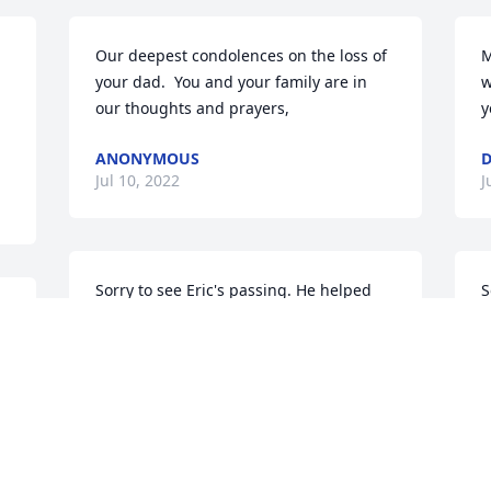
Our deepest condolences on the loss of 
M
your dad.  You and your family are in 
w
our thoughts and prayers,
y
ANONYMOUS
Jul 10, 2022
J
Sorry to see Eric's passing. He helped 
S
me out a few times and we always 
f
shared a lot of laughs and had some 
P
great chats. Sending deepest sympathy 
J
and prayers to his entire family.
BOB EVERETT
Jul 09, 2022