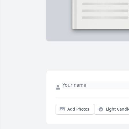
Add Photos
Light Candl