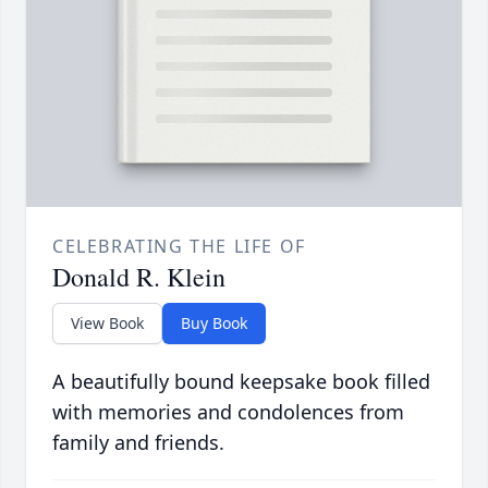
CELEBRATING THE LIFE OF
Donald R. Klein
View Book
Buy Book
A beautifully bound keepsake book filled
with memories and condolences from
family and friends.