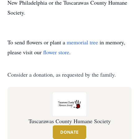
New Philadelphia or the Tuscarawas County Humane
Society.
To send flowers or plant a
memorial tree
in memory,
please visit our
flower store
.
Consider a donation, as requested by the family.
Tuscarawas County Humane Society
DONATE