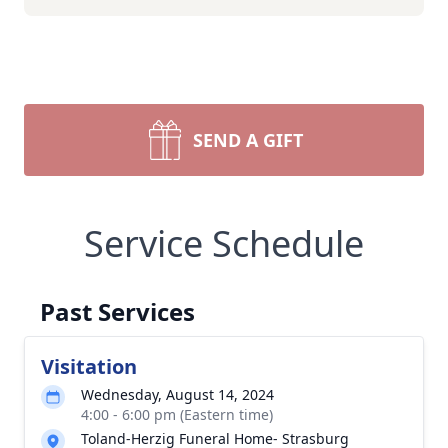
SEND A GIFT
Service Schedule
Past Services
Visitation
Wednesday, August 14, 2024
4:00 - 6:00 pm (Eastern time)
Toland-Herzig Funeral Home- Strasburg