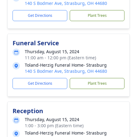
140 S Bodmer Ave, Strasburg, OH 44680
Get Directions
Plant Trees
Funeral Service
Thursday, August 15, 2024
11:00 am - 12:00 pm (Eastern time)
Toland-Herzig Funeral Home- Strasburg
140 S Bodmer Ave, Strasburg, OH 44680
Get Directions
Plant Trees
Reception
Thursday, August 15, 2024
1:00 - 3:00 pm (Eastern time)
Toland-Herzig Funeral Home- Strasburg