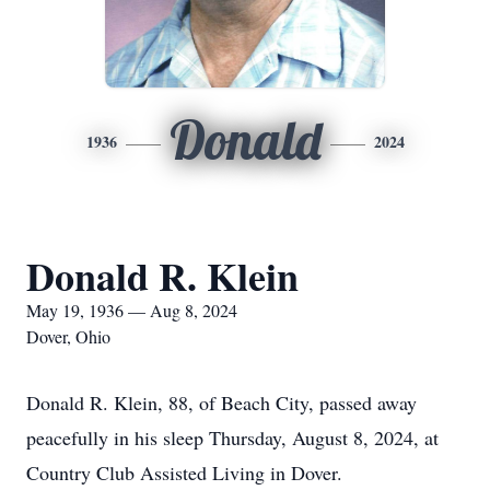
Donald
1936
2024
Donald R. Klein
May 19, 1936 — Aug 8, 2024
Dover, Ohio
Donald R. Klein, 88, of Beach City, passed away
peacefully in his sleep Thursday, August 8, 2024, at
Country Club Assisted Living in Dover.