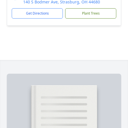
140 S Bodmer Ave, Strasburg, OH 44680
Get Directions
Plant Trees