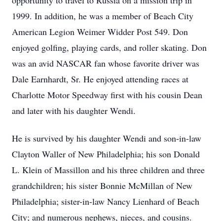
opportunity to travel to Russia on a mission trip in
1999. In addition, he was a member of Beach City
American Legion Weimer Widder Post 549. Don
enjoyed golfing, playing cards, and roller skating. Don
was an avid NASCAR fan whose favorite driver was
Dale Earnhardt, Sr. He enjoyed attending races at
Charlotte Motor Speedway first with his cousin Dean
and later with his daughter Wendi.
He is survived by his daughter Wendi and son-in-law
Clayton Waller of New Philadelphia; his son Donald
L. Klein of Massillon and his three children and three
grandchildren; his sister Bonnie McMillan of New
Philadelphia; sister-in-law Nancy Lienhard of Beach
City; and numerous nephews, nieces, and cousins.