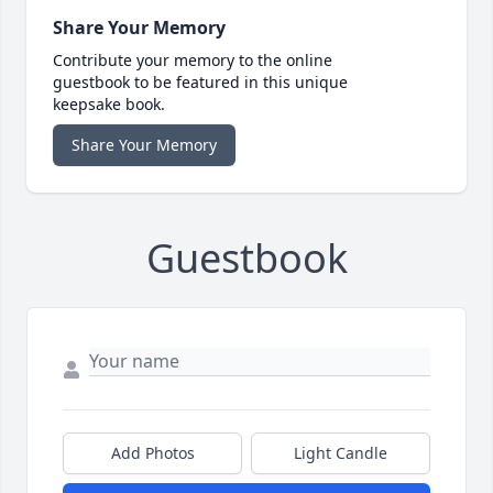
Share Your Memory
Contribute your memory to the online
guestbook to be featured in this unique
keepsake book.
Share Your Memory
Guestbook
Add Photos
Light Candle