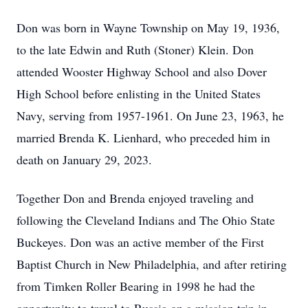
Don was born in Wayne Township on May 19, 1936,
to the late Edwin and Ruth (Stoner) Klein. Don
attended Wooster Highway School and also Dover
High School before enlisting in the United States
Navy, serving from 1957-1961. On June 23, 1963, he
married Brenda K. Lienhard, who preceded him in
death on January 29, 2023.
Together Don and Brenda enjoyed traveling and
following the Cleveland Indians and The Ohio State
Buckeyes. Don was an active member of the First
Baptist Church in New Philadelphia, and after retiring
from Timken Roller Bearing in 1998 he had the