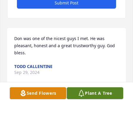
Submit Post
Don was one of the nicest guys I met. He was 
pleasant, honest and a great trustworthy guy. God 
bless.
TODD CALLENTINE
Sep 29, 2024
Send Flowers
Plant A Tree
I always enjoyed my conversations 
with Don.  I will greatly miss seeing 
his smile & hearing his greetings 
each day. He was a pleasure to care 
for.