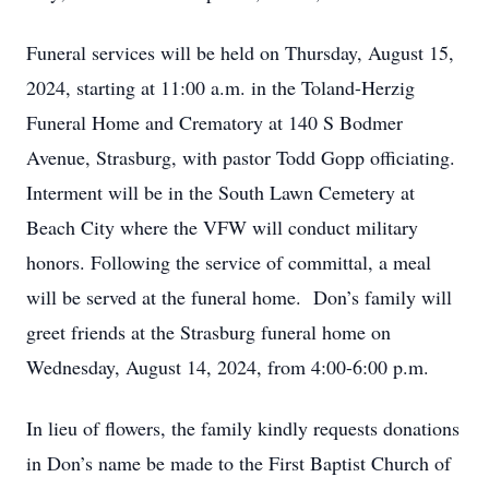
Funeral services will be held on Thursday, August 15,
2024, starting at 11:00 a.m. in the Toland-Herzig
Funeral Home and Crematory at 140 S Bodmer
Avenue, Strasburg, with pastor Todd Gopp officiating.
Interment will be in the South Lawn Cemetery at
Beach City where the VFW will conduct military
honors. Following the service of committal, a meal
will be served at the funeral home. Don’s family will
greet friends at the Strasburg funeral home on
Wednesday, August 14, 2024, from 4:00-6:00 p.m.
In lieu of flowers, the family kindly requests donations
in Don’s name be made to the First Baptist Church of