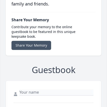
family and friends.
Share Your Memory
Contribute your memory to the online
guestbook to be featured in this unique
keepsake book.
Share Your Memory
Guestbook