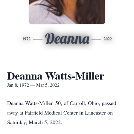
Deanna
1972
2022
Deanna Watts-Miller
Jan 8, 1972 — Mar 5, 2022
Deanna Watts-Miller, 50, of Carroll, Ohio, passed
away at Fairfield Medical Center in Lancaster on
Saturday, March 5, 2022.