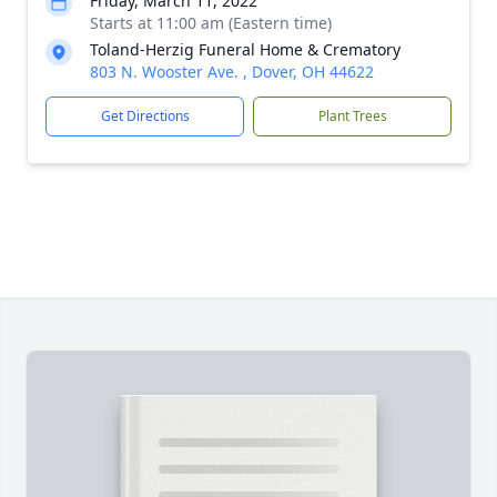
Friday, March 11, 2022
Starts at 11:00 am (Eastern time)
Toland-Herzig Funeral Home & Crematory
803 N. Wooster Ave. , Dover, OH 44622
Get Directions
Plant Trees