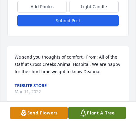
Add Photos
Light Candle
Submit Post
We send you thoughts of comfort.  From: All of the 
staff at Cross Creeks Animal Hospital. We are happy 
for the short time we got to know Deanna.
TRIBUTE STORE
Mar 11, 2022
Send Flowers
Plant A Tree
With deepest sympathy from your family in Georgia 
for whom you added immeasurable treasured 