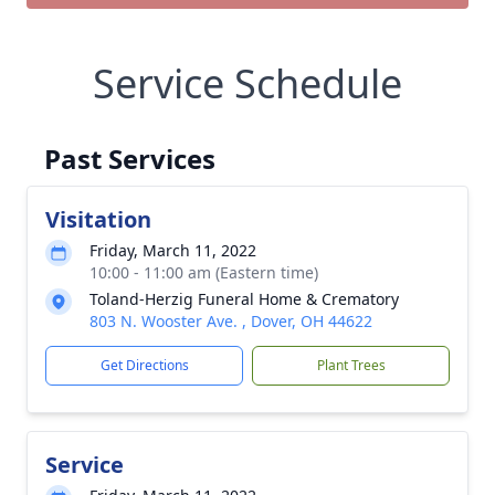
Service Schedule
Past Services
Visitation
Friday, March 11, 2022
10:00 - 11:00 am (Eastern time)
Toland-Herzig Funeral Home & Crematory
803 N. Wooster Ave. , Dover, OH 44622
Get Directions
Plant Trees
Service