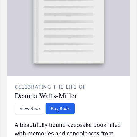
CELEBRATING THE LIFE OF
Deanna Watts-Miller
View Book
Buy Book
A beautifully bound keepsake book filled
with memories and condolences from