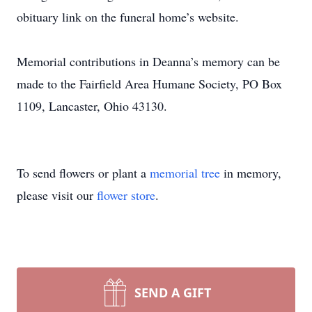
obituary link on the funeral home’s website.
Memorial contributions in Deanna’s memory can be
made to the Fairfield Area Humane Society, PO Box
1109, Lancaster, Ohio 43130.
To send flowers or plant a
memorial tree
in memory,
please visit our
flower store
.
SEND A GIFT