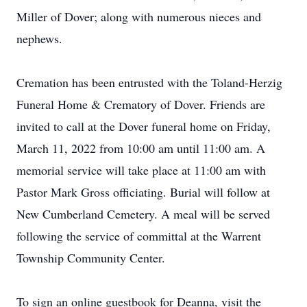
Miller of Dover; along with numerous nieces and
nephews.
Cremation has been entrusted with the Toland-Herzig
Funeral Home & Crematory of Dover. Friends are
invited to call at the Dover funeral home on Friday,
March 11, 2022 from 10:00 am until 11:00 am. A
memorial service will take place at 11:00 am with
Pastor Mark Gross officiating. Burial will follow at
New Cumberland Cemetery. A meal will be served
following the service of committal at the Warrent
Township Community Center.
To sign an online guestbook for Deanna, visit the