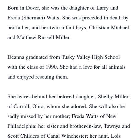
Born in Dover, she was the daughter of Larry and
Freda (Sherman) Watts. She was preceded in death by
her father, and her twin infant boys, Christian Michael
and Matthew Russell Miller.
Deanna graduated from Tusky Valley High School
with the class of 1990. She had a love for all animals
and enjoyed rescuing them.
She leaves behind her beloved daughter, Shelby Miller
of Carroll, Ohio, whom she adored. She will also be
sadly missed by her mother; Freda Watts of New
Philadelphia; her sister and brother-in-law, Tawnya and
Scott Childers of Canal Winchester; her aunt, Lois