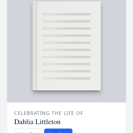
CELEBRATING THE LIFE OF
Dahlia Littleton