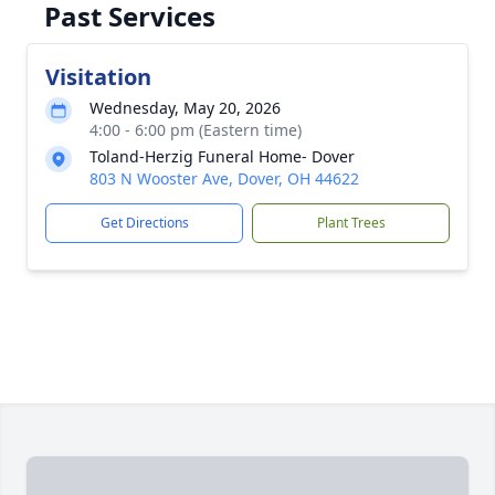
Past Services
Visitation
Wednesday, May 20, 2026
4:00 - 6:00 pm (Eastern time)
Toland-Herzig Funeral Home- Dover
803 N Wooster Ave, Dover, OH 44622
Get Directions
Plant Trees