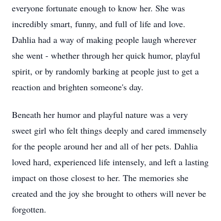
everyone fortunate enough to know her. She was
incredibly smart, funny, and full of life and love.
Dahlia had a way of making people laugh wherever
she went - whether through her quick humor, playful
spirit, or by randomly barking at people just to get a
reaction and brighten someone's day.
Beneath her humor and playful nature was a very
sweet girl who felt things deeply and cared immensely
for the people around her and all of her pets. Dahlia
loved hard, experienced life intensely, and left a lasting
impact on those closest to her. The memories she
created and the joy she brought to others will never be
forgotten.