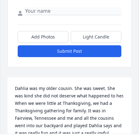
Add Photos
Light Candle
Submit Post
Dahlia was my older cousin. She was sweet. She 
was kind she did not deserve what happened to her. 
When we were little at Thanksgiving, we had a 
Thanksgiving gathering for family. It was in 
Fairview, Tennessee and me and all the cousins 
went into our backyard and played Dahlia says and 
it was really fun and it was just a really joyful 