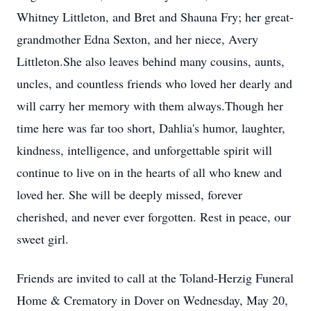
Whitney Littleton, and Bret and Shauna Fry; her great-
grandmother Edna Sexton, and her niece, Avery
Littleton.She also leaves behind many cousins, aunts,
uncles, and countless friends who loved her dearly and
will carry her memory with them always.Though her
time here was far too short, Dahlia's humor, laughter,
kindness, intelligence, and unforgettable spirit will
continue to live on in the hearts of all who knew and
loved her. She will be deeply missed, forever
cherished, and never ever forgotten. Rest in peace, our
sweet girl.
Friends are invited to call at the
Toland-Herzig
Funeral
Home & Crematory in Dover on Wednesday, May 20,