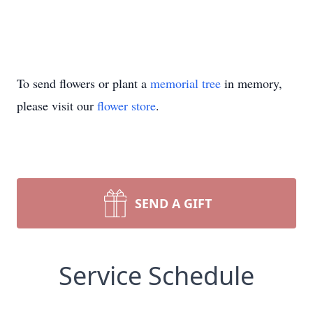
To send flowers or plant a
memorial tree
in memory,
please visit our
flower store
.
SEND A GIFT
Service Schedule