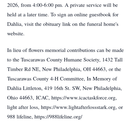
2026, from 4:00-6:00 pm. A private service will be
held at a later time. To sign an online guestbook for
Dahlia, visit the obituary link on the funeral home's
website.
In lieu of flowers memorial contributions can be made
to the Tuscarawas County Humane Society,
1432 Tall
Timber Rd NE, New Philadelphia, OH 44663, or the
Tuscarawas County 4-H Committee, In Memory of
Dahlia Littleton, 419 16th St. SW, New Philadelphia,
Ohio 44663,
ICAC, https://www.icactaskforce.org,
light after loss, https://www.lightafterlossstark.org, or
988 lifeline, https://988lifeline.org/