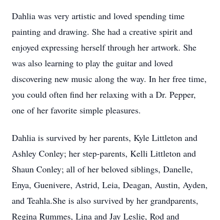
Dahlia was very artistic and loved spending time
painting and drawing. She had a creative spirit and
enjoyed expressing herself through her artwork. She
was also learning to play the guitar and loved
discovering new music along the way. In her free time,
you could often find her relaxing with a Dr. Pepper,
one of her favorite simple pleasures.
Dahlia is survived by her parents, Kyle Littleton and
Ashley Conley; her
step-parents
, Kelli Littleton and
Shaun Conley; all of her beloved siblings, Danelle,
Enya,
Guenivere
, Astrid, Leia,
Deagan
, Austin,
Ayden
,
and
Teahla
.She is also survived by her grandparents,
Regina Rummes, Lina and Jay Leslie, Rod and