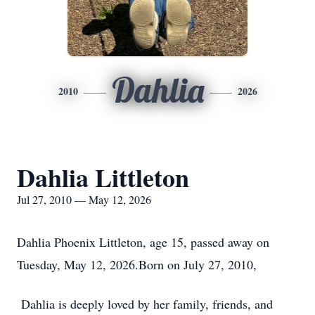
Dahlia
2010
2026
Dahlia Littleton
Jul 27, 2010 — May 12, 2026
Dahlia Phoenix Littleton, age 15, passed away on
Tuesday, May 12, 2026.Born on July 27, 2010,
Dahlia is deeply loved by her family, friends, and