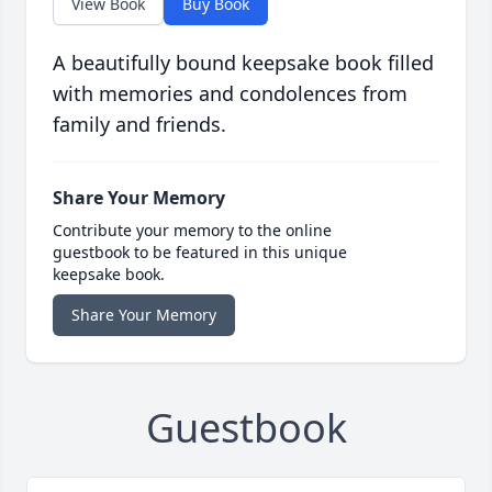
View Book
Buy Book
A beautifully bound keepsake book filled
with memories and condolences from
family and friends.
Share Your Memory
Contribute your memory to the online
guestbook to be featured in this unique
keepsake book.
Share Your Memory
Guestbook