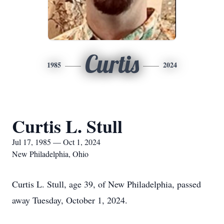
Curtis
1985
2024
Curtis L. Stull
Jul 17, 1985 — Oct 1, 2024
New Philadelphia, Ohio
Curtis L. Stull, age 39, of New Philadelphia, passed
away Tuesday, October 1, 2024.