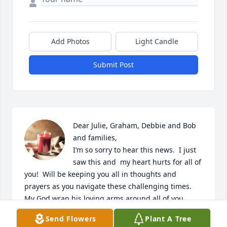
Add Photos
Light Candle
Submit Post
Dear Julie, Graham, Debbie and Bob 
and families,  

I’m so sorry to hear this news.  I just 
saw this and  my heart hurts for all of 
you!  Will be keeping you all in thoughts and 
prayers as you navigate these challenging times.  
My God wrap his loving arms around all of you.
Send Flowers
Plant A Tree
MARY BETH EDWARDS