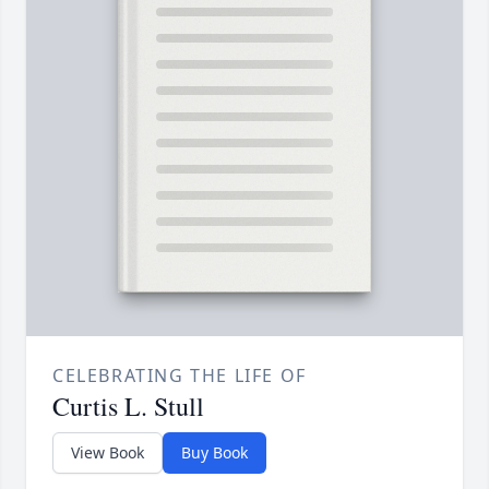
CELEBRATING THE LIFE OF
Curtis L. Stull
View Book
Buy Book