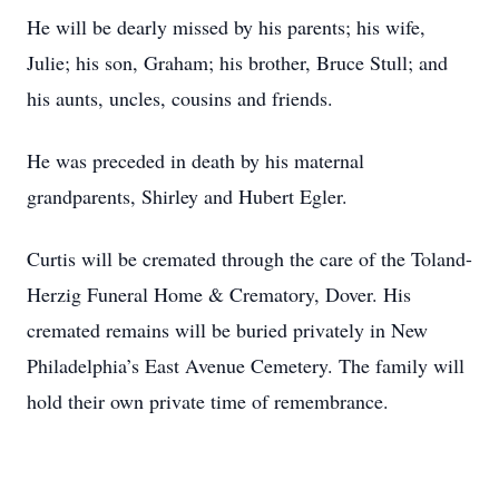
He will be dearly missed by his parents; his wife,
Julie; his son, Graham; his brother, Bruce Stull; and
his aunts, uncles, cousins and friends.
He was preceded in death by his maternal
grandparents, Shirley and Hubert Egler.
Curtis will be cremated through the care of the Toland-
Herzig Funeral Home & Crematory, Dover. His
cremated remains will be buried privately in New
Philadelphia’s East Avenue Cemetery. The family will
hold their own private time of remembrance.