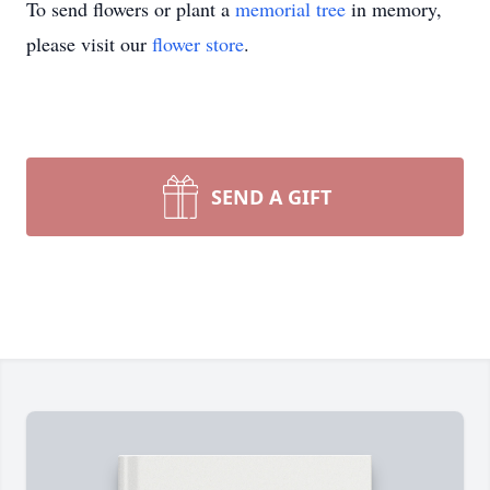
To send flowers or plant a
memorial tree
in memory,
please visit our
flower store
.
SEND A GIFT