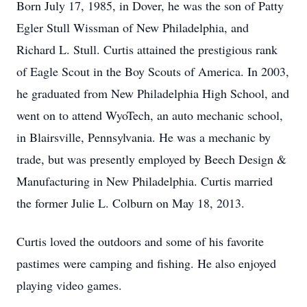
Born July 17, 1985, in Dover, he was the son of Patty
Egler Stull Wissman of New Philadelphia, and
Richard L. Stull. Curtis attained the prestigious rank
of Eagle Scout in the Boy Scouts of America. In 2003,
he graduated from New Philadelphia High School, and
went on to attend WyoTech, an auto mechanic school,
in Blairsville, Pennsylvania. He was a mechanic by
trade, but was presently employed by Beech Design &
Manufacturing in New Philadelphia. Curtis married
the former Julie L. Colburn on May 18, 2013.
Curtis loved the outdoors and some of his favorite
pastimes were camping and fishing. He also enjoyed
playing video games.