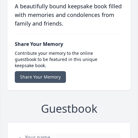
A beautifully bound keepsake book filled
with memories and condolences from
family and friends.
Share Your Memory
Contribute your memory to the online
guestbook to be featured in this unique
keepsake book.
Share Your Memory
Guestbook