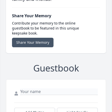
Share Your Memory
Contribute your memory to the online
guestbook to be featured in this unique
keepsake book.
Share Your Memory
Guestbook