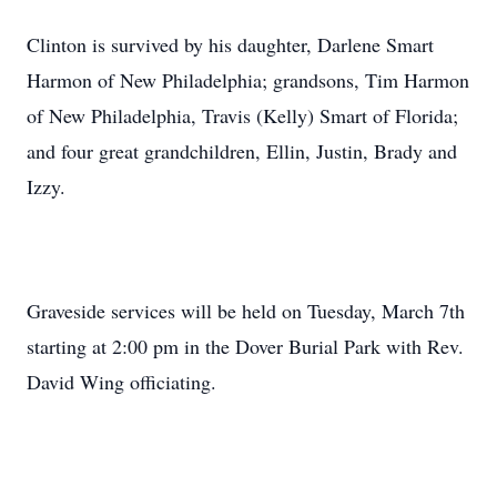
Clinton is survived by his daughter, Darlene Smart
Harmon of New Philadelphia; grandsons, Tim Harmon
of New Philadelphia, Travis (Kelly) Smart of Florida;
and four great grandchildren, Ellin, Justin, Brady and
Izzy.
Graveside services will be held on Tuesday, March 7th
starting at 2:00 pm in the Dover Burial Park with Rev.
David Wing officiating.