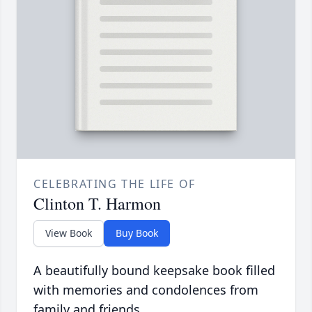
CELEBRATING THE LIFE OF
Clinton T. Harmon
View Book
Buy Book
A beautifully bound keepsake book filled
with memories and condolences from
family and friends.