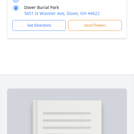
Dover Burial Park
5651 N Wooster Ave, Dover, OH 44622
Get Directions
Send Flowers