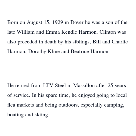
Born on August 15, 1929 in Dover he was a son of the
late William and Emma Kendle Harmon. Clinton was
also preceded in death by his siblings, Bill and Charlie
Harmon, Dorothy Kline and Beatrice Harmon.
He retired from LTV Steel in Massillon after 25 years
of service. In his spare time, he enjoyed going to local
flea markets and being outdoors, especially camping,
boating and skiing.