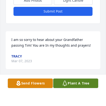
Add Photos
Light Candle
Submit Post
I am so sorry to hear about your Grandfather 
passing Tim! You are In my thoughts and prayers!
TRACY
Mar 07, 2023
Send Flowers
Plant A Tree
So sorry for your loss. He will be greatly missed 
from all the staff from Tusky Deli
TUSKY DELI
Mar 06, 2023