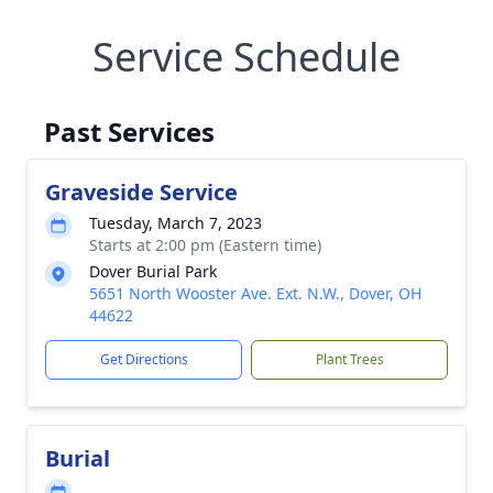
Service Schedule
Past Services
Graveside Service
Tuesday, March 7, 2023
Starts at 2:00 pm (Eastern time)
Dover Burial Park
5651 North Wooster Ave. Ext. N.W., Dover, OH
44622
Get Directions
Plant Trees
Burial