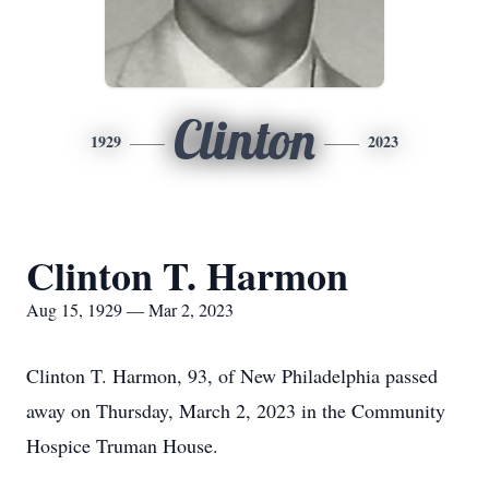
Clinton
1929
2023
Clinton T. Harmon
Aug 15, 1929 — Mar 2, 2023
Clinton T. Harmon, 93, of New Philadelphia passed
away on Thursday, March 2, 2023 in the Community
Hospice Truman House.