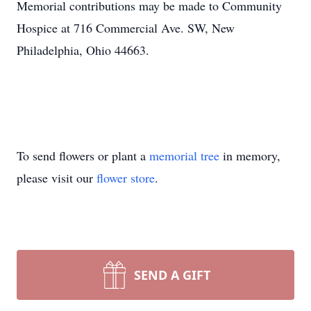
Memorial contributions may be made to Community
Hospice at 716 Commercial Ave. SW, New
Philadelphia, Ohio 44663.
To send flowers or plant a
memorial tree
in memory,
please visit our
flower store
.
SEND A GIFT