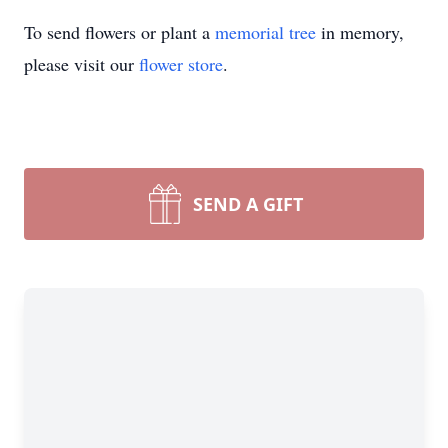
To send flowers or plant a
memorial tree
in memory,
please visit our
flower store
.
SEND A GIFT