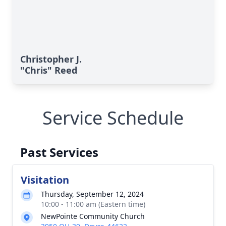
Christopher J.
"Chris" Reed
Service Schedule
Past Services
Visitation
Thursday, September 12, 2024
10:00 - 11:00 am (Eastern time)
NewPointe Community Church