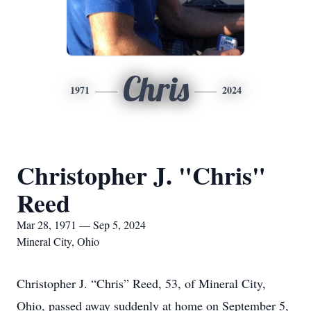
Chris
1971
2024
Christopher J. "Chris"
Reed
Mar 28, 1971 — Sep 5, 2024
Mineral City, Ohio
Christopher J. “Chris” Reed, 53, of Mineral City,
Ohio, passed away suddenly at home on September 5,