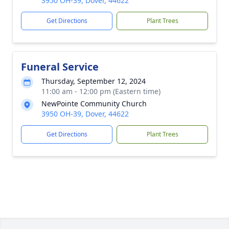
3950 OH-39, Dover, 44622
Get Directions
Plant Trees
Funeral Service
Thursday, September 12, 2024
11:00 am - 12:00 pm (Eastern time)
NewPointe Community Church
3950 OH-39, Dover, 44622
Get Directions
Plant Trees