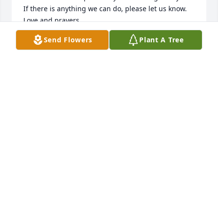
If there is anything we can do, please let us know.

Love and prayers
Send Flowers
Plant A Tree
CAROLE AND LARRY REED
Jun 22, 2026