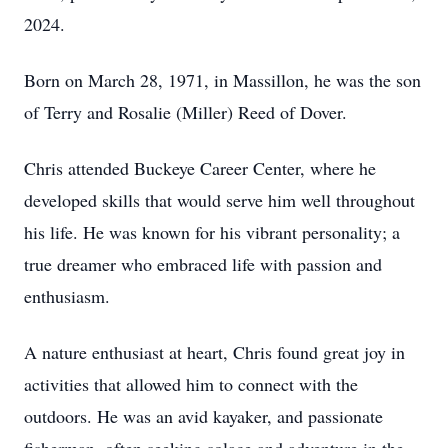
2024.
Born on March 28, 1971, in Massillon, he was the son
of Terry and Rosalie (Miller) Reed of Dover.
Chris attended Buckeye Career Center, where he
developed skills that would serve him well throughout
his life. He was known for his vibrant personality; a
true dreamer who embraced life with passion and
enthusiasm.
A nature enthusiast at heart, Chris found great joy in
activities that allowed him to connect with the
outdoors. He was an avid kayaker, and passionate