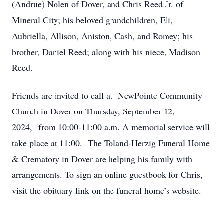
(Andrue) Nolen of Dover, and Chris Reed Jr. of
Mineral City; his beloved grandchildren, Eli,
Aubriella, Allison, Aniston, Cash, and Romey; his
brother, Daniel Reed; along with his niece, Madison
Reed.
Friends are invited to call at NewPointe Community
Church in Dover on Thursday, September 12,
2024, from 10:00-11:00 a.m. A memorial service will
take place at 11:00. The Toland-Herzig Funeral Home
& Crematory in Dover are helping his family with
arrangements. To sign an online guestbook for Chris,
visit the obituary link on the funeral home’s website.