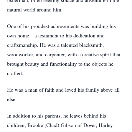
fisherman, often seeking solace and adventure in the
natural world around him.
One of his proudest achievements was building his
own home—a testament to his dedication and
craftsmanship. He was a talented blacksmith,
woodworker, and carpenter, with a creative spirit that
brought beauty and functionality to the objects he
crafted.
He was a man of faith and loved his family above all
else.
In addition to his parents, he leaves behind his
children; Brooke (Chad) Gibson of Dover, Harley