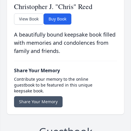
Christopher J. "Chris" Reed
View Book
Buy Book
A beautifully bound keepsake book filled
with memories and condolences from
family and friends.
Share Your Memory
Contribute your memory to the online
guestbook to be featured in this unique
keepsake book.
Share Your Memory