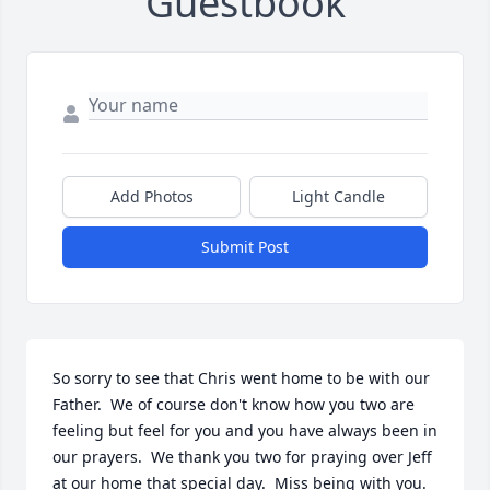
Guestbook
Add Photos
Light Candle
Submit Post
So sorry to see that Chris went home to be with our 
Father.  We of course don't know how you two are 
feeling but feel for you and you have always been in 
our prayers.  We thank you two for praying over Jeff 
at our home that special day.  Miss being with you.  