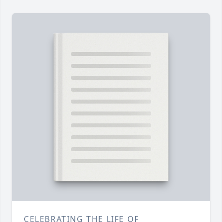
CELEBRATING THE LIFE OF