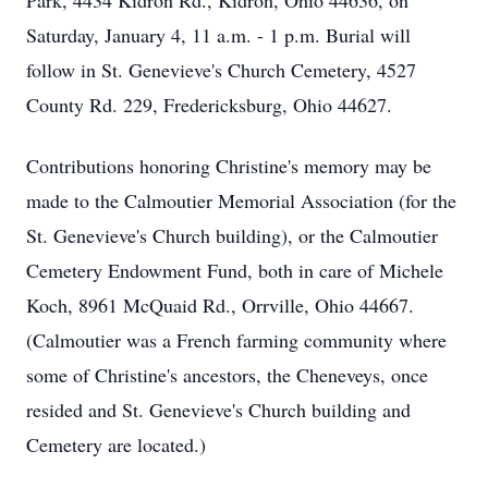
Park, 4434 Kidron Rd., Kidron, Ohio 44636, on
Saturday, January 4, 11 a.m. - 1 p.m. Burial will
follow in St. Genevieve's Church Cemetery, 4527
County Rd. 229, Fredericksburg, Ohio 44627.
Contributions honoring Christine's memory may be
made to the Calmoutier Memorial Association (for the
St. Genevieve's Church building), or the Calmoutier
Cemetery Endowment Fund, both in care of Michele
Koch, 8961 McQuaid Rd., Orrville, Ohio 44667.
(Calmoutier was a French farming community where
some of Christine's ancestors, the Cheneveys, once
resided and St. Genevieve's Church building and
Cemetery are located.)