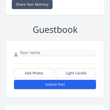
Share Your Memory
Guestbook
Add Photos
Light Candle
Submit Post