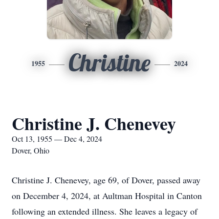
Christine
1955
2024
Christine J. Chenevey
Oct 13, 1955 — Dec 4, 2024
Dover, Ohio
Christine J. Chenevey, age 69, of Dover, passed away
on December 4, 2024, at Aultman Hospital in Canton
following an extended illness. She leaves a legacy of