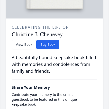
CELEBRATING THE LIFE OF
Christine J. Chenevey
View Book
Buy Book
A beautifully bound keepsake book filled
with memories and condolences from
family and friends.
Share Your Memory
Contribute your memory to the online
guestbook to be featured in this unique
keepsake book.