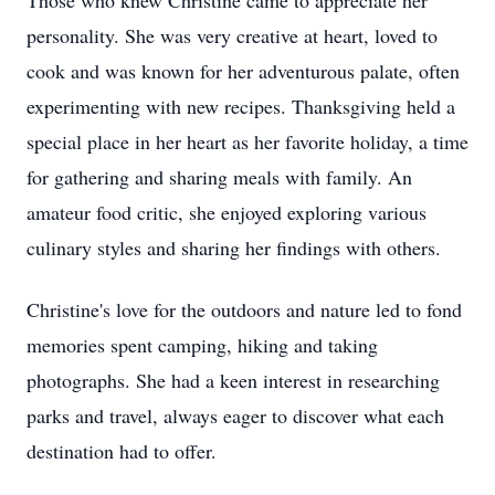
Those who knew Christine came to appreciate her
personality. She was very creative at heart, loved to
cook and was known for her adventurous palate, often
experimenting with new recipes. Thanksgiving held a
special place in her heart as her favorite holiday, a time
for gathering and sharing meals with family. An
amateur food critic, she enjoyed exploring various
culinary styles and sharing her findings with others.
Christine's love for the outdoors and nature led to fond
memories spent camping, hiking and taking
photographs. She had a keen interest in researching
parks and travel, always eager to discover what each
destination had to offer.