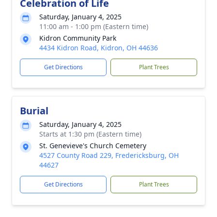
Celebration of Life
Saturday, January 4, 2025
11:00 am - 1:00 pm (Eastern time)
Kidron Community Park
4434 Kidron Road, Kidron, OH 44636
Get Directions
Plant Trees
Burial
Saturday, January 4, 2025
Starts at 1:30 pm (Eastern time)
St. Genevieve's Church Cemetery
4527 County Road 229, Fredericksburg, OH
44627
Get Directions
Plant Trees