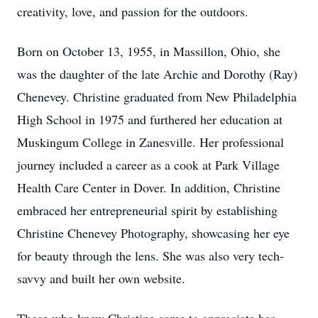
creativity, love, and passion for the outdoors.
Born on October 13, 1955, in Massillon, Ohio, she
was the daughter of the late Archie and Dorothy (Ray)
Chenevey. Christine graduated from New Philadelphia
High School in 1975 and furthered her education at
Muskingum College in Zanesville. Her professional
journey included a career as a cook at Park Village
Health Care Center in Dover. In addition, Christine
embraced her entrepreneurial spirit by establishing
Christine Chenevey Photography, showcasing her eye
for beauty through the lens. She was also very tech-
savvy and built her own website.