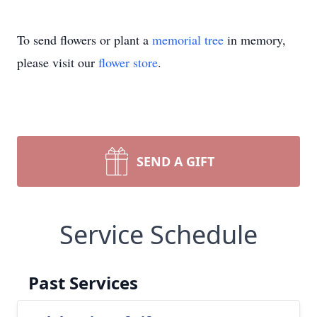
To send flowers or plant a
memorial tree
in memory,
please visit our
flower store
.
SEND A GIFT
Service Schedule
Past Services