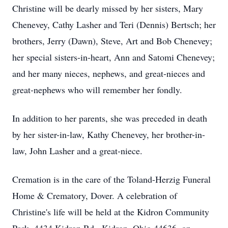
Christine will be dearly missed by her sisters, Mary
Chenevey, Cathy Lasher and Teri (Dennis) Bertsch; her
brothers, Jerry (Dawn), Steve, Art and Bob Chenevey;
her special sisters-in-heart, Ann and Satomi Chenevey;
and her many nieces, nephews, and great-nieces and
great-nephews who will remember her fondly.
In addition to her parents, she was preceded in death
by her sister-in-law, Kathy Chenevey, her brother-in-
law, John Lasher and a great-niece.
Cremation is in the care of the Toland-Herzig Funeral
Home & Crematory, Dover. A celebration of
Christine's life will be held at the Kidron Community