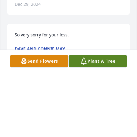
Dec 29, 2024
So very sorry for your loss.
DAVE AND CONNIE MAY
Dec 16, 2024
Send Flowers
Plant A Tree
Mary and family, I am so very sorry to hear of 
Chris's passing. I haven't seen Chris since we were 
9th street neighbors. I remember her from school 
also and she has always been such a gentle 
spirited, fun lady who always wore the sweetest 
smile! She may be away for now, but you will see 
her again! Sending hugs and prayers.