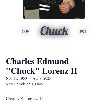
Chuck
1950
2025
Charles Edmund
"Chuck" Lorenz II
Nov 11, 1950 — Apr 9, 2025
New Philadelphia, Ohio
Charles E. Lorenz, II