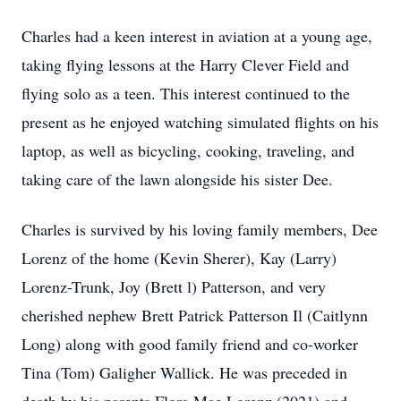
Charles had a keen interest in aviation at a young age,
taking flying lessons at the Harry Clever Field and
flying solo as a teen. This interest continued to the
present as he enjoyed watching simulated flights on his
laptop, as well as bicycling, cooking, traveling, and
taking care of the lawn alongside his sister Dee.
Charles is survived by his loving family members, Dee
Lorenz of the home (Kevin Sherer), Kay (Larry)
Lorenz-Trunk, Joy (Brett l) Patterson, and very
cherished nephew Brett Patrick Patterson Il (Caitlynn
Long) along with good family friend and co-worker
Tina (Tom) Galigher Wallick. He was preceded in