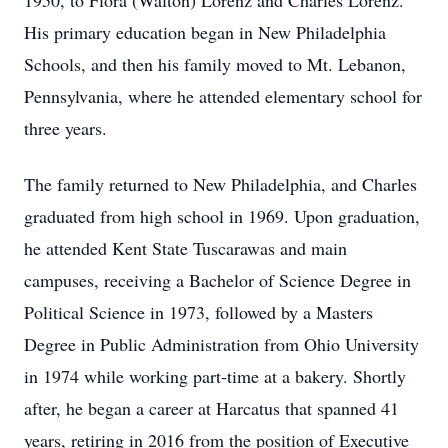
1950, to Flora (Walton) Lorenz and Charles Lorenz.
His primary education began in New Philadelphia
Schools, and then his family moved to Mt. Lebanon,
Pennsylvania, where he attended elementary school for
three years.
The family returned to New Philadelphia, and Charles
graduated from high school in 1969. Upon graduation,
he attended Kent State Tuscarawas and main
campuses, receiving a Bachelor of Science Degree in
Political Science in 1973, followed by a Masters
Degree in Public Administration from Ohio University
in 1974 while working part-time at a bakery. Shortly
after, he began a career at Harcatus that spanned 41
years, retiring in 2016 from the position of Executive