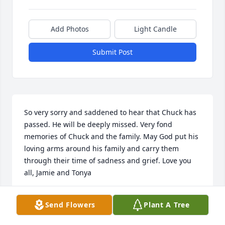
Add Photos
Light Candle
Submit Post
So very sorry and saddened to hear that Chuck has 
passed. He will be deeply missed. Very fond 
memories of Chuck and the family. May God put his 
loving arms around his family and carry them 
through their time of sadness and grief. Love you 
all, Jamie and Tonya
JAMIE AND TONYA MCGARRY
Send Flowers
Plant A Tree
Apr 23, 2025