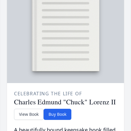
CELEBRATING THE LIFE OF
Charles Edmund "Chuck" Lorenz II
View Book
Buy Book
A beautifully bound keepsake book filled