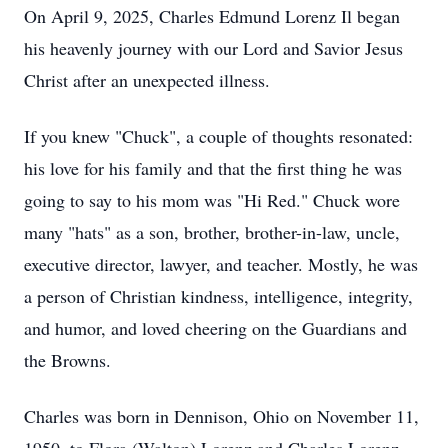
On April 9, 2025, Charles Edmund Lorenz Il began
his heavenly journey with our Lord and Savior Jesus
Christ after an unexpected illness.
If you knew "Chuck", a couple of thoughts resonated:
his love for his family and that the first thing he was
going to say to his mom was "Hi Red." Chuck wore
many "hats" as a son, brother, brother-in-law, uncle,
executive director, lawyer, and teacher. Mostly, he was
a person of Christian kindness, intelligence, integrity,
and humor, and loved cheering on the Guardians and
the Browns.
Charles was born in Dennison, Ohio on November 11,