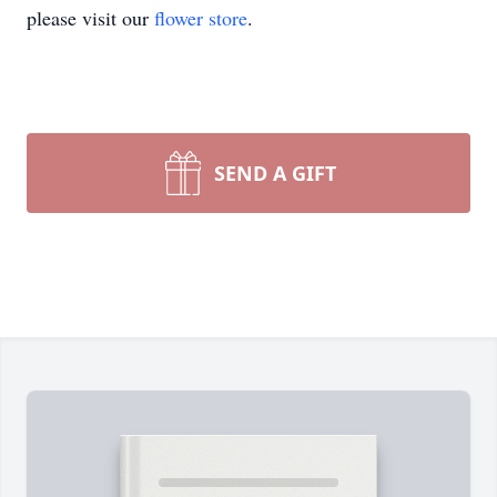
please visit our
flower store
.
SEND A GIFT