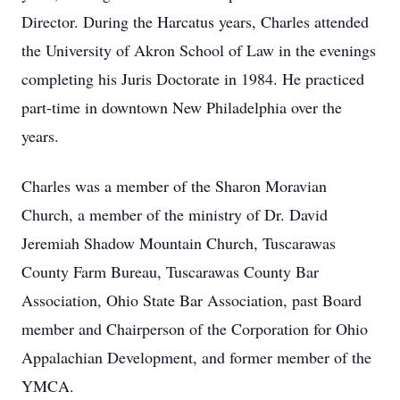
Director. During the Harcatus years, Charles attended
the University of Akron School of Law in the evenings
completing his Juris Doctorate in 1984. He practiced
part-time in downtown New Philadelphia over the
years.
Charles was a member of the Sharon Moravian
Church, a member of the ministry of Dr. David
Jeremiah Shadow Mountain Church, Tuscarawas
County Farm Bureau, Tuscarawas County Bar
Association, Ohio State Bar Association, past Board
member and Chairperson of the Corporation for Ohio
Appalachian Development, and former member of the
YMCA.