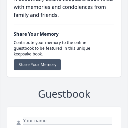
with memories and condolences from
family and friends.
Share Your Memory
Contribute your memory to the online
guestbook to be featured in this unique
keepsake book.
Share Your Memory
Guestbook