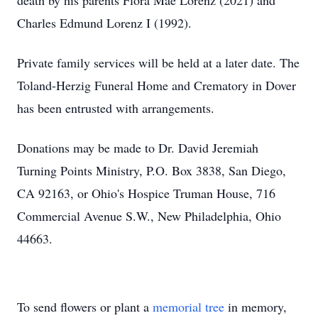
death by his parents Flora Mae Lorenz (2021) and
Charles Edmund Lorenz I (1992).
Private family services will be held at a later date. The
Toland-Herzig Funeral Home and Crematory in Dover
has been entrusted with arrangements.
Donations may be made to Dr. David Jeremiah
Turning Points Ministry, P.O. Box 3838, San Diego,
CA 92163, or Ohio's Hospice Truman House, 716
Commercial Avenue S.W., New Philadelphia, Ohio
44663.
To send flowers or plant a
memorial tree
in memory,