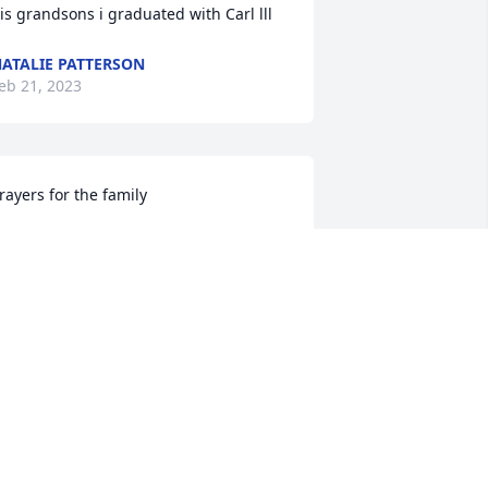
is grandsons i graduated with Carl lll
ATALIE PATTERSON
eb 21, 2023
rayers for the family
ATRICIA CARGNEL
eb 20, 2023
'm so sorry for your loss Carl.
ARY GRAFE MEISER
eb 20, 2023