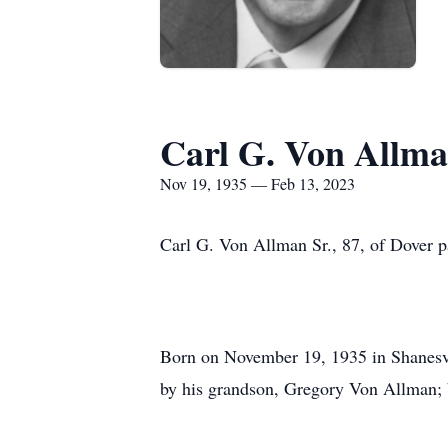
Carl G. Von Allma
Nov 19, 1935 — Feb 13, 2023
Carl G. Von Allman Sr., 87, of Dover 
Born on November 19, 1935 in Shanesvil
by his grandson, Gregory Von Allman