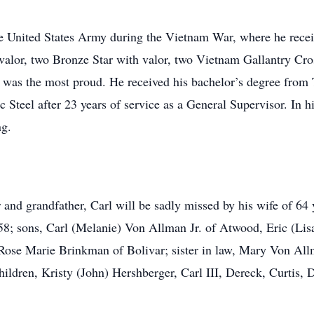
he United States Army during the Vietnam War, where he rece
th valor, two Bronze Star with valor, two Vietnam Gallantry
was the most proud. He received his bachelor’s degree from 
 Steel after 23 years of service as a General Supervisor. In h
ng.
 and grandfather, Carl will be sadly missed by his wife of 64
; sons, Carl (Melanie) Von Allman Jr. of Atwood, Eric (Lisa
ose Marie Brinkman of Bolivar; sister in law, Mary Von Allm
hildren, Kristy (John) Hershberger, Carl III, Dereck, Curtis,