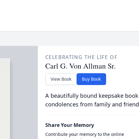
CELEBRATING THE LIFE OF
Carl G. Von Allman Sr.
View Book
Buy Book
A beautifully bound keepsake book
condolences from family and friend
Share Your Memory
Contribute your memory to the online