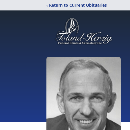
‹ Return to Current Obituaries