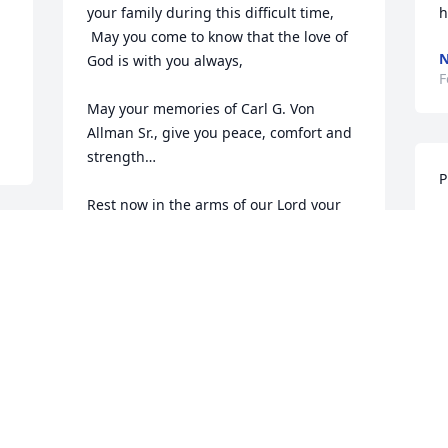
your family during this difficult time,

h
 May you come to know that the love of 
N
God is with you always, 

F
May your memories of Carl G. Von 
Allman Sr., give you peace, comfort and 
strength…

P
Rest now in the arms of our Lord your 
P
mission on earth is complete. 

F
I thank you for your service to our 
Country and my Freedom. You will not 
be forgotten.

My thoughts

I
and prayers to the family of ….

M
US Army Veteran, Carl G. Von Allman Sr., 
F
is “A True American Hero” God Bless†
