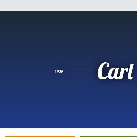
Carl
1935