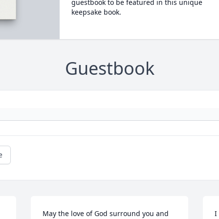
guestbook to be featured in this unique
keepsake book.
Guestbook
e
May the love of God surround you and 
I