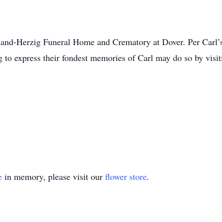
land-Herzig Funeral Home and Crematory at Dover. Per Carl’s 
 to express their fondest memories of Carl may do so by visiti
e
in memory, please visit our
flower store
.