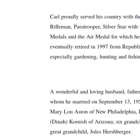
Carl proudly served his country with t
Rifleman, Paratrooper, Silver Star wi
Medals and the Air Medal for which he 
eventually retired in 1997 from Republic
especially gardening, hunting and fishi
A wonderful and loving husband, father
whom he married on September 13, 1958
Mary Lou Aston of New Philadelphia, R
(Dinah) Kornish of Arizona; six grandc
great grandchild, Jules Hershberger.