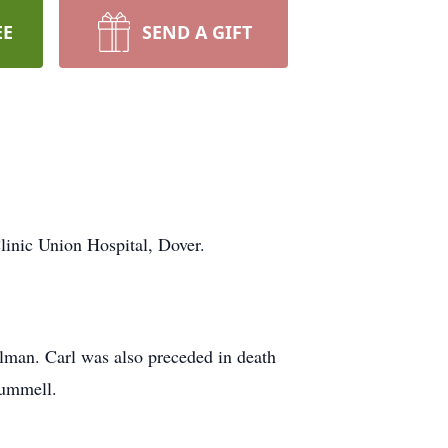
EE
SEND A GIFT
linic Union Hospital, Dover.
lman. Carl was also preceded in death
Hummell.