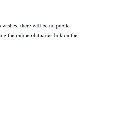
wishes, there will be no public
ng the online obituaries link on the