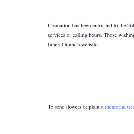
Cremation has been entrusted to the To
services or calling hours. Those wishing
funeral home’s website.
To send flowers or plant a
memorial tre