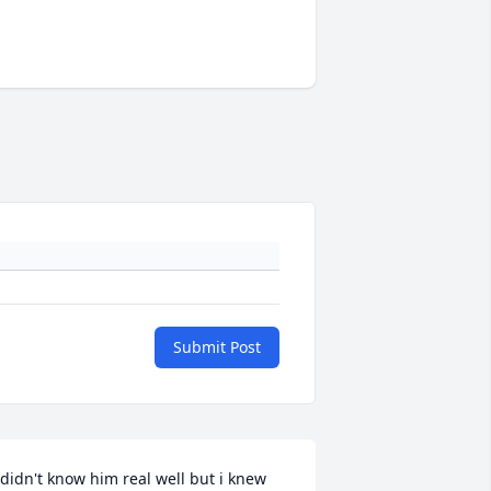
Submit Post
 didn't know him real well but i knew 