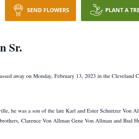
SEND FLOWERS
PLANT A TR
n Sr.
passed away on Monday, February 13, 2023 in the Cleveland C
le, he was a son of the late Karl and Ester Schnitzer Von Al
; brothers, Clarence Von Allman Gene Von Allman and Bud 