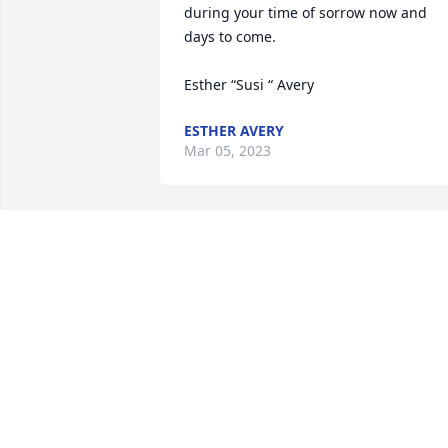
during your time of sorrow now and 
days to come.

Esther “Susi “ Avery 
ESTHER AVERY
Mar 05, 2023
So sorry Carl, Kay and Carly for your 
losses❤️ߙϰߏ¼
CINDY FISHER
Feb 20, 2023
I'm so sorry for your loss prayers and 