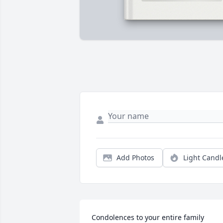
Add Photos
Light Candl
Condolences to your entire family 