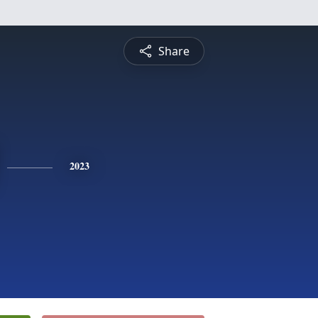
Share
2023