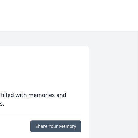
 filled with memories and
s.
Share Your Memory