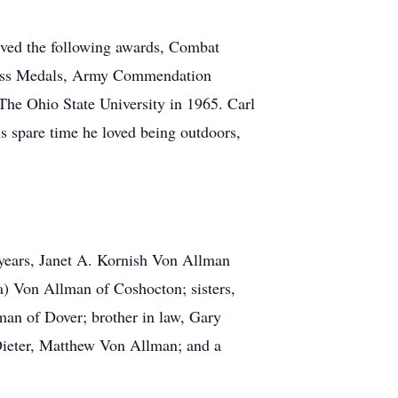
ived the following awards, Combat
 Cross Medals, Army Commendation
The Ohio State University in 1965. Carl
is spare time he loved being outdoors,
 years, Janet A. Kornish Von Allman
) Von Allman of Coshocton; sisters,
an of Dover; brother in law, Gary
 Dieter, Matthew Von Allman; and a