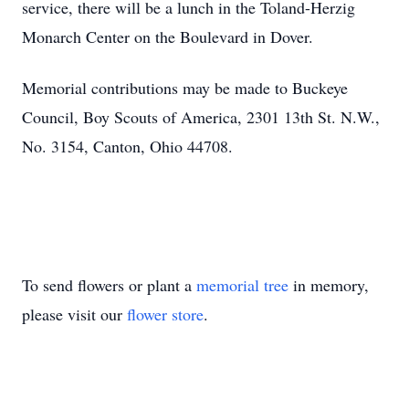
service, there will be a lunch in the Toland-Herzig
Monarch Center on the Boulevard in Dover.
Memorial contributions may be made to Buckeye
Council, Boy Scouts of America, 2301 13th St. N.W.,
No. 3154, Canton, Ohio 44708.
To send flowers or plant a
memorial tree
in memory,
please visit our
flower store
.