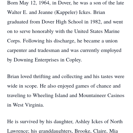
Born May 12, 1964, in Dover, he was a son of the late
Walter E. and Jeanne (Kappeler) Ickes. Brian
graduated from Dover High School in 1982, and went
on to serve honorably with the United States Marine
Corps. Following his discharge, he became a union
carpenter and tradesman and was currently employed
by Downing Enterprises in Copley.
Brian loved thrifting and collecting and his tastes were
wide in scope. He also enjoyed games of chance and
traveling to Wheeling Island and Mountaineer Casinos
in West Virginia.
He is survived by his daughter, Ashley Ickes of North
Lawrence; his granddaughters, Brooke, Claire, Mia