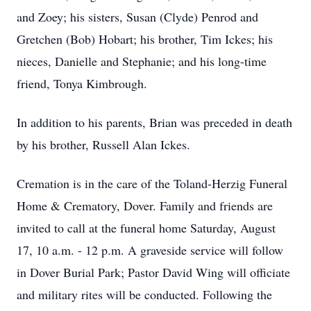
and Zoey; his sisters, Susan (Clyde) Penrod and
Gretchen (Bob) Hobart; his brother, Tim Ickes; his
nieces, Danielle and Stephanie; and his long-time
friend, Tonya Kimbrough.
In addition to his parents, Brian was preceded in death
by his brother, Russell Alan Ickes.
Cremation is in the care of the Toland-Herzig Funeral
Home & Crematory, Dover. Family and friends are
invited to call at the funeral home Saturday, August
17, 10 a.m. - 12 p.m. A graveside service will follow
in Dover Burial Park; Pastor David Wing will officiate
and military rites will be conducted. Following the