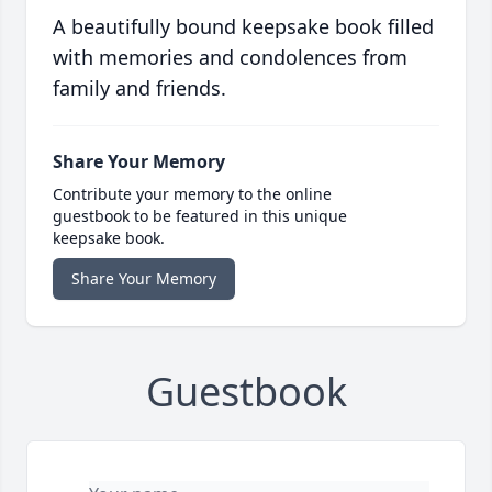
A beautifully bound keepsake book filled
with memories and condolences from
family and friends.
Share Your Memory
Contribute your memory to the online
guestbook to be featured in this unique
keepsake book.
Share Your Memory
Guestbook