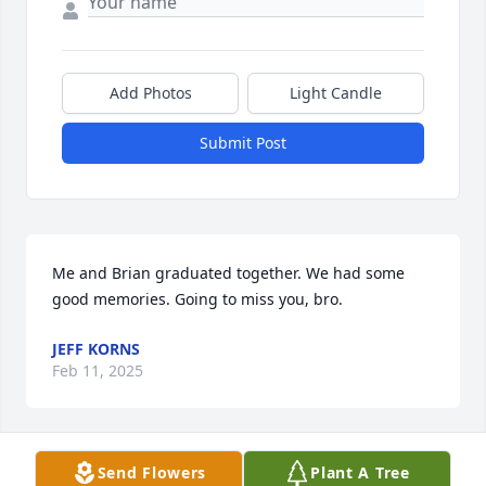
Add Photos
Light Candle
Submit Post
Me and Brian graduated together. We had some 
good memories. Going to miss you, bro.
JEFF KORNS
Feb 11, 2025
Send Flowers
Plant A Tree
Tim & Ickes family,
