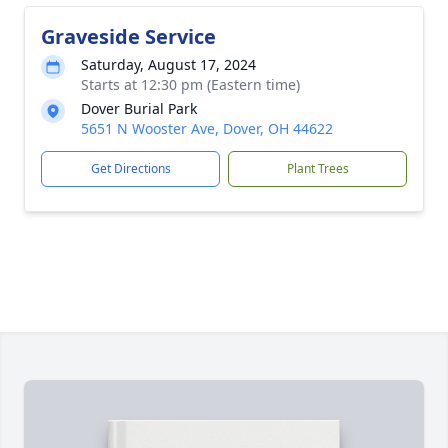
Graveside Service
Saturday, August 17, 2024
Starts at 12:30 pm (Eastern time)
Dover Burial Park
5651 N Wooster Ave, Dover, OH 44622
Get Directions
Plant Trees