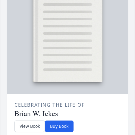
CELEBRATING THE LIFE OF
Brian W. Ickes
View Book
Buy Book