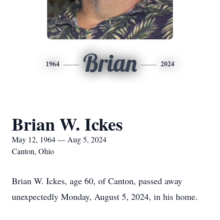
Brian
1964
2024
Brian W. Ickes
May 12, 1964 — Aug 5, 2024
Canton, Ohio
Brian W. Ickes, age 60, of Canton, passed away
unexpectedly Monday, August 5, 2024, in his home.