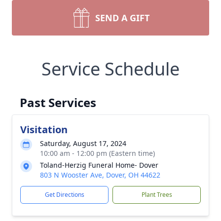
SEND A GIFT
Service Schedule
Past Services
Visitation
Saturday, August 17, 2024
10:00 am - 12:00 pm (Eastern time)
Toland-Herzig Funeral Home- Dover
803 N Wooster Ave, Dover, OH 44622
Get Directions
Plant Trees