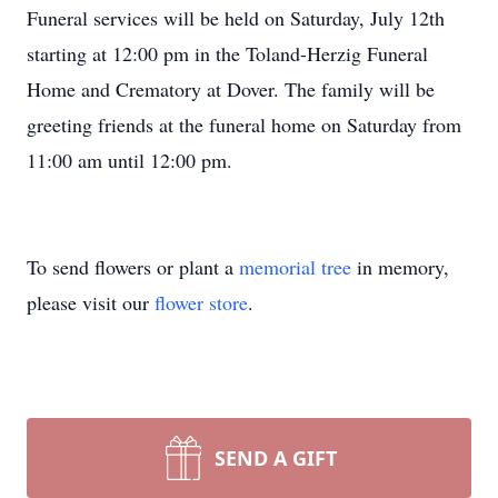
Funeral services will be held on Saturday, July 12th
starting at 12:00 pm in the Toland-Herzig Funeral
Home and Crematory at Dover. The family will be
greeting friends at the funeral home on Saturday from
11:00 am until 12:00 pm.
To send flowers or plant a
memorial tree
in memory,
please visit our
flower store
.
SEND A GIFT