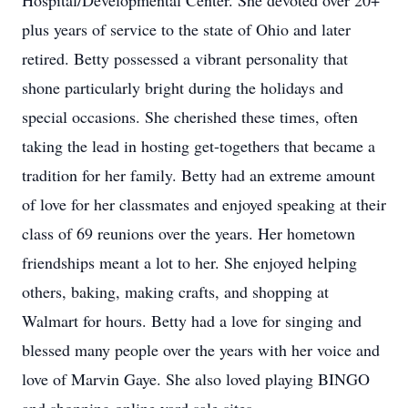
Hospital/Developmental Center. She devoted over 20+
plus years of service to the state of Ohio and later
retired. Betty possessed a vibrant personality that
shone particularly bright during the holidays and
special occasions. She cherished these times, often
taking the lead in hosting get-togethers that became a
tradition for her family. Betty had an extreme amount
of love for her classmates and enjoyed speaking at their
class of 69 reunions over the years. Her hometown
friendships meant a lot to her. She enjoyed helping
others, baking, making crafts, and shopping at
Walmart for hours. Betty had a love for singing and
blessed many people over the years with her voice and
love of Marvin Gaye. She also loved playing BINGO