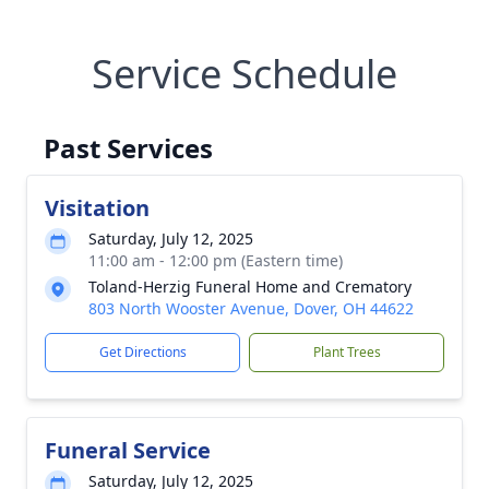
Service Schedule
Past Services
Visitation
Saturday, July 12, 2025
11:00 am - 12:00 pm (Eastern time)
Toland-Herzig Funeral Home and Crematory
803 North Wooster Avenue, Dover, OH 44622
Get Directions
Plant Trees
Funeral Service
Saturday, July 12, 2025