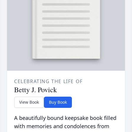
CELEBRATING THE LIFE OF
Betty J. Povick
View Book
Buy Book
A beautifully bound keepsake book filled
with memories and condolences from