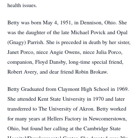
health issues.
Betty was born May 4, 1951, in Dennison, Ohio. She
was the daughter of the late Michael Povick and Opal
(Gnagy) Parrish. She is preceded in death by her sister,
Janet Porco, niece Angie Owens, niece Julia Porco,
companion, Floyd Dansby, long-time special friend,
Robert Avery, and dear friend Robin Brokaw.
Betty Graduated from Claymont High School in 1969.
She attended Kent State University in 1970 and later
transferred to The University of Akron. Betty worked
for many years at Hellers Factory in Newcomerstown,
Ohio, but found her calling at the Cambridge State