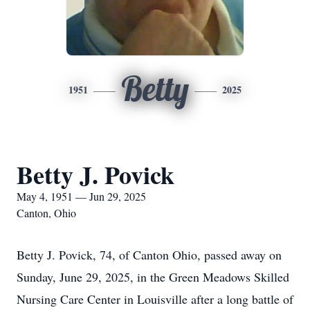
Betty
1951
2025
Betty J. Povick
May 4, 1951 — Jun 29, 2025
Canton, Ohio
Betty J. Povick, 74, of Canton Ohio, passed away on
Sunday, June 29, 2025, in the Green Meadows Skilled
Nursing Care Center in Louisville after a long battle of