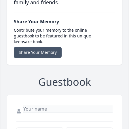
family and friends.
Share Your Memory
Contribute your memory to the online
guestbook to be featured in this unique
keepsake book.
Share Your Memory
Guestbook