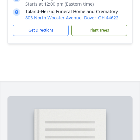
Starts at 12:00 pm (Eastern time)
Toland-Herzig Funeral Home and Crematory
803 North Wooster Avenue, Dover, OH 44622
Get Directions
Plant Trees