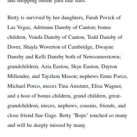
and shopping online yard sale sites.
Betty is survived by her daughters, Farah Povick of
Las Vegas, Adrienne Dansby of Canton; bonus
children, Vonda Dansby of Canton, Todd Dansby of
Dover, Shayla Woverton of Cambridge, Dwayne
Dansby and Kelli Dansby both of Newcomerstown;
grandchildren, Azia Easton, Skye Easton, Dayton
Millender, and Tayzhon Mason; nephews Ernie Porco,
Michael Porco, nieces Tina Amstutz, Elisa Wagner,
and a host of bonus children, grand children, great-
grandchildren, nieces, nephews, cousins, friends, and
close friend Sue Gage. Betty "Bops" touched so many
and will be deeply missed by many.