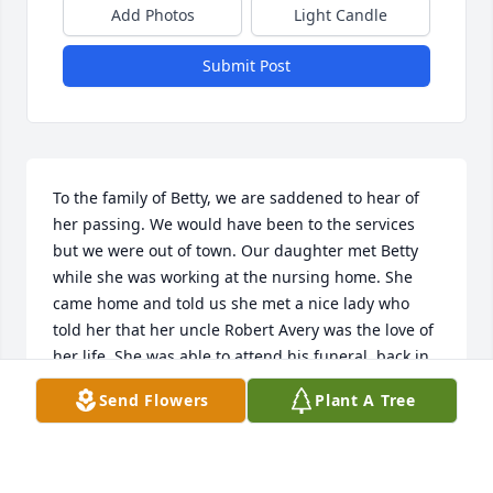
Add Photos
Light Candle
Submit Post
To the family of Betty, we are saddened to hear of 
her passing. We would have been to the services 
but we were out of town. Our daughter met Betty 
while she was working at the nursing home. She 
came home and told us she met a nice lady who 
told her that her uncle Robert Avery was the love of 
her life. She was able to attend his funeral  back in 
December 2023. Praying that your memories will 
Send Flowers
Plant A Tree
comfort you all during your time of sorrow. 

Grover & Susi Avery