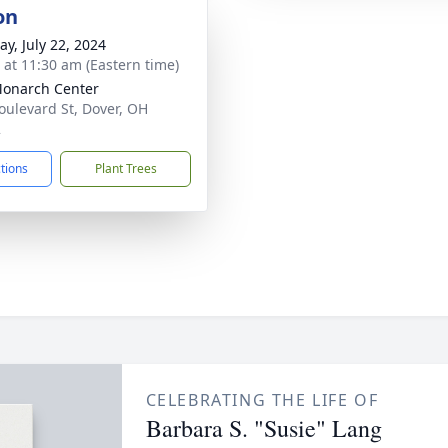
on
y, July 22, 2024
s at 11:30 am (Eastern time)
onarch Center
oulevard St, Dover, OH
2
ctions
Plant Trees
CELEBRATING THE LIFE OF
Barbara S. "Susie" Lang