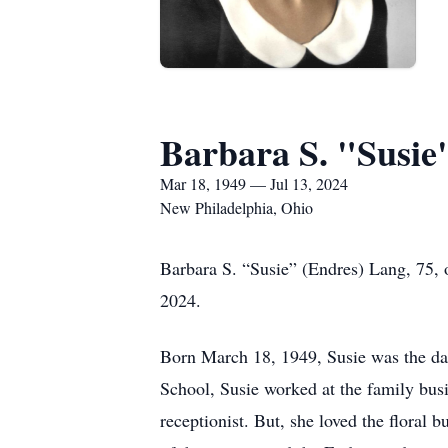
Barbara S. "Susie
Mar 18, 1949 — Jul 13, 2024
New Philadelphia, Ohio
Barbara S. “Susie” (Endres) Lang, 75, 
2024.
Born March 18, 1949, Susie was the dau
School, Susie worked at the family bus
receptionist. But, she loved the floral 