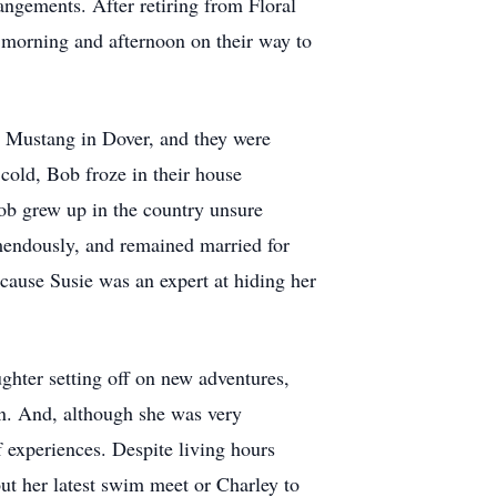
rangements. After retiring from Floral
h morning and afternoon on their way to
e Mustang in Dover, and they were
cold, Bob froze in their house
ob grew up in the country unsure
emendously, and remained married for
ause Susie was an expert at hiding her
hter setting off on new adventures,
rn. And, although she was very
 experiences. Despite living hours
ut her latest swim meet or Charley to