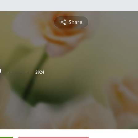
Share
e
2024