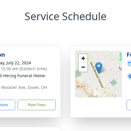
Service Schedule
on
F
+
y, July 22, 2024
−
- 10:30 am (Eastern time)
d-Herzig Funeral Home-
 Wooster Ave, Dover, OH
2
ctions
Plant Trees