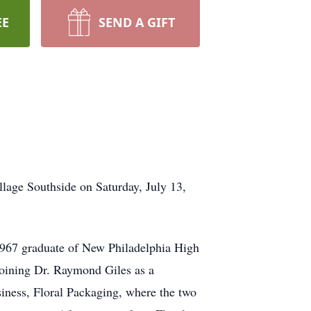
EE
SEND A GIFT
llage Southside on Saturday, July 13,
1967 graduate of New Philadelphia High
joining Dr. Raymond Giles as a
usiness, Floral Packaging, where the two