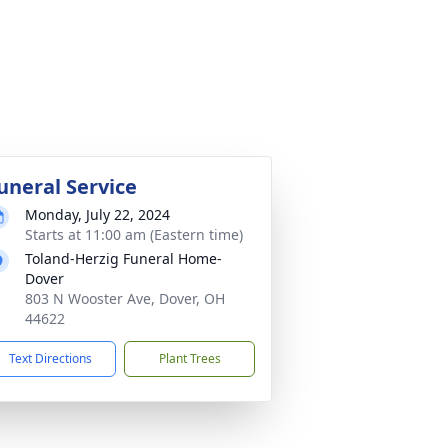
uneral Service
Monday, July 22, 2024
Starts at 11:00 am (Eastern time)
Toland-Herzig Funeral Home-
Dover
803 N Wooster Ave, Dover, OH
44622
Text Directions
Plant Trees