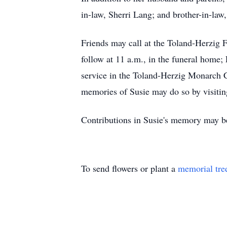
in-law, Sherri Lang; and brother-in-la
Friends may call at the Toland-Herzig 
follow at 11 a.m., in the funeral home; F
service in the Toland-Herzig Monarch C
memories of Susie may do so by visitin
Contributions in Susie's memory may be
To send flowers or plant a
memorial tre