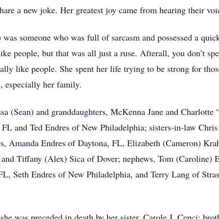
r share a new joke. Her greatest joy came from hearing their vo
) was someone who was full of sarcasm and possessed a quick, 
like people, but that was all just a ruse. Afterall, you don’t s
ally like people. She spent her life trying to be strong for tho
, especially her family.
issa (Sean) and granddaughters, McKenna Jane and Charlotte “
, FL and Ted Endres of New Philadelphia; sisters-in-law Chri
es, Amanda Endres of Daytona, FL, Elizabeth (Cameron) Kra
 and Tiffany (Alex) Sica of Dover; nephews, Tom (Caroline) 
 FL, Seth Endres of New Philadelphia, and Terry Lang of Stra
she was preceded in death by her sister, Carole J. Cenci; brot