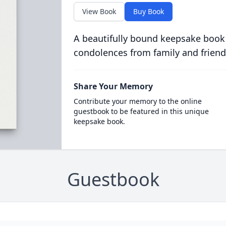
View Book
Buy Book
A beautifully bound keepsake book
condolences from family and friend
Share Your Memory
Contribute your memory to the online
guestbook to be featured in this unique
keepsake book.
Guestbook