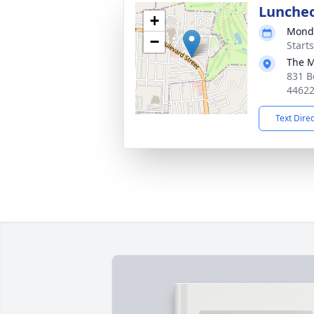
Lunche
+
Monda
−
Start
The M
831 B
4462
Text Dire