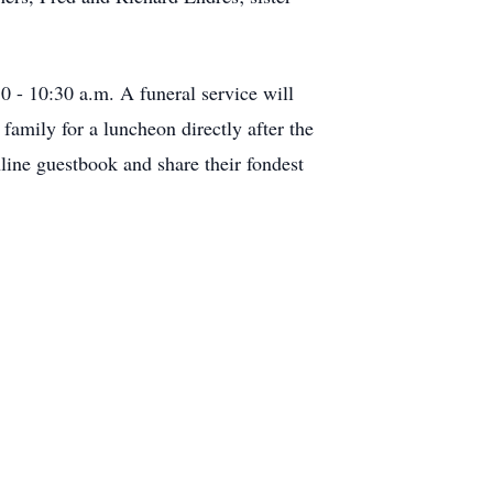
 - 10:30 a.m. A funeral service will
 family for a luncheon directly after the
line guestbook and share their fondest