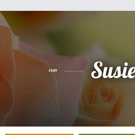
Susi
1949