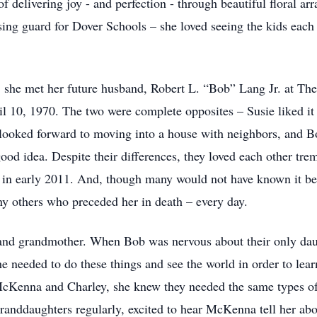
f delivering joy - and perfection - through beautiful floral ar
ssing guard for Dover Schools – she loved seeing the kids eac
 she met her future husband, Robert L. “Bob” Lang Jr. at Th
l 10, 1970. The two were complete opposites – Susie liked it 
looked forward to moving into a house with neighbors, and B
ood idea. Despite their differences, they loved each other tr
in early 2011. And, though many would not have known it bec
y others who preceded her in death – every day.
and grandmother. When Bob was nervous about their only daug
e needed to do these things and see the world in order to lea
McKenna and Charley, she knew they needed the same types of
anddaughters regularly, excited to hear McKenna tell her abo