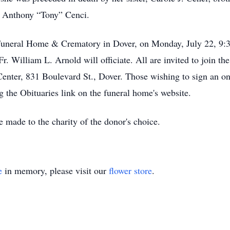
w, Anthony “Tony” Cenci.
Funeral Home & Crematory in Dover, on Monday, July 22, 9:30
r. William L. Arnold will officiate. All are invited to join the
enter, 831 Boulevard St., Dover. Those wishing to sign an on
g the Obituaries link on the funeral home's website.
 made to the charity of the donor's choice.
e
in memory, please visit our
flower store
.