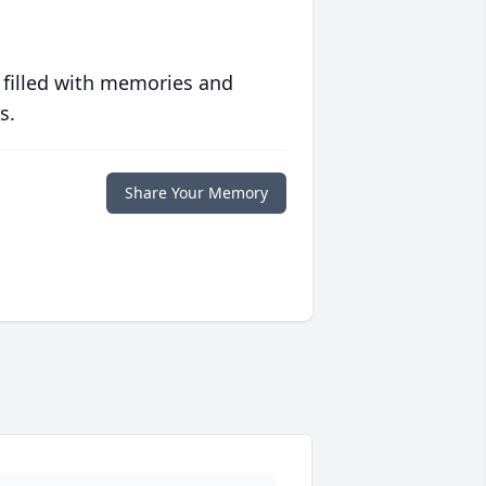
 filled with memories and
s.
Share Your Memory