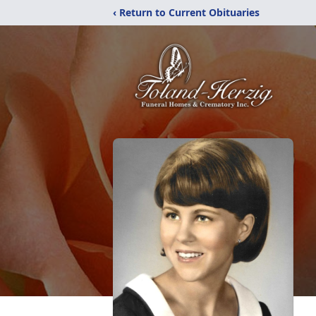
‹ Return to Current Obituaries