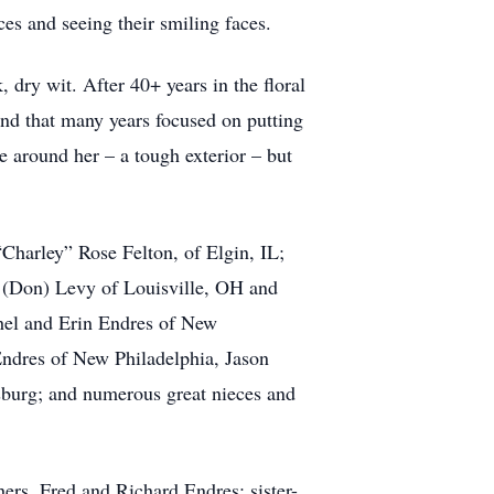
ices and seeing their smiling faces.
dry wit. After 40+ years in the floral
pend that many years focused on putting
se around her – a tough exterior – but
Charley” Rose Felton, of Elgin, IL;
s (Don) Levy of Louisville, OH and
hel and Erin Endres of New
Endres of New Philadelphia, Jason
sburg; and numerous great nieces and
hers, Fred and Richard Endres; sister-