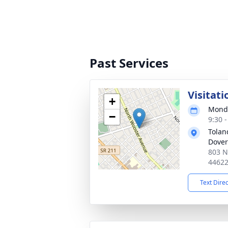
Past Services
Visitati
+
Monda
−
9:30 
Tolan
Dover
803 N
4462
Text Dire