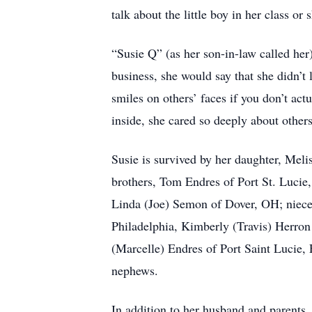
talk about the little boy in her class o
“Susie Q” (as her son-in-law called her
business, she would say that she didn’t 
smiles on others’ faces if you don’t actu
inside, she cared so deeply about others
Susie is survived by her daughter, Mel
brothers, Tom Endres of Port St. Lucie
Linda (Joe) Semon of Dover, OH; niec
Philadelphia, Kimberly (Travis) Herron
(Marcelle) Endres of Port Saint Lucie,
nephews.
In addition to her husband and parents, 