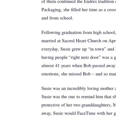
of them continued the Endres tradition o
Packaging, she filled her time as a cro
and from school.
Following graduation from high school,
married at Sacred Heart Church on Apri
everyday, Susie grew up “in town” and 
having people “right next door” was a g
almost 41 years when Bob passed away 
emotions, she missed Bob – and so man
Susie was an incredibly loving mother 
Susie was the one to remind him that sh
protective of her two granddaughters, 
away, Susie would FaceTime with her gr