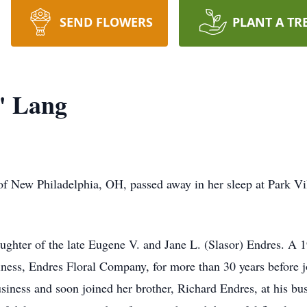
SEND FLOWERS
PLANT A TR
" Lang
of New Philadelphia, OH, passed away in her sleep at Park Vi
ghter of the late Eugene V. and Jane L. (Slasor) Endres. A 
iness, Endres Floral Company, for more than 30 years before 
business and soon joined her brother, Richard Endres, at his b