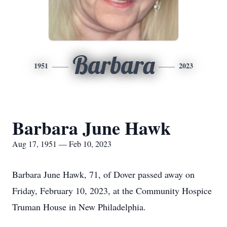
Barbara
1951
2023
Barbara June Hawk
Aug 17, 1951 — Feb 10, 2023
Barbara June Hawk, 71, of Dover passed away on
Friday, February 10, 2023, at the Community Hospice
Truman House in New Philadelphia.