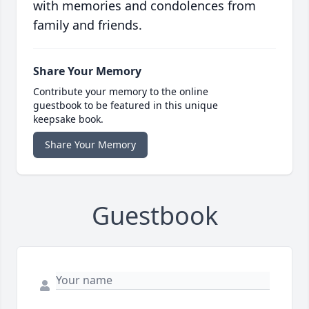
with memories and condolences from
family and friends.
Share Your Memory
Contribute your memory to the online
guestbook to be featured in this unique
keepsake book.
Share Your Memory
Guestbook