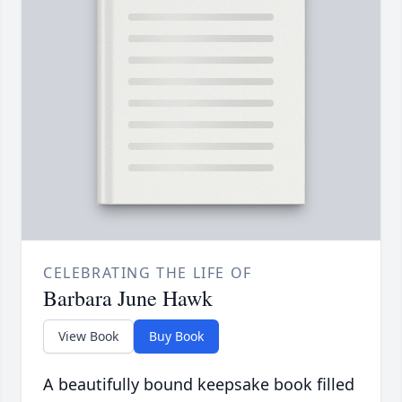
CELEBRATING THE LIFE OF
Barbara June Hawk
View Book
Buy Book
A beautifully bound keepsake book filled