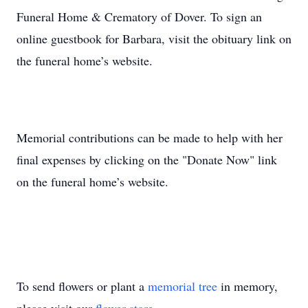
Funeral Home & Crematory of Dover. To sign an
online guestbook for Barbara, visit the obituary link on
the funeral home’s website.
Memorial contributions can be made to help with her
final expenses by clicking on the "Donate Now" link
on the funeral home’s website.
To send flowers or plant a
memorial tree
in memory,