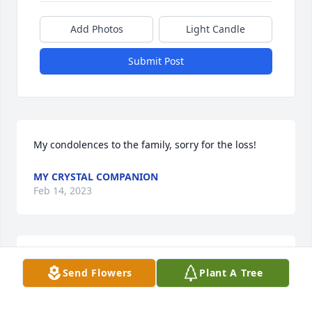
Add Photos
Light Candle
Submit Post
My condolences to the family, sorry for the loss!
MY CRYSTAL COMPANION
Feb 14, 2023
So deeply sorry for your loss . Prayers for all .
Send Flowers
Plant A Tree
PAT CARGNEL
Feb 12, 2023