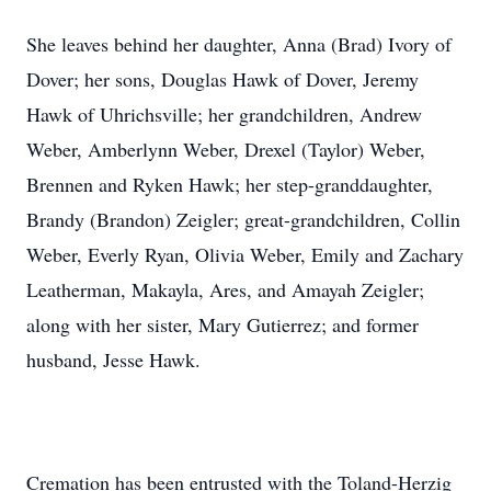
She leaves behind her daughter, Anna (Brad) Ivory of
Dover; her sons, Douglas Hawk of Dover, Jeremy
Hawk of Uhrichsville; her grandchildren, Andrew
Weber, Amberlynn Weber, Drexel (Taylor) Weber,
Brennen and Ryken Hawk; her step-granddaughter,
Brandy (Brandon) Zeigler; great-grandchildren, Collin
Weber, Everly Ryan, Olivia Weber, Emily and Zachary
Leatherman, Makayla, Ares, and Amayah Zeigler;
along with her sister, Mary Gutierrez; and former
husband, Jesse Hawk.
Cremation has been entrusted with the Toland-Herzig