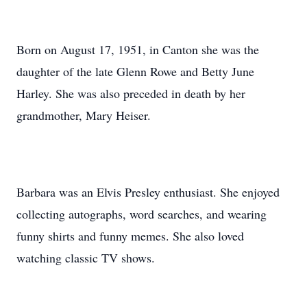
Born on August 17, 1951, in Canton she was the
daughter of the late Glenn Rowe and Betty June
Harley. She was also preceded in death by her
grandmother, Mary Heiser.
Barbara was an Elvis Presley enthusiast. She enjoyed
collecting autographs, word searches, and wearing
funny shirts and funny memes. She also loved
watching classic TV shows.