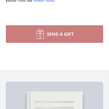
please visit our
flower store
.
SEND A GIFT