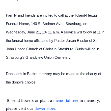
Family and friends are invited to call at the Toland-Herzig
Funeral Home, 140 S. Bodmer Ave., Strasburg, on
Wednesday, June 21, 10- 11 a.m. A service will follow at 11 in
the funeral home officiated by Pastor Jason Rissler of St.
John United Church of Christ in Strasburg. Burial will be in
Strasburg’s Grandview Union Cemetery.
Donations in Barb's memory may be made to the charity of
the donor's choice.
To send flowers or plant a
memorial tree
in memory,
please visit our
flower store
.