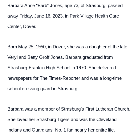
Barbara Anne “Barb” Jones, age 73, of Strasburg, passed
away Friday, June 16, 2023, in Park Village Health Care
Center, Dover.
Born May 25, 1950, in Dover, she was a daughter of the late
Veryl and Betty Groff Jones. Barbara graduated from
Strasburg-Franklin High School in 1970. She delivered
newspapers for The Times-Reporter and was a long-time
school crossing guard in Strasburg.
Barbara was a member of Strasburg’s First Lutheran Church.
She loved her Strasburg Tigers and was the Cleveland
Indians and Guardians No. 1 fan nearly her entire life.