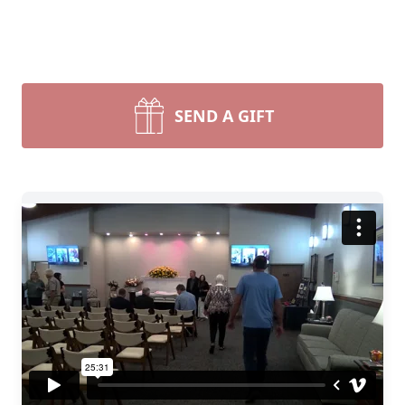
SEND A GIFT