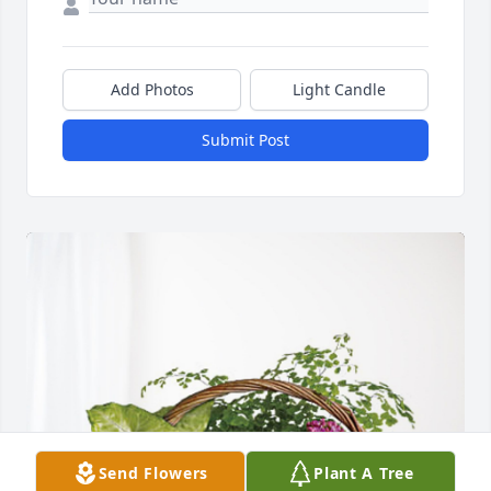
Add Photos
Light Candle
Submit Post
Send Flowers
Plant A Tree