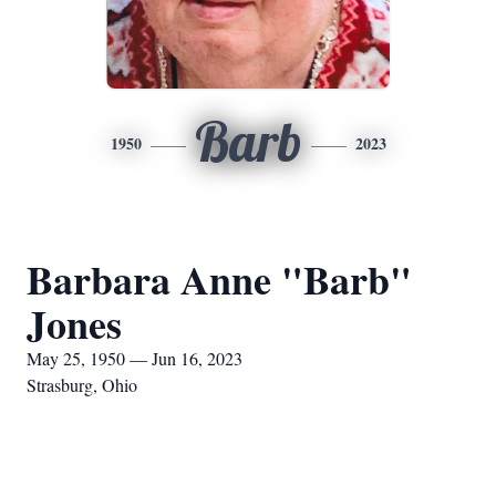
Barb
1950
2023
Barbara Anne "Barb"
Jones
May 25, 1950 — Jun 16, 2023
Strasburg, Ohio