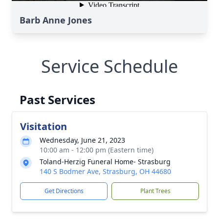
Barb Anne Jones
Service Schedule
Past Services
Visitation
Wednesday, June 21, 2023
10:00 am - 12:00 pm (Eastern time)
Toland-Herzig Funeral Home- Strasburg
140 S Bodmer Ave, Strasburg, OH 44680
Get Directions
Plant Trees