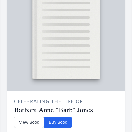
CELEBRATING THE LIFE OF
Barbara Anne "Barb" Jones
View Book
Buy Book