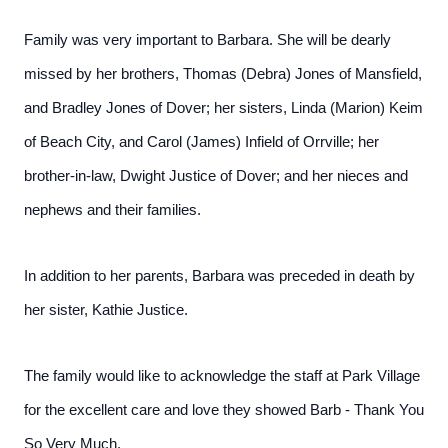
Family was very important to Barbara. She will be dearly
missed by her brothers, Thomas (Debra) Jones of Mansfield,
and Bradley Jones of Dover; her sisters, Linda (Marion) Keim
of Beach City, and Carol (James) Infield of Orrville; her
brother-in-law, Dwight Justice of Dover; and her nieces and
nephews and their families.
In addition to her parents, Barbara was preceded in death by
her sister, Kathie Justice.
The family would like to acknowledge the staff at Park Village
for the excellent care and love they showed Barb - Thank You
So Very Much.