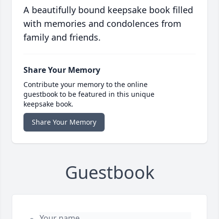
A beautifully bound keepsake book filled
with memories and condolences from
family and friends.
Share Your Memory
Contribute your memory to the online
guestbook to be featured in this unique
keepsake book.
Share Your Memory
Guestbook