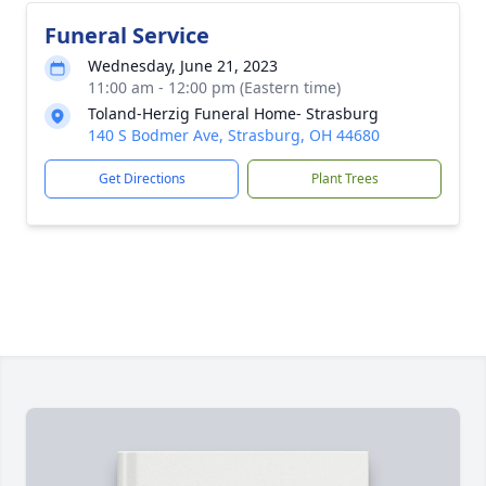
Funeral Service
Wednesday, June 21, 2023
11:00 am - 12:00 pm (Eastern time)
Toland-Herzig Funeral Home- Strasburg
140 S Bodmer Ave, Strasburg, OH 44680
Get Directions
Plant Trees