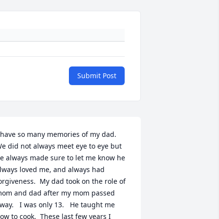
Submit Post
 have so many memories of my dad.   
e did not always meet eye to eye but 
e always made sure to let me know he 
lways loved me, and always had 
orgiveness.  My dad took on the role of 
om and dad after my mom passed 
way.   I was only 13.   He taught me 
ow to cook.  These last few years I 