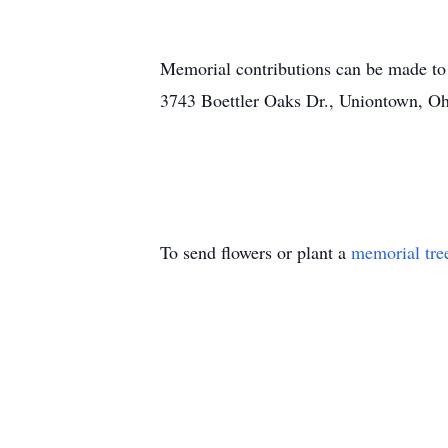
Memorial contributions can be made to
3743 Boettler Oaks Dr., Uniontown, O
To send flowers or plant a
memorial tre