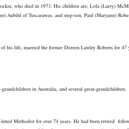
ocker, who died in 1973. His children are; Lola (Larry) McM
hn) Aubihl of Tuscarawas, and step-son, Paul (Maryann) Rober
t of his life, married the former Doreen Lawley Roberts for 
-grandchildren in Australia, and several great-grandchildren.
United Methodist for over 74 years. He had been retired foll