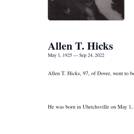
Allen T. Hicks
May 1, 1925 — Sep 24, 2022
Allen T. Hicks, 97, of Dover, went to be
He was born in Uhrichsville on May 1, 