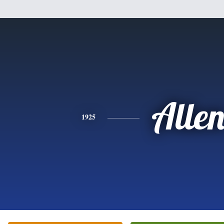
Alle
1925