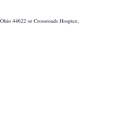
 Ohio 44622 or Crossroads Hospice,