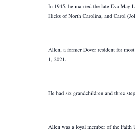
In 1945, he married the late Eva May L
Hicks of North Carolina, and Carol (Jo
Allen, a former Dover resident for mos
1, 2021.
He had six grandchildren and three step
Allen was a loyal member of the Faith 