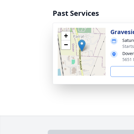
Past Services
Gravesi
+
Satur
−
Start
Dover
5651 