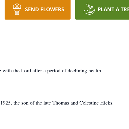
SEND FLOWERS
PLANT A TR
 with the Lord after a period of declining health.
1925, the son of the late Thomas and Celestine Hicks.