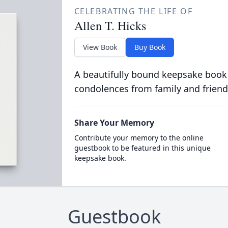
CELEBRATING THE LIFE OF
Allen T. Hicks
View Book
Buy Book
A beautifully bound keepsake book
condolences from family and friend
Share Your Memory
Contribute your memory to the online
guestbook to be featured in this unique
keepsake book.
Guestbook