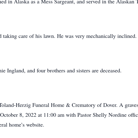
ed in Alaska as a Mess Sargeant, and served in the Alaskan T
d taking care of his lawn. He was very mechanically inclined.
ie Ingland, and four brothers and sisters are deceased.
 Toland-Herzig Funeral Home & Crematory of Dover. A gravesi
 October 8, 2022 at 11:00 am with Pastor Shelly Nordine offic
neral home’s website.