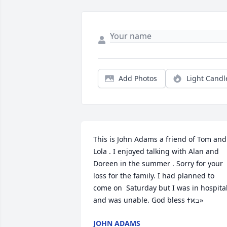
Add Photos
Light Candl
This is John Adams a friend of Tom and 
Lola . I enjoyed talking with Alan and 
Doreen in the summer . Sorry for your 
loss for the family. I had planned to 
come on  Saturday but I was in hospital
and was unable. God bless ߙϰߏ»
JOHN ADAMS