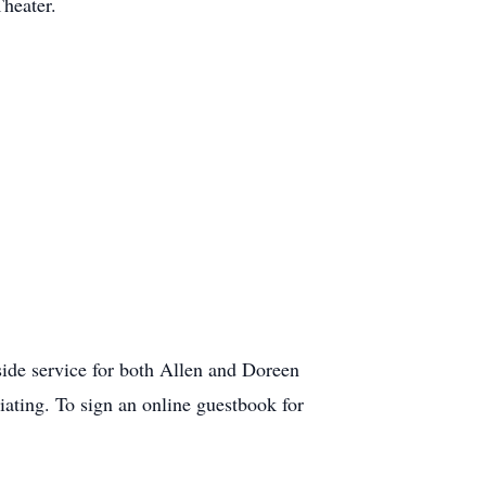
heater.
de service for both Allen and Doreen
iating. To sign an online guestbook for