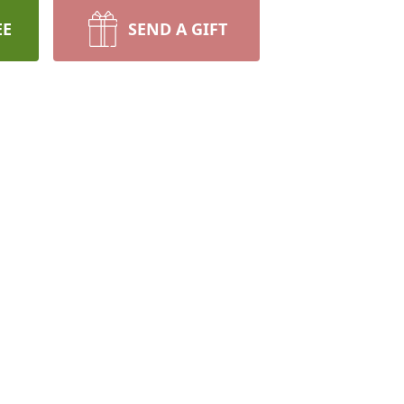
EE
SEND A GIFT