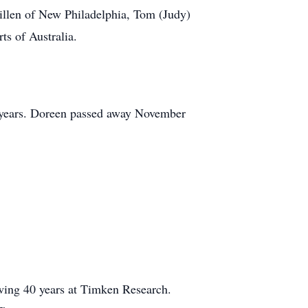
illen of New Philadelphia, Tom (Judy)
ts of Australia.
47 years. Doreen passed away November
owing 40 years at Timken Research.