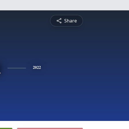
Share
n
2022