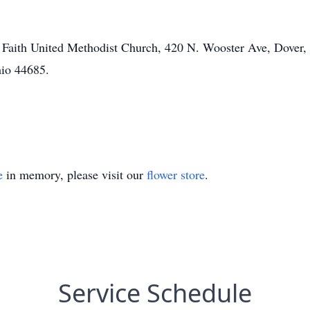
 Faith United Methodist Church, 420 N. Wooster Ave, Dover,
hio 44685.
e
in memory, please visit our
flower store
.
Service Schedule