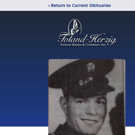
‹ Return to Current Obituaries