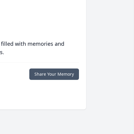
 filled with memories and
s.
Share Your Memory