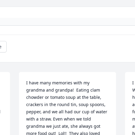
e
I have many memories with my 
I
grandma and grandpa!  Eating clam 
W
chowder or tomato soup at the table, 
h
crackers in the round tin, soup spoons, 
a
 
pepper, and we all had our cup of water 
f
with a straw. Even when we told 
m
grandma we just ate, she always got 
a
more food out!  Lol!!  They also loved 
h