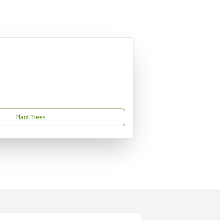
Plant Trees