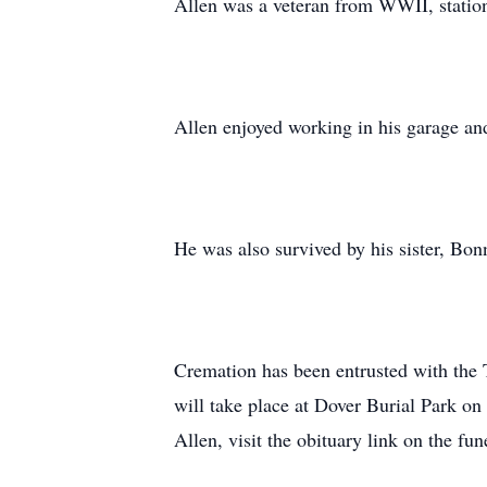
Allen was a veteran from WWII, station
Allen enjoyed working in his garage an
He was also survived by his sister, Bonn
Cremation has been entrusted with the
will take place at Dover Burial Park on
Allen, visit the obituary link on the fu