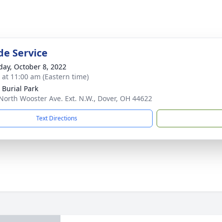
de Service
day, October 8, 2022
s at 11:00 am (Eastern time)
 Burial Park
North Wooster Ave. Ext. N.W., Dover, OH 44622
Text Directions