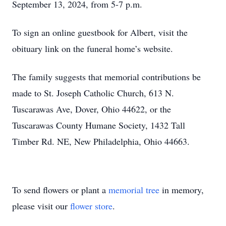
September 13, 2024, from 5-7 p.m.
To sign an online guestbook for Albert, visit the
obituary link on the funeral home’s website.
The family suggests that memorial contributions be
made to St. Joseph Catholic Church, 613 N.
Tuscarawas Ave, Dover, Ohio 44622, or the
Tuscarawas County Humane Society, 1432 Tall
Timber Rd. NE, New Philadelphia, Ohio 44663.
To send flowers or plant a
memorial tree
in memory,
please visit our
flower store
.