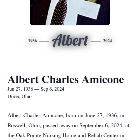
Albert
1936
2024
Albert Charles Amicone
Jun 27, 1936 — Sep 6, 2024
Dover, Ohio
Albert Charles Amicone, born on June 27, 1936, in
Roswell, Ohio, passed away on September 6, 2024, at
the Oak Pointe Nursing Home and Rehab Center in