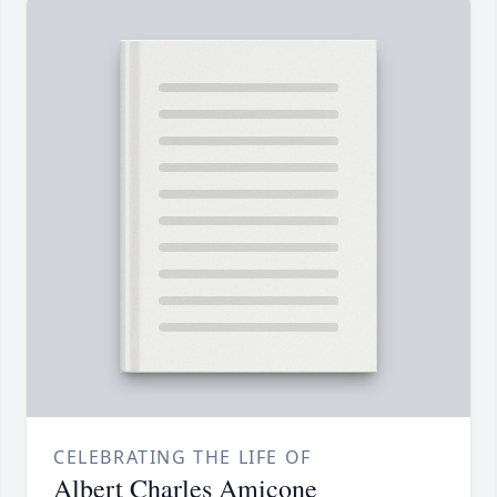
CELEBRATING THE LIFE OF
Albert Charles Amicone