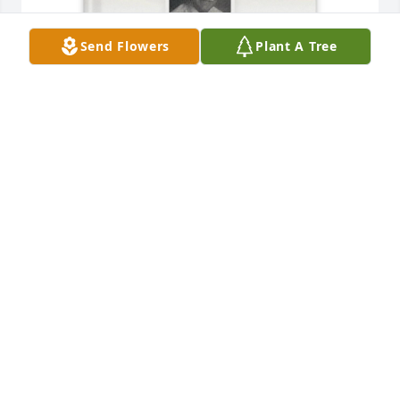
Send Flowers
Plant A Tree
Leslie King purchased Memory Book for Albert 
Amicone
LESLIE KING
Aug 06, 2025
Doris and family,  So sorry to hear of 
Al passing.  He was a special person, 
and great neighbor. My condolences 