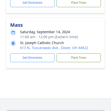
Get Directions
Plant Trees
Mass
Saturday, September 14, 2024
11:00 am - 12:00 pm (Eastern time)
St. Joseph Catholic Church
613 N. Tuscarawas Ave., Dover, OH 44622
Get Directions
Plant Trees