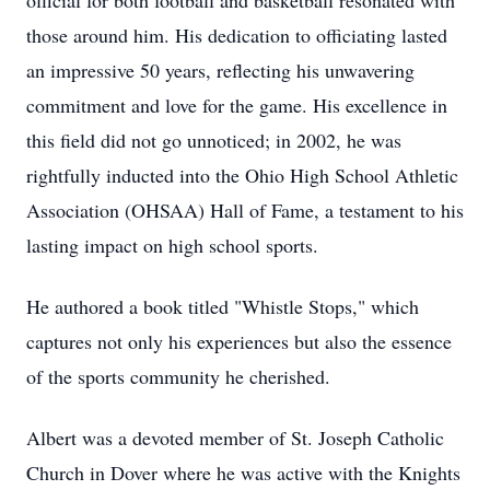
official for both football and basketball resonated with
those around him. His dedication to officiating lasted
an impressive 50 years, reflecting his unwavering
commitment and love for the game. His excellence in
this field did not go unnoticed; in 2002, he was
rightfully inducted into the Ohio High School Athletic
Association (OHSAA) Hall of Fame, a testament to his
lasting impact on high school sports.
He authored a book titled "Whistle Stops," which
captures not only his experiences but also the essence
of the sports community he cherished.
Albert was a devoted member of St. Joseph Catholic
Church in Dover where he was active with the Knights