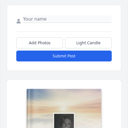
Add Photos
Light Candle
Submit Post