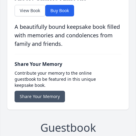
View Book
Buy Book
A beautifully bound keepsake book filled
with memories and condolences from
family and friends.
Share Your Memory
Contribute your memory to the online
guestbook to be featured in this unique
keepsake book.
Share Your Memory
Guestbook