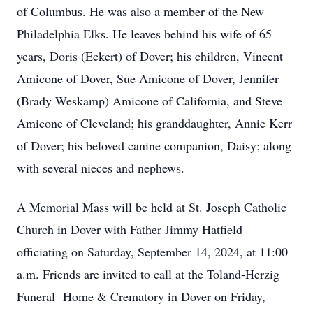
of Columbus. He was also a member of the New
Philadelphia Elks. He leaves behind his wife of 65
years, Doris (Eckert) of Dover; his children, Vincent
Amicone of Dover, Sue Amicone of Dover, Jennifer
(Brady Weskamp) Amicone of California, and Steve
Amicone of Cleveland; his granddaughter, Annie Kerr
of Dover; his beloved canine companion, Daisy; along
with several nieces and nephews.
A Memorial Mass will be held at St. Joseph Catholic
Church in Dover with Father Jimmy Hatfield
officiating on Saturday, September 14, 2024, at 11:00
a.m. Friends are invited to call at the Toland-Herzig
Funeral Home & Crematory in Dover on Friday,