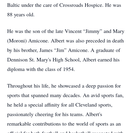
Baltic under the care of Crossroads Hospice. He was
88 years old.
He was the son of the late Vincent “Jimmy” and Mary
(Moroni) Amicone. Albert was also preceded in death
by his brother, James “Jim” Amicone. A graduate of
Dennison St. Mary's High School, Albert earned his
diploma with the class of 1954.
Throughout his life, he showcased a deep passion for
sports that spanned many decades. An avid sports fan,
he held a special affinity for all Cleveland sports,
passionately cheering for his teams. Albert's
remarkable contributions to the world of sports as an