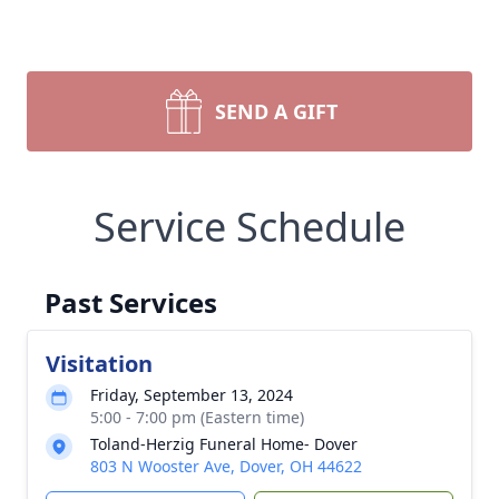
SEND A GIFT
Service Schedule
Past Services
Visitation
Friday, September 13, 2024
5:00 - 7:00 pm (Eastern time)
Toland-Herzig Funeral Home- Dover
803 N Wooster Ave, Dover, OH 44622