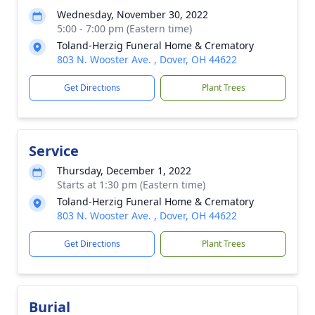
Wednesday, November 30, 2022
5:00 - 7:00 pm (Eastern time)
Toland-Herzig Funeral Home & Crematory
803 N. Wooster Ave. , Dover, OH 44622
Get Directions
Plant Trees
Service
Thursday, December 1, 2022
Starts at 1:30 pm (Eastern time)
Toland-Herzig Funeral Home & Crematory
803 N. Wooster Ave. , Dover, OH 44622
Get Directions
Plant Trees
Burial