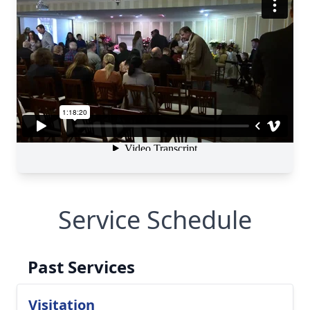
Service Schedule
Past Services
Visitation