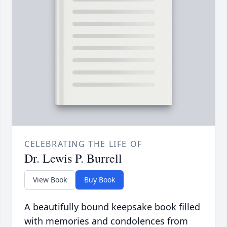
CELEBRATING THE LIFE OF
Dr. Lewis P. Burrell
View Book
Buy Book
A beautifully bound keepsake book filled
with memories and condolences from