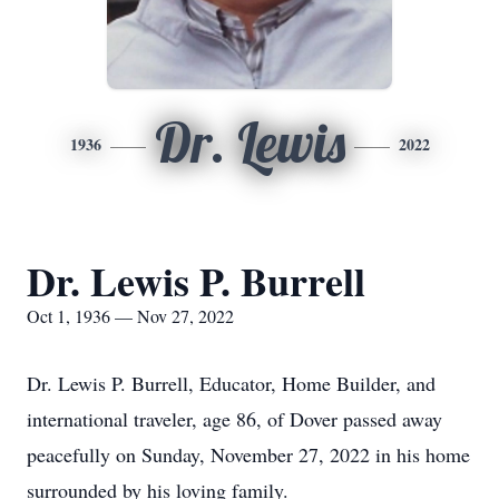
Dr. Lewis
1936
2022
Dr. Lewis P. Burrell
Oct 1, 1936 — Nov 27, 2022
Dr. Lewis P. Burrell, Educator, Home Builder, and
international traveler, age 86, of Dover passed away
peacefully on Sunday, November 27, 2022 in his home
surrounded by his loving family.