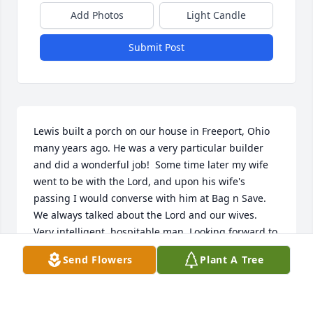
Add Photos
Light Candle
Submit Post
Lewis built a porch on our house in Freeport, Ohio 
many years ago. He was a very particular builder 
and did a wonderful job!  Some time later my wife 
went to be with the Lord, and upon his wife's 
passing I would converse with him at Bag n Save. 
We always talked about the Lord and our wives. 
Very intelligent, hospitable man. Looking forward to 
seeing and talking with him and Margene again!
Send Flowers
Plant A Tree
BOB FOUNTAIN
Oct 29, 2024