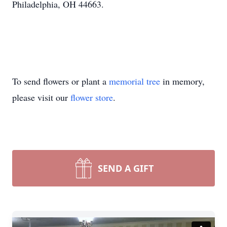
Philadelphia, OH 44663.
To send flowers or plant a
memorial tree
in memory,
please visit our
flower store
.
SEND A GIFT