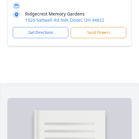
Ridgecrest Memory Gardens
1926 Saltwell Rd NW, Dover, OH 44622
Get Directions
Send Flowers