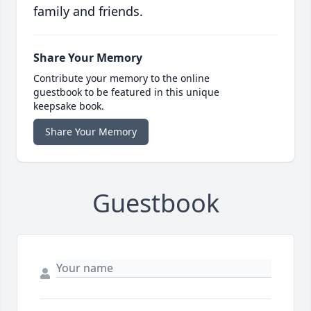
family and friends.
Share Your Memory
Contribute your memory to the online
guestbook to be featured in this unique
keepsake book.
Share Your Memory
Guestbook