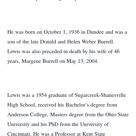
He was born on October 1, 1936 in Dundee and was a
son of the late Donald and Helen Weber Burrell.
Lewis was also preceded in death by his wife of 46
years, Margene Burrell on May 13, 2004.
Lewis was a 1954 graduate of Sugarcreek-Shanesville
High School, received his Bachelor’s degree from
Anderson College, Masters degree from the Ohio State
University and his PhD from the University of
Cincinnati. He was a Professor at Kent State