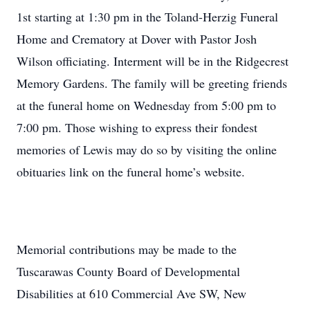
1st starting at 1:30 pm in the Toland-Herzig Funeral
Home and Crematory at Dover with Pastor Josh
Wilson officiating. Interment will be in the Ridgecrest
Memory Gardens. The family will be greeting friends
at the funeral home on Wednesday from 5:00 pm to
7:00 pm. Those wishing to express their fondest
memories of Lewis may do so by visiting the online
obituaries link on the funeral home’s website.
Memorial contributions may be made to the
Tuscarawas County Board of Developmental
Disabilities at 610 Commercial Ave SW, New