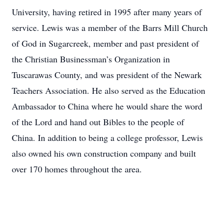
University, having retired in 1995 after many years of
service. Lewis was a member of the Barrs Mill Church
of God in Sugarcreek, member and past president of
the Christian Businessman’s Organization in
Tuscarawas County, and was president of the Newark
Teachers Association. He also served as the Education
Ambassador to China where he would share the word
of the Lord and hand out Bibles to the people of
China. In addition to being a college professor, Lewis
also owned his own construction company and built
over 170 homes throughout the area.