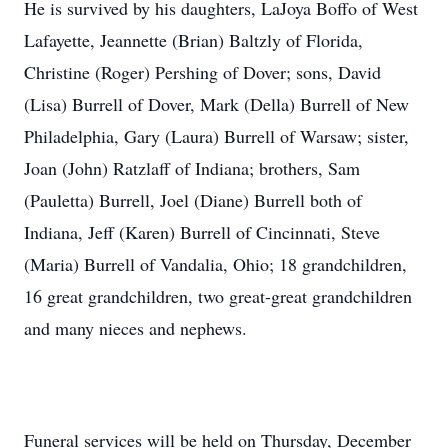
He is survived by his daughters, LaJoya Boffo of West
Lafayette, Jeannette (Brian) Baltzly of Florida,
Christine (Roger) Pershing of Dover; sons, David
(Lisa) Burrell of Dover, Mark (Della) Burrell of New
Philadelphia, Gary (Laura) Burrell of Warsaw; sister,
Joan (John) Ratzlaff of Indiana; brothers, Sam
(Pauletta) Burrell, Joel (Diane) Burrell both of
Indiana, Jeff (Karen) Burrell of Cincinnati, Steve
(Maria) Burrell of Vandalia, Ohio; 18 grandchildren,
16 great grandchildren, two great-great grandchildren
and many nieces and nephews.
Funeral services will be held on Thursday, December